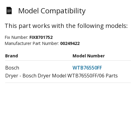
Model Compatibility
This part works with the following models:
Fix Number:
FIX8701752
Manufacturer Part Number:
00249422
Brand
Model Number
Bosch
WTB76550FF
Dryer - Bosch Dryer Model WTB76550FF/06 Parts