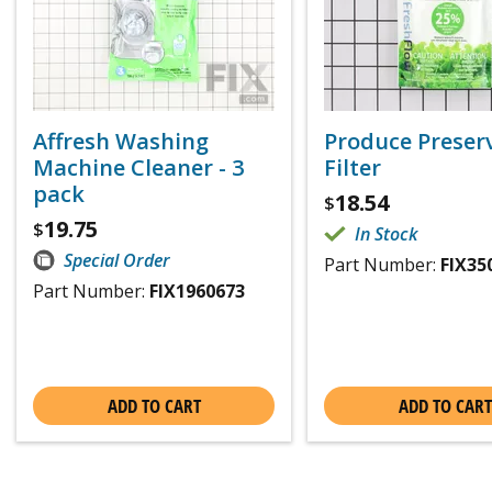
Affresh Washing
Produce Preser
Machine Cleaner - 3
Filter
pack
18.54
$
19.75
$
In Stock
Special Order
Part Number:
FIX35
Part Number:
FIX1960673
ADD TO CART
ADD TO CART