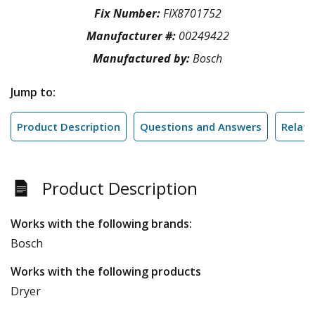
Fix Number:
FIX8701752
Manufacturer #:
00249422
Manufactured by:
Bosch
Jump to:
Product Description
Questions and Answers
Relate
Product Description
Works with the following brands:
Bosch
Works with the following products
Dryer