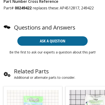
Part Number Cross Reference
Part#
00249422
replaces these:
AP4512817, 249422
Questions and Answers
ASK A QUESTION
Be the first to ask our experts a question about this part!
Related Parts
Additional or alternate parts to consider.