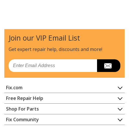
Join our VIP Email List
Get expert repair help, discounts
and more!
Email
Fix.com
Home
Free Repair Help
Contact
Appliance Repair
Shop For Parts
About Us
Dishwasher
Appliance
FAQ
Fix Community
Dryer
Lawn & Garden
Privacy Policy