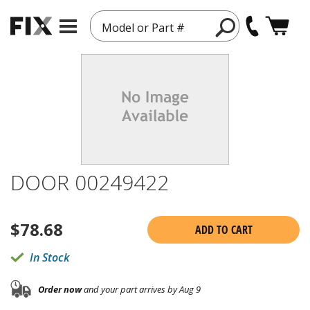
Model or Part #
DOOR 00249422
$
78.68
ADD TO CART
In Stock
Order now
and your part arrives by Aug 9