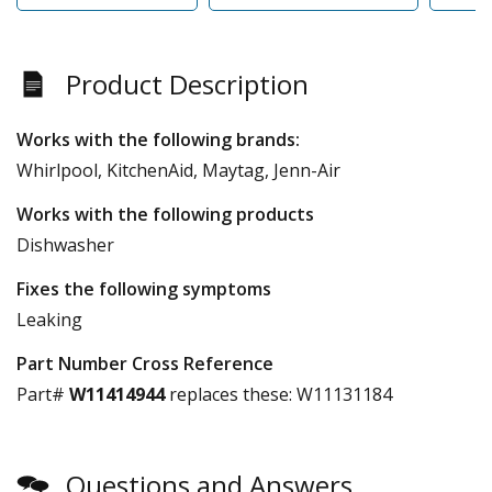
Product Description
Works with the following brands:
Whirlpool, KitchenAid, Maytag, Jenn-Air
Works with the following products
Dishwasher
Fixes the following symptoms
Leaking
Part Number Cross Reference
Part#
W11414944
replaces these:
W11131184
Questions and Answers