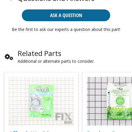
ASK A QUESTION
Be the first to ask our experts a question about this part!
Related Parts
Additional or alternate parts to consider.