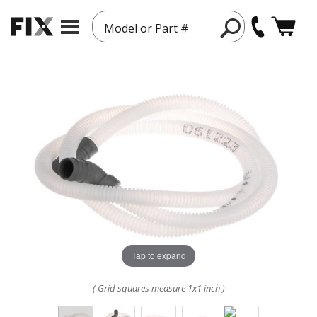
Model or Part #
Tap to expand
( Grid squares measure 1x1 inch )