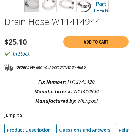
Drain Hose W11414944
$
25.10
ADD TO CART
In Stock
Order now
and your part arrives by Aug 9
Fix Number:
FIX12745420
Manufacturer #:
W11414944
Manufactured by:
Whirlpool
Jump to:
Product Description
Questions and Answers
Relate