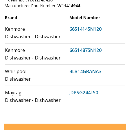
Manufacturer Part Number:
W11414944
Brand
Model Number
Kenmore
66514145N120
Dishwasher - Dishwasher
Kenmore
66514875N120
Dishwasher - Dishwasher
Whirlpool
BLB14GRANA3
Dishwasher
Maytag
JDPSG244LS0
Dishwasher - Dishwasher
Maytag
JDPSG244LS1
Dishwasher - Dishwasher