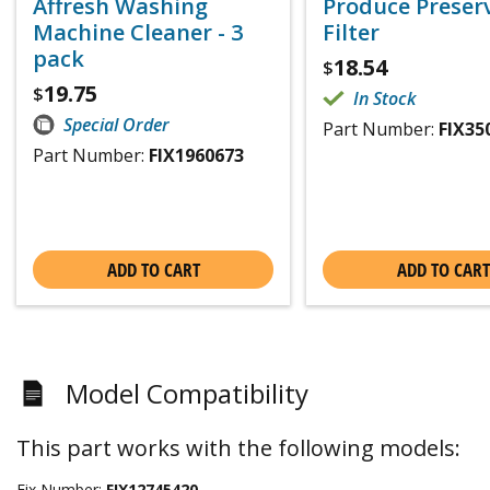
Affresh Washing
Produce Preser
Machine Cleaner - 3
Filter
pack
18.54
$
19.75
$
In Stock
Special Order
Part Number:
FIX35
Part Number:
FIX1960673
ADD TO CART
ADD TO CART
Model Compatibility
This part works with the following models:
Fix Number:
FIX12745420