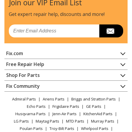
Join our VIP Email List
Maytag
JDPSG244LS2
Dishwasher - Dishwasher
Get expert repair help, discounts
and more!
Jenn-Air
JDPSG244PS0
Email
Dishwasher
Jenn-Air
JDPSG244PS1
Fix.com
Dishwasher
Home
Free Repair Help
Maytag
JDPSS244LL0
Contact
Appliance Repair
Shop For Parts
Dishwasher - Dishwasher
About Us
Dishwasher
Appliance
FAQ
Fix Community
Dryer
Maytag
JDPSS244LL1
Lawn & Garden
Privacy Policy
YouTube Channel
Microwave
Dishwasher - Dishwasher
Admiral Parts
Ariens Parts
Briggs and Stratton Parts
Power Tool
CA Privacy Rights
Range / Stove / Oven
Facebook Page
Echo Parts
Frigidaire Parts
GE Parts
BBQ
Cookie Policy
Refrigerator
Maytag
JDPSS244LL2
Husqvarna Parts
Jenn-Air Parts
KitchenAid Parts
Vacuum
TikTok
Terms of Use
Washing Machine
Dishwasher - Dishwasher
LG Parts
Maytag Parts
MTD Parts
Murray Parts
Heating & Cooling
Terms of Sale
Instagram
Poulan Parts
Troy-Bilt Parts
Whirlpool Parts
Small Appliance
Sitemap