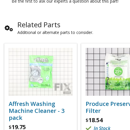
Be the first to ask our experts a question about this part!
Related Parts
Additional or alternate parts to consider.
Affresh Washing
Produce Preser
Machine Cleaner - 3
Filter
pack
18.54
$
19.75
$
In Stock