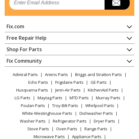
Whirlpool
KDFE104KPS0
Dishwasher - Dishwasher
Fix.com
KitchenAid
KDFE104KPS1
Dishwasher - Model # Kdfe104kps1 Official Kitchenaid
Home
Free Repair Help
Dishwasher
Contact
Appliance Repair
Shop For Parts
About Us
Dishwasher
KitchenAid
KDFE104KPS2
Appliance
FAQ
Fix Community
Dryer
Dishwasher - Model # Kdfe104kps2 Official Kitchenaid
Lawn & Garden
Privacy Policy
YouTube Channel
Microwave
Dishwasher
Admiral Parts
Ariens Parts
Briggs and Stratton Parts
Power Tool
CA Privacy Rights
Range / Stove / Oven
Facebook Page
Echo Parts
Frigidaire Parts
GE Parts
BBQ
Cookie Policy
Refrigerator
KitchenAid
KDFE104KPS3
Husqvarna Parts
Jenn-Air Parts
KitchenAid Parts
Vacuum
TikTok
Terms of Use
Washing Machine
Dishwasher - Kitchenaid Dishwasher
LG Parts
Maytag Parts
MTD Parts
Murray Parts
Heating & Cooling
Terms of Sale
Instagram
Poulan Parts
Troy-Bilt Parts
Whirlpool Parts
Small Appliance
Sitemap
Whirlpool
KDFE104KWH0
X
White-Westinghouse Parts
Dishwasher Parts
Patio & Yard
Blog
Dishwasher - Dishwasher
Washer Parts
Refrigerator Parts
Dryer Parts
Careers
Stove Parts
Oven Parts
Range Parts
KitchenAid
KDFE104KWH1
Do Not Sell / Share My Personal Info
Microwave Parts
Appliance Parts