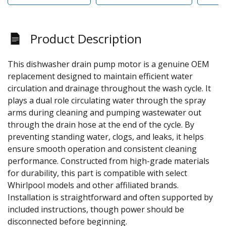
Product Description
This dishwasher drain pump motor is a genuine OEM
replacement designed to maintain efficient water
circulation and drainage throughout the wash cycle. It
plays a dual role circulating water through the spray
arms during cleaning and pumping wastewater out
through the drain hose at the end of the cycle. By
preventing standing water, clogs, and leaks, it helps
ensure smooth operation and consistent cleaning
performance. Constructed from high-grade materials
for durability, this part is compatible with select
Whirlpool models and other affiliated brands.
Installation is straightforward and often supported by
included instructions, though power should be
disconnected before beginning.