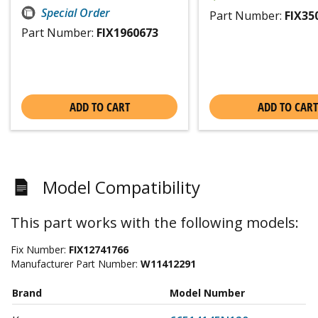
Special Order
Part Number:
FIX35
Part Number:
FIX1960673
ADD TO CART
ADD TO CART
Model Compatibility
This part works with the following models:
Fix Number:
FIX12741766
Manufacturer Part Number:
W11412291
Brand
Model Number