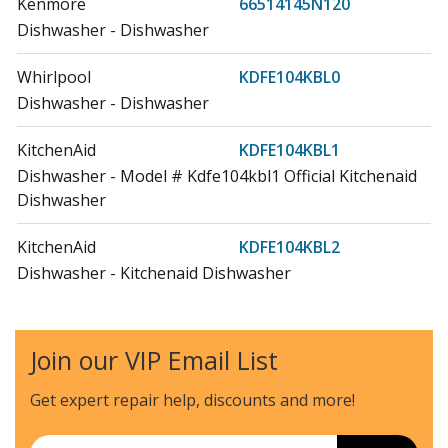
Kenmore
66514145N120
Dishwasher - Dishwasher
Whirlpool
KDFE104KBL0
Dishwasher - Dishwasher
KitchenAid
KDFE104KBL1
Dishwasher - Model # Kdfe104kbl1 Official Kitchenaid
Dishwasher
KitchenAid
KDFE104KBL2
Dishwasher - Kitchenaid Dishwasher
KitchenAid
KDFE104KBL3
Dishwasher - Kitchenaid Dishwasher
Join our VIP Email List
KitchenAid
KDFE104KPS
Get expert repair help, discounts
and more!
Dishwasher - Kitchenaid Dishwasher Kdfe104kps
Email