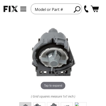
Model or Part #
Tap to expand
( Grid squares measure 1x1 inch )