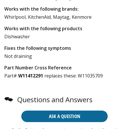
Works with the following brands:
Whirlpool, KitchenAid, Maytag, Kenmore
Works with the following products
Dishwasher
Fixes the following symptoms
Not draining
Part Number Cross Reference
Part#
W11412291
replaces these:
W11035709
Questions and Answers
ASK A QUESTION