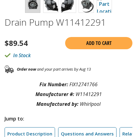
Drain Pump W11412291
$
89.54
ADD TO CART
In Stock
Order now
and your part arrives by Aug 13
Fix Number:
FIX12741766
Manufacturer #:
W11412291
Manufactured by:
Whirlpool
Jump to:
Product Description
Questions and Answers
Relate