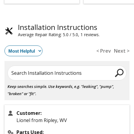
Installation Instructions
Average Repair Rating: 5.0 / 5.0, 1 reviews.
< Prev
Next >
Search Installation Instructions
Keep searches simple. Use keywords, e.g. "leaking", "pump",
"broken" or "fit".
Customer:
Lionel from Ripley, WV
Parts Used: