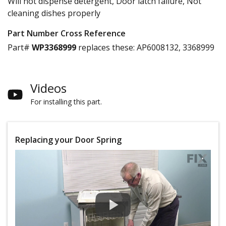
Will not dispense detergent, Door latch failure, Not
cleaning dishes properly
Part Number Cross Reference
Part#
WP3368999
replaces these:
AP6008132, 3368999
Videos
For installing this part.
Replacing your Door Spring