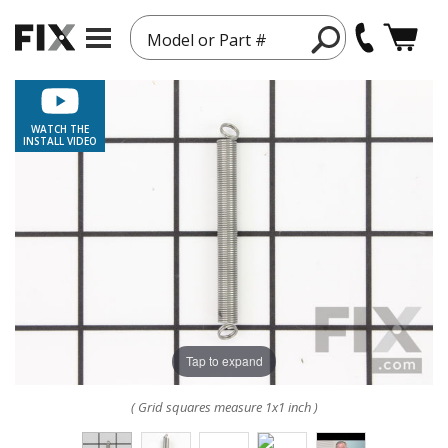
Model or Part #
WATCH THE
INSTALL VIDEO
Tap to expand
( Grid squares measure 1x1 inch )