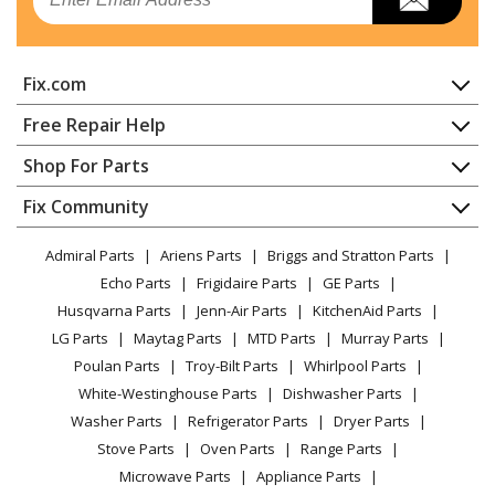
Dishwasher
Kenmore
65715755791
Fix.com
Dishwasher - Kenmore Dishwasher Model
657.15755791 (65715755791, 657 15755791) Parts
Home
Free Repair Help
Contact
Appliance Repair
Shop For Parts
Kenmore
66513402K900
About Us
Dishwasher
Dishwasher
Appliance
FAQ
Fix Community
Dryer
Lawn & Garden
Privacy Policy
YouTube Channel
Microwave
Kenmore
66513402K901
Admiral Parts
Ariens Parts
Briggs and Stratton Parts
Power Tool
CA Privacy Rights
Range / Stove / Oven
Dishwasher
Facebook Page
Echo Parts
Frigidaire Parts
GE Parts
BBQ
Cookie Policy
Refrigerator
Husqvarna Parts
Jenn-Air Parts
KitchenAid Parts
Vacuum
TikTok
Terms of Use
Kenmore
Washing Machine
66513409K900
LG Parts
Maytag Parts
MTD Parts
Murray Parts
Heating & Cooling
Terms of Sale
Instagram
Dishwasher
Poulan Parts
Troy-Bilt Parts
Whirlpool Parts
Small Appliance
Sitemap
X
White-Westinghouse Parts
Dishwasher Parts
Patio & Yard
Blog
Kenmore
66513409K901
Washer Parts
Refrigerator Parts
Dryer Parts
Careers
Dishwasher
Stove Parts
Oven Parts
Range Parts
Do Not Sell / Share My Personal Info
Microwave Parts
Appliance Parts
Kenmore
66513442K900