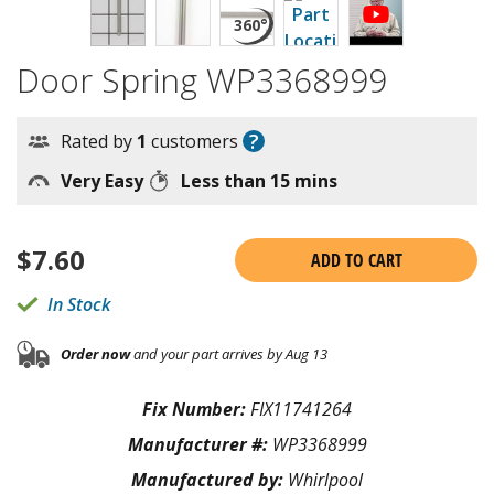
Door Spring WP3368999
?
Rated by
1
customers
Very Easy
Less than 15 mins
$
7.60
ADD TO CART
In Stock
Order now
and your part arrives by Aug 13
Fix Number:
FIX11741264
Manufacturer #:
WP3368999
Manufactured by:
Whirlpool