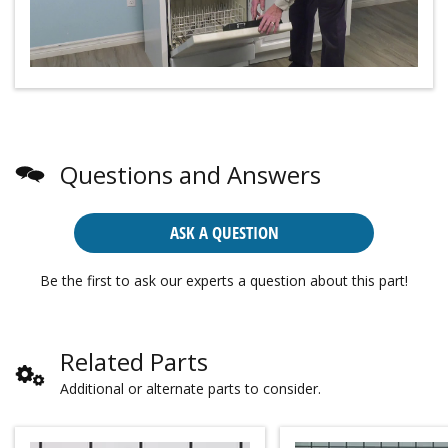
Questions and Answers
ASK A QUESTION
Be the first to ask our experts a question about this part!
Related Parts
Additional or alternate parts to consider.