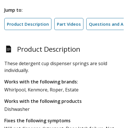
Jump to:
Product Description
Part Videos
Questions and An
Product Description
These detergent cup dispenser springs are sold
individually.
Works with the following brands:
Whirlpool, Kenmore, Roper, Estate
Works with the following products
Dishwasher
Fixes the following symptoms