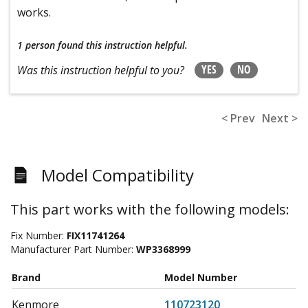
works.
1 person
found this instruction helpful.
YES
NO
Was this instruction helpful to you?
< Prev
Next >
Model Compatibility
This part works with the following models:
Fix Number:
FIX11741264
Manufacturer Part Number:
WP3368999
Brand
Model Number
Kenmore
110723120