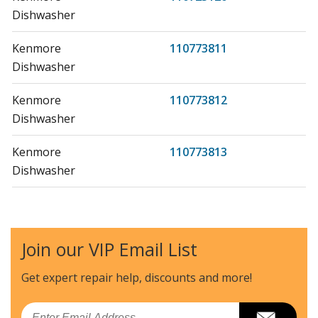
Dishwasher
Kenmore
110773811
Dishwasher
Kenmore
110773812
Dishwasher
Kenmore
110773813
Dishwasher
Kenmore
110773881
Dishwasher
Join our VIP Email List
Kenmore
110773882
Dishwasher
Get expert repair help, discounts
and more!
Kenmore
110773883
Email