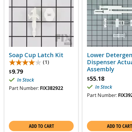
Soap Cup Latch Kit
Lower Deterge
★★★★★
★★★★★
Dispenser Actu
(1)
Assembly
9.79
$
55.18
$
In Stock
In Stock
Part Number:
FIX382922
Part Number:
FIX39
ADD TO CART
ADD TO CART