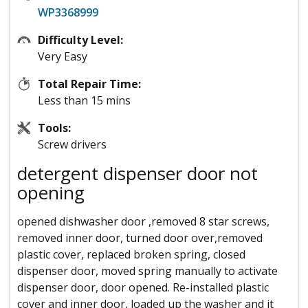
WP3368999
Difficulty Level:
Very Easy
Total Repair Time:
Less than 15 mins
Tools:
Screw drivers
detergent dispenser door not
opening
opened dishwasher door ,removed 8 star screws,
removed inner door, turned door over,removed
plastic cover, replaced broken spring, closed
dispenser door, moved spring manually to activate
dispenser door, door opened. Re-installed plastic
cover and inner door, loaded up the washer and it