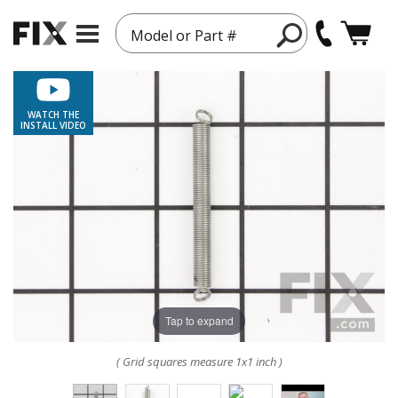
Model or Part #
WATCH THE
INSTALL VIDEO
Tap to expand
( Grid squares measure 1x1 inch )