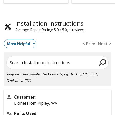
Installation Instructions
Average Repair Rating: 5.0 / 5.0, 1 reviews.
< Prev
Next >
Search Installation Instructions
Keep searches simple. Use keywords, e.g. "leaking", "pump",
"broken" or "fit".
Customer:
Lionel from Ripley, WV
Parts Used: