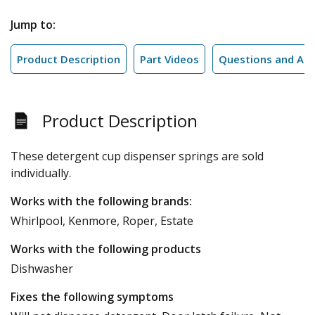
Jump to:
Product Description
Part Videos
Questions and An
Product Description
These detergent cup dispenser springs are sold
individually.
Works with the following brands:
Whirlpool, Kenmore, Roper, Estate
Works with the following products
Dishwasher
Fixes the following symptoms