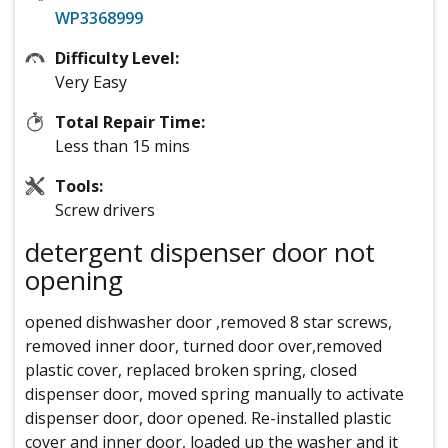
WP3368999
Difficulty Level:
Very Easy
Total Repair Time:
Less than 15 mins
Tools:
Screw drivers
detergent dispenser door not
opening
opened dishwasher door ,removed 8 star screws,
removed inner door, turned door over,removed
plastic cover, replaced broken spring, closed
dispenser door, moved spring manually to activate
dispenser door, door opened. Re-installed plastic
cover and inner door, loaded up the washer and it