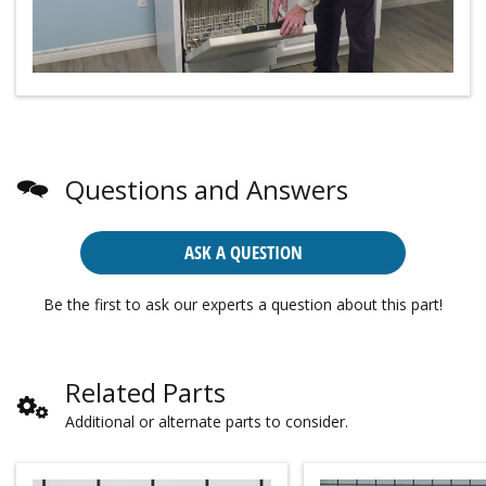
Questions and Answers
ASK A QUESTION
Be the first to ask our experts a question about this part!
Related Parts
Additional or alternate parts to consider.