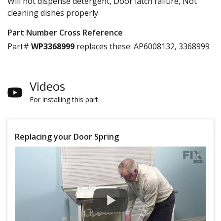
Will not dispense detergent, Door latch failure, Not
cleaning dishes properly
Part Number Cross Reference
Part#
WP3368999
replaces these:
AP6008132, 3368999
Videos
For installing this part.
Replacing your Door Spring