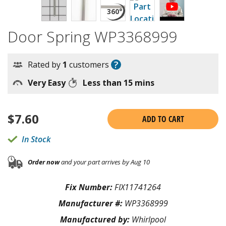
Door Spring WP3368999
?
Rated by
1
customers
Very Easy
Less than 15 mins
$
7.60
ADD TO CART
In Stock
Order now
and your part arrives by Aug 10
Fix Number:
FIX11741264
Manufacturer #:
WP3368999
Manufactured by:
Whirlpool