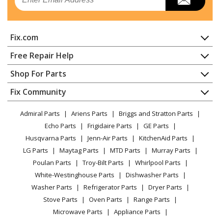
Dishwasher
Kenmore
65715755791
Fix.com
Dishwasher - Kenmore Dishwasher Model
657.15755791 (65715755791, 657 15755791) Parts
Home
Free Repair Help
Contact
Appliance Repair
Shop For Parts
Kenmore
66513402K900
About Us
Dishwasher
Dishwasher
Appliance
FAQ
Fix Community
Dryer
Lawn & Garden
Privacy Policy
YouTube Channel
Microwave
Kenmore
66513402K901
Admiral Parts
Ariens Parts
Briggs and Stratton Parts
Power Tool
CA Privacy Rights
Range / Stove / Oven
Dishwasher
Facebook Page
Echo Parts
Frigidaire Parts
GE Parts
BBQ
Cookie Policy
Refrigerator
Husqvarna Parts
Jenn-Air Parts
KitchenAid Parts
Vacuum
TikTok
Terms of Use
Kenmore
Washing Machine
66513409K900
LG Parts
Maytag Parts
MTD Parts
Murray Parts
Heating & Cooling
Terms of Sale
Instagram
Dishwasher
Poulan Parts
Troy-Bilt Parts
Whirlpool Parts
Small Appliance
Sitemap
X
White-Westinghouse Parts
Dishwasher Parts
Patio & Yard
Blog
Kenmore
66513409K901
Washer Parts
Refrigerator Parts
Dryer Parts
Careers
Dishwasher
Stove Parts
Oven Parts
Range Parts
Do Not Sell / Share My Personal Info
Microwave Parts
Appliance Parts
Kenmore
66513442K900