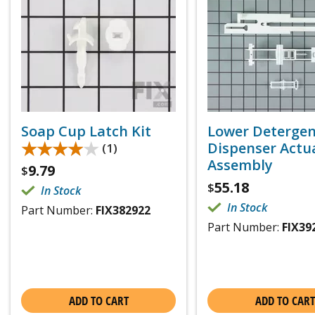
Soap Cup Latch Kit
Lower Deterge
★★★★★
★★★★★
Dispenser Actu
(1)
Assembly
9.79
$
55.18
$
In Stock
In Stock
Part Number:
FIX382922
Part Number:
FIX39
ADD TO CART
ADD TO CART