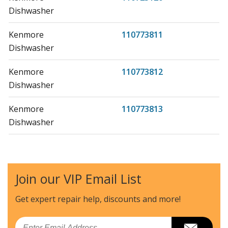
Dishwasher
Kenmore
110773811
Dishwasher
Kenmore
110773812
Dishwasher
Kenmore
110773813
Dishwasher
Kenmore
110773881
Dishwasher
Join our VIP Email List
Kenmore
110773882
Dishwasher
Get expert repair help, discounts
and more!
Kenmore
110773883
Email