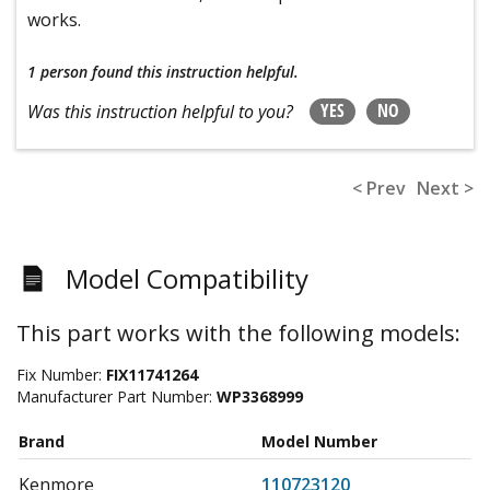
works.
1 person
found this instruction helpful.
YES
NO
Was this instruction helpful to you?
< Prev
Next >
Model Compatibility
This part works with the following models:
Fix Number:
FIX11741264
Manufacturer Part Number:
WP3368999
Brand
Model Number
Kenmore
110723120