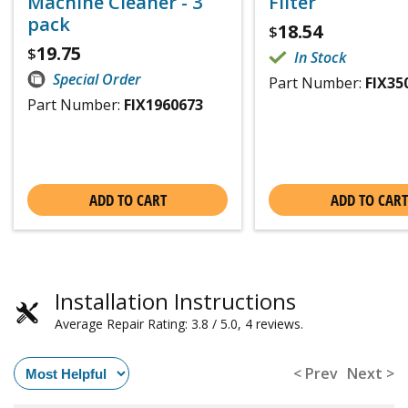
Machine Cleaner - 3
Filter
pack
18.54
$
19.75
$
In Stock
Special Order
Part Number:
FIX35
Part Number:
FIX1960673
ADD TO CART
ADD TO CART
Installation Instructions
Average Repair Rating: 3.8 / 5.0, 4 reviews.
< Prev
Next >