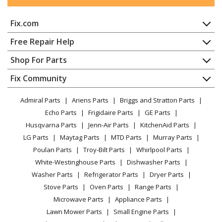
Kenmore
65715755791
Fix.com
Dishwasher - Kenmore Dishwasher Model
657.15755791 (65715755791, 657 15755791) Parts
Home
Free Repair Help
Contact
Appliance Repair
Shop For Parts
Kenmore
66513206K902
About Us
Dishwasher
Dishwasher
Appliance
FAQ
Fix Community
Dryer
Lawn & Garden
Privacy Policy
YouTube Channel
Microwave
Kenmore
66513402K900
Admiral Parts
Ariens Parts
Briggs and Stratton Parts
Power Tool
CA Privacy Rights
Range / Stove / Oven
Dishwasher
Facebook Page
Echo Parts
Frigidaire Parts
GE Parts
BBQ
Cookie Policy
Refrigerator
Husqvarna Parts
Jenn-Air Parts
KitchenAid Parts
Vacuum
TikTok
Terms of Use
Kenmore
Washing Machine
66513402K901
LG Parts
Maytag Parts
MTD Parts
Murray Parts
Heating & Cooling
Terms of Sale
Instagram
Dishwasher
Poulan Parts
Troy-Bilt Parts
Whirlpool Parts
Small Appliance
Sitemap
X
White-Westinghouse Parts
Dishwasher Parts
Patio & Yard
Blog
Kenmore
66513409K900
Washer Parts
Refrigerator Parts
Dryer Parts
Careers
Dishwasher
Stove Parts
Oven Parts
Range Parts
Do Not Sell / Share My Personal Info
Microwave Parts
Appliance Parts
Kenmore
66513409K901
Privacy Request
Lawn Mower Parts
Small Engine Parts
Dishwasher