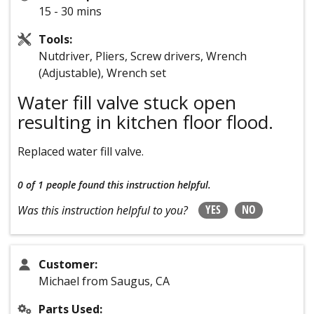
15 - 30 mins
Tools:
Nutdriver, Pliers, Screw drivers, Wrench
(Adjustable), Wrench set
Water fill valve stuck open
resulting in kitchen floor flood.
Replaced water fill valve.
0 of 1 people
found this instruction helpful.
YES
NO
Was this instruction helpful to you?
Customer:
Michael from Saugus, CA
Parts Used: