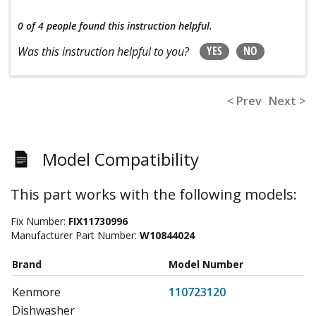
0 of 4 people
found this instruction helpful.
YES
NO
Was this instruction helpful to you?
< Prev
Next >
Model Compatibility
This part works with the following models:
Fix Number:
FIX11730996
Manufacturer Part Number:
W10844024
Brand
Model Number
Kenmore
110723120
Dishwasher