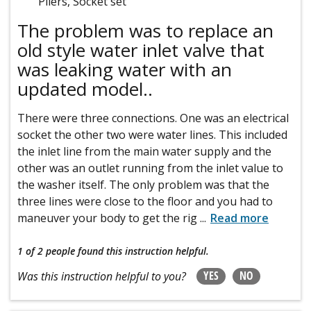
Pliers, Socket set
The problem was to replace an
old style water inlet valve that
was leaking water with an
updated model..
There were three connections. One was an electrical
socket the other two were water lines. This included
the inlet line from the main water supply and the
other was an outlet running from the inlet value to
the washer itself. The only problem was that the
three lines were close to the floor and you had to
maneuver your body to get the rig
...
Read more
1 of 2 people
found this instruction helpful.
YES
NO
Was this instruction helpful to you?