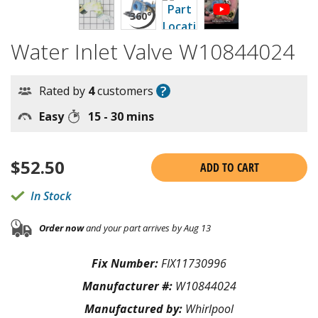
Water Inlet Valve W10844024
?
Rated by
4
customers
Easy
15 - 30 mins
$
52.50
ADD TO CART
In Stock
Order now
and your part arrives by Aug 13
Fix Number:
FIX11730996
Manufacturer #:
W10844024
Manufactured by:
Whirlpool