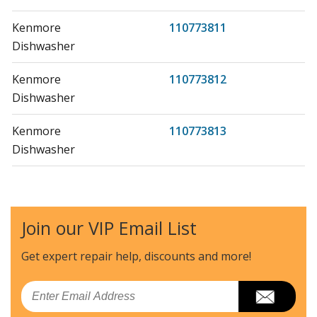
Kenmore
110773811
Dishwasher
Kenmore
110773812
Dishwasher
Kenmore
110773813
Dishwasher
Kenmore
110773881
Dishwasher
Join our VIP Email List
Kenmore
110773882
Dishwasher
Get expert repair help, discounts
and more!
Kenmore
110773883
Email
Dishwasher