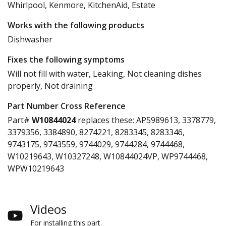
Whirlpool, Kenmore, KitchenAid, Estate
Works with the following products
Dishwasher
Fixes the following symptoms
Will not fill with water, Leaking, Not cleaning dishes
properly, Not draining
Part Number Cross Reference
Part#
W10844024
replaces these:
AP5989613, 3378779,
3379356, 3384890, 8274221, 8283345, 8283346,
9743175, 9743559, 9744029, 9744284, 9744468,
W10219643, W10327248, W10844024VP, WP9744468,
WPW10219643
Videos
For installing this part.