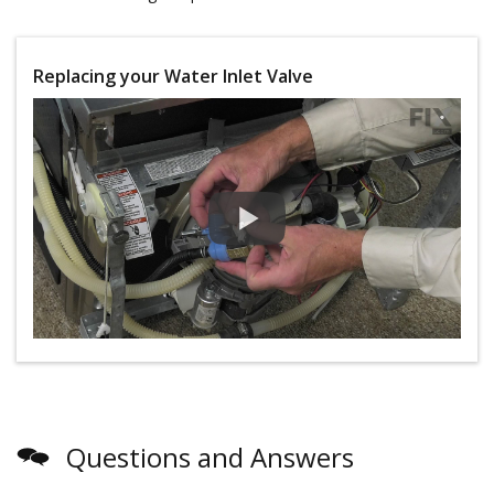
Replacing your Water Inlet Valve
Questions and Answers