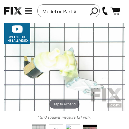
Model or Part #
WATCH THE
INSTALL VIDEO
Tap to expand
( Grid squares measure 1x1 inch )