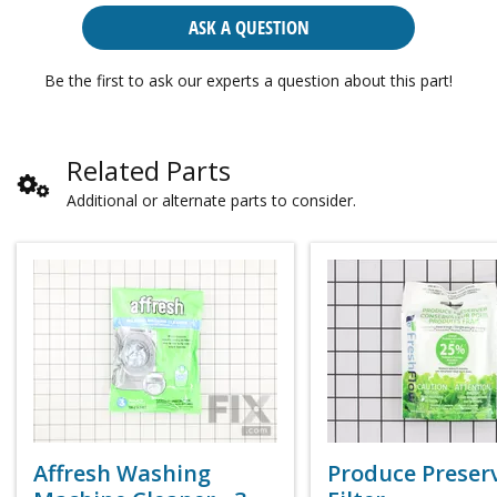
ASK A QUESTION
Be the first to ask our experts a question about this part!
Related Parts
Additional or alternate parts to consider.
Affresh Washing
Produce Preser