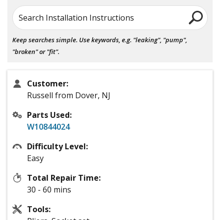
Search Installation Instructions
Keep searches simple. Use keywords, e.g. "leaking", "pump",
"broken" or "fit".
Customer:
Russell from Dover, NJ
Parts Used:
W10844024
Difficulty Level:
Easy
Total Repair Time:
30 - 60 mins
Tools: