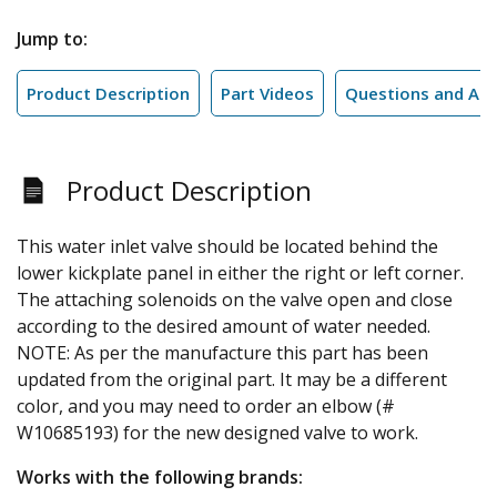
Jump to:
Product Description
Part Videos
Questions and An
Product Description
This water inlet valve should be located behind the
lower kickplate panel in either the right or left corner.
The attaching solenoids on the valve open and close
according to the desired amount of water needed.
NOTE: As per the manufacture this part has been
updated from the original part. It may be a different
color, and you may need to order an elbow (#
W10685193) for the new designed valve to work.
Works with the following brands: