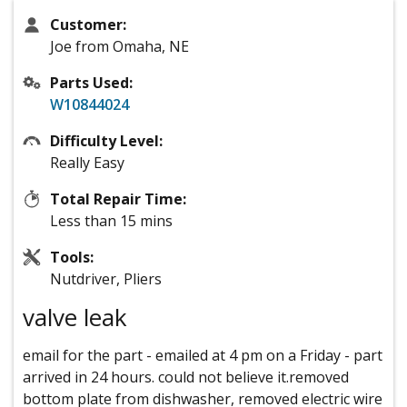
Customer:
Joe from Omaha, NE
Parts Used:
W10844024
Difficulty Level:
Really Easy
Total Repair Time:
Less than 15 mins
Tools:
Nutdriver, Pliers
valve leak
email for the part - emailed at 4 pm on a Friday - part
arrived in 24 hours. could not believe it.removed
bottom plate from dishwasher, removed electric wire