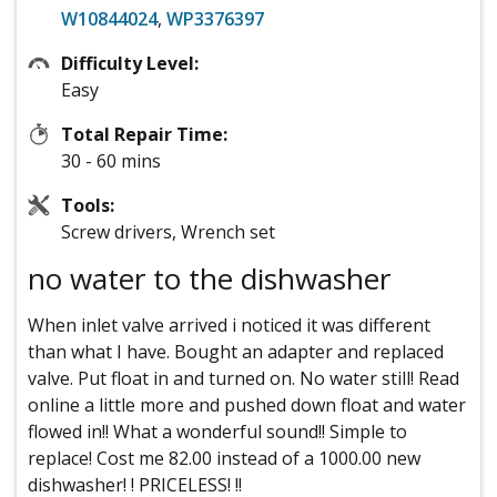
W10844024
,
WP3376397
Difficulty Level:
Easy
Total Repair Time:
30 - 60 mins
Tools:
Screw drivers, Wrench set
no water to the dishwasher
When inlet valve arrived i noticed it was different
than what I have. Bought an adapter and replaced
valve. Put float in and turned on. No water still! Read
online a little more and pushed down float and water
flowed in!! What a wonderful sound!! Simple to
replace! Cost me 82.00 instead of a 1000.00 new
dishwasher! ! PRICELESS! !!