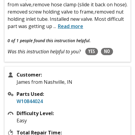
from valve,remove hose clamp (slide it back on hose).
removed screw holding valve to frame,removed nut
holding inlet tube. Installed new valve. Most difficult
part was getting up
...
Read more
0 of 1 people
found this instruction helpful.
YES
NO
Was this instruction helpful to you?
Customer:
James from Nashville, IN
Parts Used:
W10844024
Difficulty Level:
Easy
Total Repair Time: