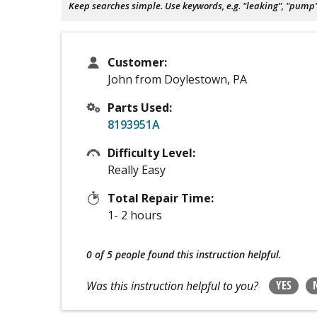
Keep searches simple. Use keywords, e.g. "leaking", "pump", 
Customer:
John from Doylestown, PA
Parts Used:
8193951A
Difficulty Level:
Really Easy
Total Repair Time:
1- 2 hours
0 of 5 people
found this instruction helpful.
YES
Was this instruction helpful to you?