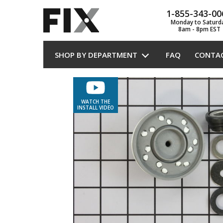
1-855-343-00
Monday to Saturd
8am - 8pm EST
SHOP BY DEPARTMENT
FAQ
CONTA
WATCH THE
INSTALL VIDEO