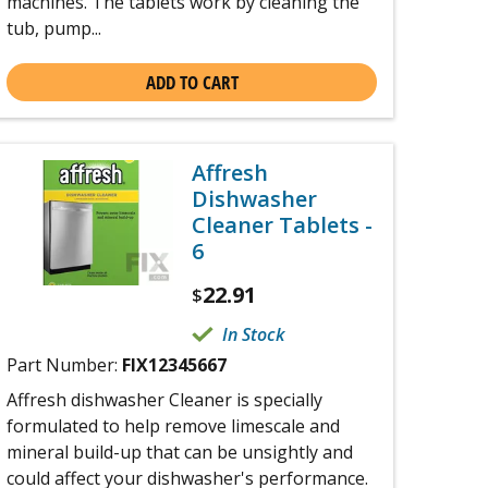
machines. The tablets work by cleaning the
tub, pump...
ADD TO CART
Affresh
Dishwasher
Cleaner Tablets -
6
22.91
$
In Stock
Part Number:
FIX12345667
Affresh dishwasher Cleaner is specially
formulated to help remove limescale and
mineral build-up that can be unsightly and
could affect your dishwasher's performance.