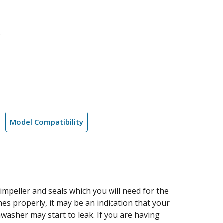
l
Model Compatibility
 impeller and seals which you will need for the
es properly, it may be an indication that your
washer may start to leak. If you are having