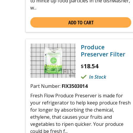
to mince up food particles in the dishwasher,
w...
ADD TO CART
Produce
Preserver Filter
18.54
$
In Stock
Part Number:
FIX3503014
Fresh Flow Produce Preserver is made for
your refrigerator to help keep produce fresh
for longer by absorbing the chemical,
ethylene, that causes your fruits and
vegetables to ripen quicker. Your produce
could be fresh f...