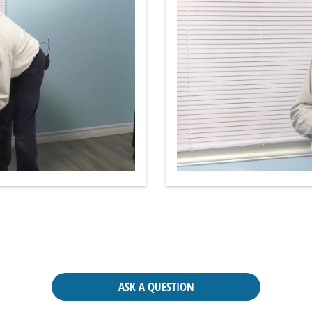
ASK A QUESTION