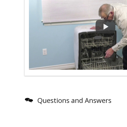
Questions and Answers