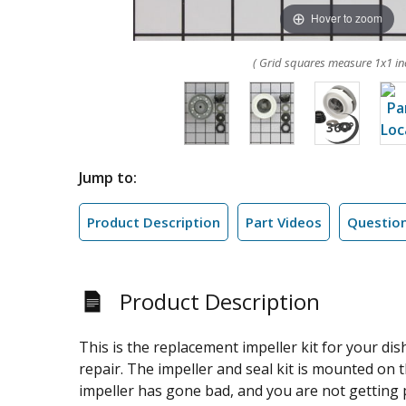
Hover to zoom
( Grid squares measure 1x1 in
Jump to:
Product Description
Part Videos
Questio
Product Description
This is the replacement impeller kit for your dis
repair. The impeller and seal kit is mounted on 
impeller has gone bad, and you are not getting 