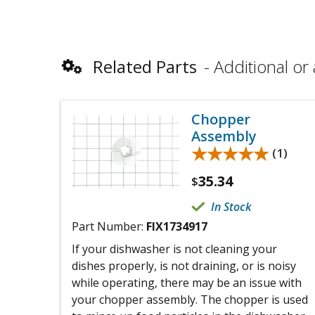
Related Parts
Additional or 
Chopper
Assembly
★★★★★
★★★★★
(1)
35.34
$
In Stock
Part Number:
FIX1734917
If your dishwasher is not cleaning your
dishes properly, is not draining, or is noisy
while operating, there may be an issue with
your chopper assembly. The chopper is used