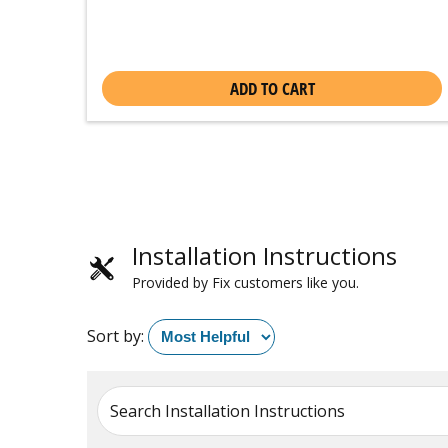
ADD TO CART
Installation Instructions
Provided by Fix customers like you.
Sort by:
Search Installation Instructions