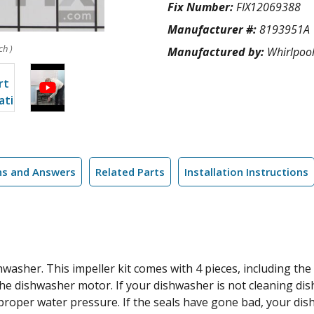
Fix Number:
FIX12069388
Manufacturer #:
8193951A
ch )
Manufactured by:
Whirlpoo
ns and Answers
Related Parts
Installation Instructions
hwasher. This impeller kit comes with 4 pieces, including the
the dishwasher motor. If your dishwasher is not cleaning dish
proper water pressure. If the seals have gone bad, your dish