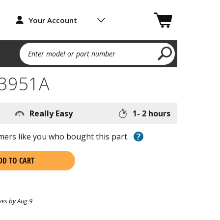
Your Account
Enter model or part number
93951A
Really Easy
1- 2 hours
?
ers like you who bought this part.
DD TO CART
ves by Aug 9