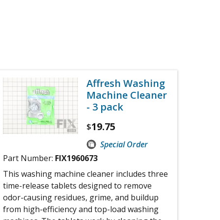
Affresh Washing
Machine Cleaner
- 3 pack
19.75
$
Special Order
Part Number:
FIX1960673
This washing machine cleaner includes three
time-release tablets designed to remove
odor-causing residues, grime, and buildup
from high-efficiency and top-load washing