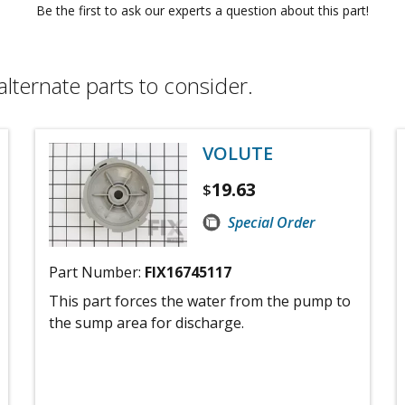
Be the first to ask our experts a question about this part!
alternate parts to consider.
VOLUTE
19.63
$
Special Order
Part Number:
FIX16745117
This part forces the water from the pump to
the sump area for discharge.