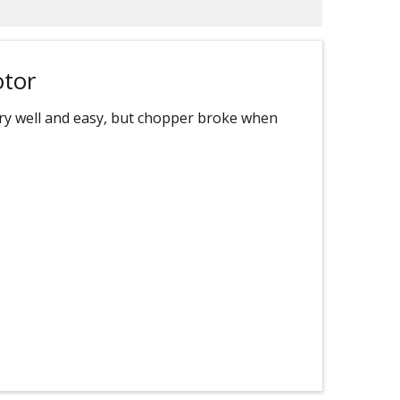
otor
very well and easy, but chopper broke when