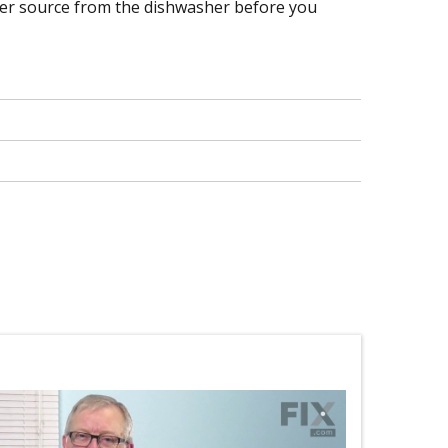
ower source from the dishwasher before you