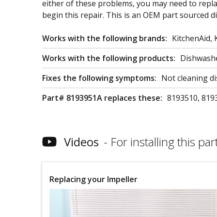
either of these problems, you may need to repla
begin this repair. This is an OEM part sourced d
Works with the following brands:
KitchenAid,
Works with the following products:
Dishwash
Fixes the following symptoms:
Not cleaning di
Part# 8193951A replaces these:
8193510, 819
Videos
For installing this part
Replacing your Impeller