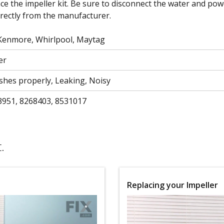
ce the impeller kit. Be sure to disconnect the water and p
irectly from the manufacturer.
 Kenmore, Whirlpool, Maytag
er
shes properly, Leaking, Noisy
3951, 8268403, 8531017
.
Replacing your Impeller