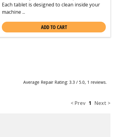
Each tablet is designed to clean inside your
machine ...
ADD TO CART
Average Repair Rating: 3.3 / 5.0, 1 reviews.
< Prev
1
Next >