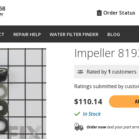
68
Order Status
ay
CT
REPAIR HELP
WATER FILTER FINDER
BLOG
Impeller 81
Rated by
1
customers
Ratings submitted by custom
$
110.14
A
In Stock
Order now
and your part arri