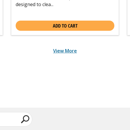
designed to clea...
ADD TO CART
View More