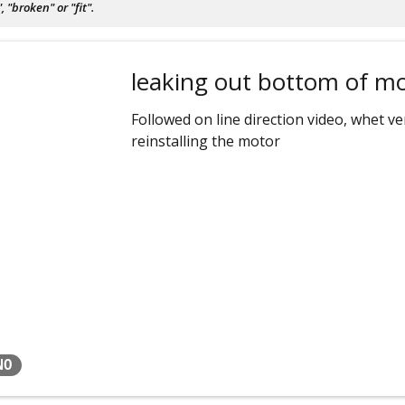
"broken" or "fit".
leaking out bottom of m
Followed on line direction video, whet 
reinstalling the motor
NO