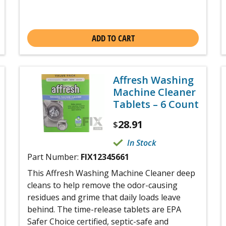
ADD TO CART
Affresh Washing
Machine Cleaner
Tablets – 6 Count
28.91
$
In Stock
Part Number:
FIX12345661
This Affresh Washing Machine Cleaner deep
cleans to help remove the odor-causing
residues and grime that daily loads leave
behind. The time-release tablets are EPA
Safer Choice certified, septic-safe and