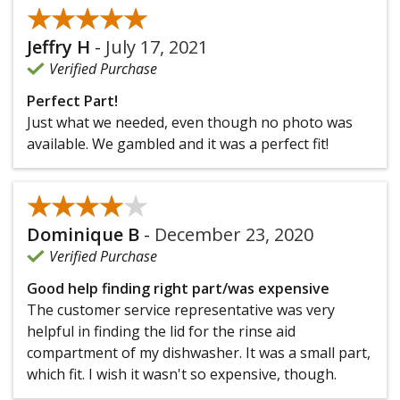
★★★★★
★★★★★
Jeffry H
-
July 17, 2021
Verified Purchase
Perfect Part!
Just what we needed, even though no photo was
available. We gambled and it was a perfect fit!
★★★★★
★★★★★
Dominique B
-
December 23, 2020
Verified Purchase
Good help finding right part/was expensive
The customer service representative was very
helpful in finding the lid for the rinse aid
compartment of my dishwasher. It was a small part,
which fit. I wish it wasn't so expensive, though.