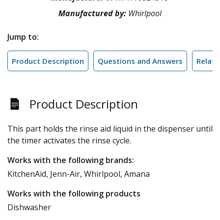
Manufactured by:
Whirlpool
Jump to:
Product Description
Questions and Answers
Relate
Product Description
This part holds the rinse aid liquid in the dispenser until
the timer activates the rinse cycle.
Works with the following brands:
KitchenAid, Jenn-Air, Whirlpool, Amana
Works with the following products
Dishwasher