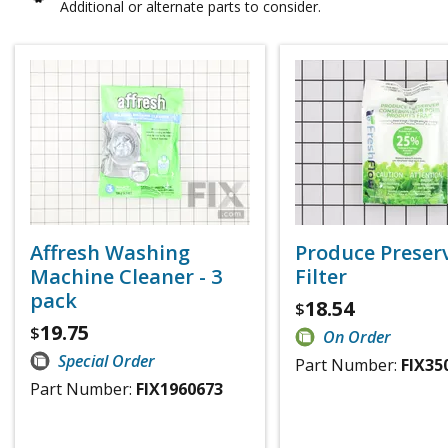
Additional or alternate parts to consider.
Affresh Washing
Produce Preser
Machine Cleaner - 3
Filter
pack
18.54
$
19.75
$
On Order
Special Order
Part Number:
FIX35
Part Number:
FIX1960673