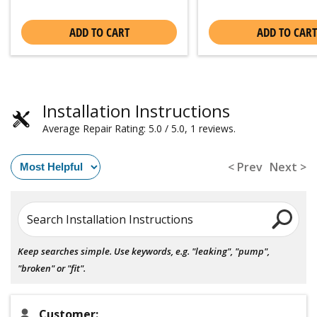
ADD TO CART
ADD TO CART
Installation Instructions
Average Repair Rating: 5.0 / 5.0, 1 reviews.
< Prev
Next >
Search Installation Instructions
Keep searches simple. Use keywords, e.g. "leaking", "pump",
"broken" or "fit".
Customer: