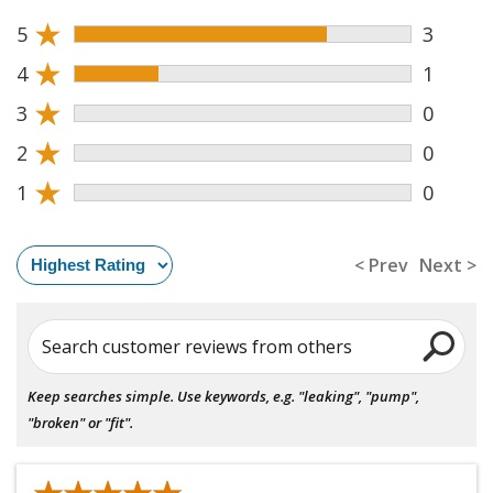
★
5
3
★
4
1
★
3
0
★
2
0
★
1
0
< Prev
Next >
Search customer reviews from others
Keep searches simple. Use keywords, e.g. "leaking", "pump",
"broken" or "fit".