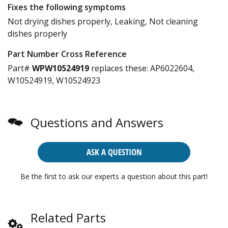
Fixes the following symptoms
Not drying dishes properly, Leaking, Not cleaning
dishes properly
Part Number Cross Reference
Part#
WPW10524919
replaces these:
AP6022604,
W10524919, W10524923
Questions and Answers
ASK A QUESTION
Be the first to ask our experts a question about this part!
Related Parts