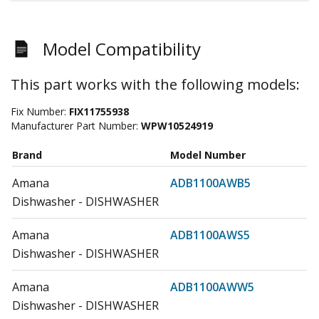
Model Compatibility
This part works with the following models:
Fix Number:
FIX11755938
Manufacturer Part Number:
WPW10524919
Brand
Model Number
Amana
ADB1100AWB5
Dishwasher - DISHWASHER
Amana
ADB1100AWS5
Dishwasher - DISHWASHER
Amana
ADB1100AWW5
Dishwasher - DISHWASHER