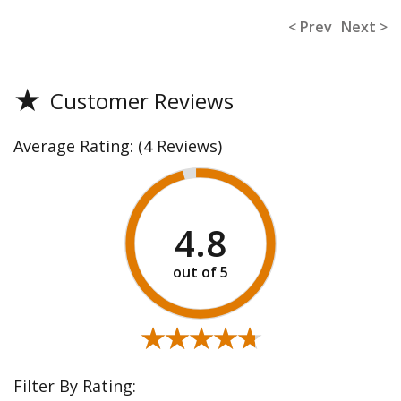
< Prev
Next >
★
Customer Reviews
Average Rating:
(4 Reviews)
4.8
★★★★★
★★★★★
Filter By Rating: