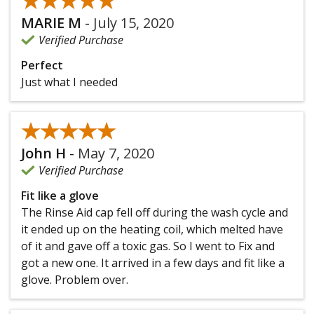
★★★★★
★★★★★
MARIE M
-
July 15, 2020
Verified Purchase
Perfect
Just what I needed
★★★★★
★★★★★
John H
-
May 7, 2020
Verified Purchase
Fit like a glove
The Rinse Aid cap fell off during the wash cycle and
it ended up on the heating coil, which melted have
of it and gave off a toxic gas. So I went to Fix and
got a new one. It arrived in a few days and fit like a
glove. Problem over.