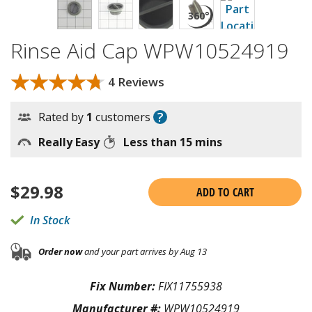
Rinse Aid Cap WPW10524919
★★★★★
★★★★★
4 Reviews
?
Rated by
1
customers
Really Easy
Less than 15 mins
$
29.98
ADD TO CART
In Stock
Order now
and your part arrives by Aug 13
Fix Number:
FIX11755938
Manufacturer #:
WPW10524919