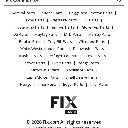
Fix Community
Dryer
Amana
ADFS2524RB0
Lawn & Garden
Privacy Policy
YouTube Channel
Microwave
Dishwasher - Dishwasher
Admiral Parts
Ariens Parts
Briggs and Stratton Parts
Power Tool
CA Privacy Rights
Range / Stove / Oven
Facebook Page
Echo Parts
Frigidaire Parts
GE Parts
BBQ
Cookie Policy
Refrigerator
Amana
ADFS2524RS0
Husqvarna Parts
Jenn-Air Parts
KitchenAid Parts
Vacuum
TikTok
Terms of Use
Washing Machine
Dishwasher - Dishwasher
LG Parts
Maytag Parts
MTD Parts
Murray Parts
Heating & Cooling
Terms of Sale
Instagram
Poulan Parts
Troy-Bilt Parts
Whirlpool Parts
Small Appliance
Sitemap
Amana
ADFS2524RW0
X
White-Westinghouse Parts
Dishwasher Parts
Patio & Yard
Blog
Dishwasher - Dishwasher
Washer Parts
Refrigerator Parts
Dryer Parts
Careers
Stove Parts
Oven Parts
Range Parts
Amana
ADFS2524RZ0
Do Not Sell / Share My Personal Info
Microwave Parts
Appliance Parts
Dishwasher - Dishwasher
Privacy Request
Lawn Mower Parts
Small Engine Parts
Accessibility Statement
Hedge Trimmer Parts
Edger Parts
Tiller Parts
Whirlpool
BLB14DRANA1
Dishwasher - UNDERCOUNTER DISHWASHER
Whirlpool
BLB14DRANA2
Dishwasher - DISHWASHER
© 2026 Fix.com All rights reserved