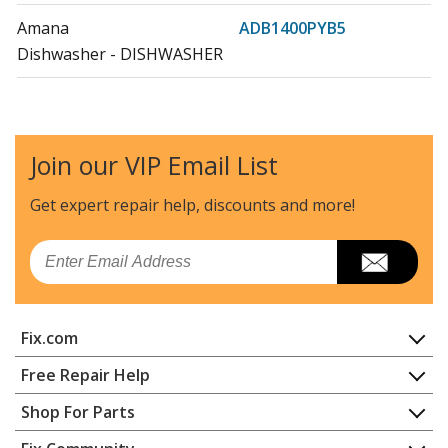
Amana
ADB1400PYB5
Dishwasher - DISHWASHER
Amana
ADB1400PYS5
Dishwasher - DISHWASHER
Join our VIP Email List
Amana
ADB1400PYW5
Dishwasher - DISHWASHER
Get expert repair help, discounts
and more!
Amana
ADB1700ADB1
Email
Dishwasher - DISHWASHER
Amana
ADB1700ADS1
Fix.com
Dishwasher - DISHWASHER
Home
Free Repair Help
Amana
ADB1700ADW1
Contact
Appliance Repair
Shop For Parts
Dishwasher - DISHWASHER
About Us
Dishwasher
Appliance
FAQ