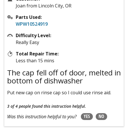
Joan from Lincoln City, OR
Parts Used:
WPW10524919
Difficulty Level:
Really Easy
Total Repair Time:
Less than 15 mins
The cap fell off of door, melted in
bottom of dishwasher
Put new cap on rinse cap so I could use rinse aid.
3 of 4 people
found this instruction helpful.
YES
NO
Was this instruction helpful to you?