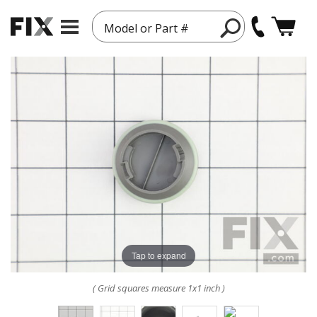
Model or Part #
Tap to expand
( Grid squares measure 1x1 inch )