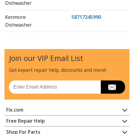
Dishwasher
Kenmore
58717245990
Dishwasher
Kenmore
58717245991
Dishwasher
Join our VIP Email List
Kenmore
58717248400
Dishwasher
Get expert repair help, discounts
and more!
Kenmore
58717248401
Email
Dishwasher
Kenmore
58717252200
Fix.com
Dishwasher
Home
Free Repair Help
Kenmore
58717252201
Contact
Appliance Repair
Shop For Parts
Dishwasher