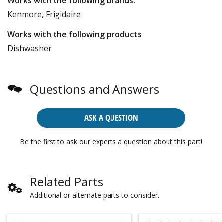
Works with the following brands:
Kenmore, Frigidaire
Works with the following products
Dishwasher
Questions and Answers
ASK A QUESTION
Be the first to ask our experts a question about this part!
Related Parts
Additional or alternate parts to consider.