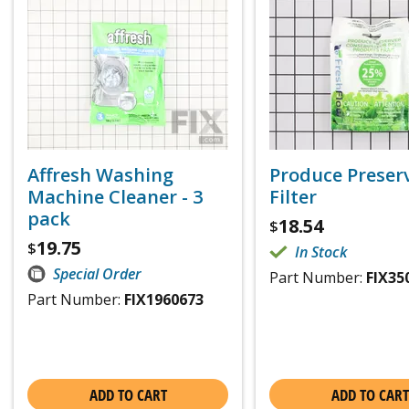
Affresh Washing
Produce Preser
Machine Cleaner - 3
Filter
pack
18.54
$
19.75
$
In Stock
Special Order
Part Number:
FIX35
Part Number:
FIX1960673
ADD TO CART
ADD TO CART