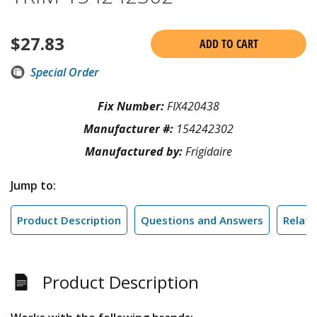
$
27.83
ADD TO CART
Special Order
Fix Number:
FIX420438
Manufacturer #:
154242302
Manufactured by:
Frigidaire
Jump to:
Product Description
Questions and Answers
Relate
Product Description