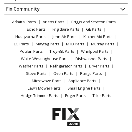
About Us
Dishwasher
Appliance
FAQ
Fix Community
Dryer
Kenmore
58717252202
Lawn & Garden
Privacy Policy
YouTube Channel
Microwave
Dishwasher
Admiral Parts
Ariens Parts
Briggs and Stratton Parts
Power Tool
CA Privacy Rights
Range / Stove / Oven
Facebook Page
Echo Parts
Frigidaire Parts
GE Parts
BBQ
Cookie Policy
Refrigerator
Kenmore
58717259200
Husqvarna Parts
Jenn-Air Parts
KitchenAid Parts
Vacuum
TikTok
Terms of Use
Washing Machine
Dishwasher
LG Parts
Maytag Parts
MTD Parts
Murray Parts
Heating & Cooling
Terms of Sale
Instagram
Poulan Parts
Troy-Bilt Parts
Whirlpool Parts
Small Appliance
Sitemap
Kenmore
58717259201
X
White-Westinghouse Parts
Dishwasher Parts
Patio & Yard
Blog
Dishwasher
Washer Parts
Refrigerator Parts
Dryer Parts
Careers
Stove Parts
Oven Parts
Range Parts
Kenmore
58717259202
Do Not Sell / Share My Personal Info
Microwave Parts
Appliance Parts
Dishwasher
Privacy Request
Lawn Mower Parts
Small Engine Parts
Accessibility Statement
Hedge Trimmer Parts
Edger Parts
Tiller Parts
Kenmore
58717345691
Dishwasher
Kenmore
58717345790
Dishwasher