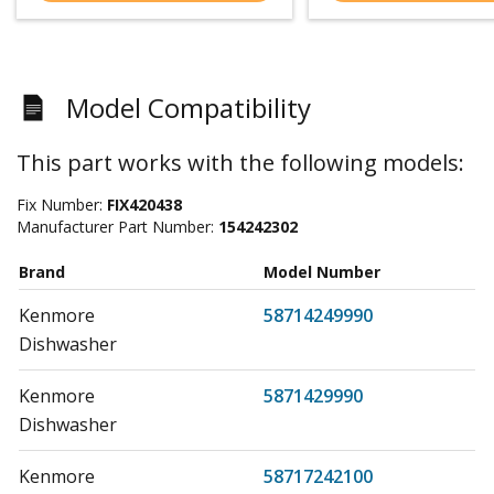
Model Compatibility
This part works with the following models:
Fix Number:
FIX420438
Manufacturer Part Number:
154242302
Brand
Model Number
Kenmore
58714249990
Dishwasher
Kenmore
5871429990
Dishwasher
Kenmore
58717242100