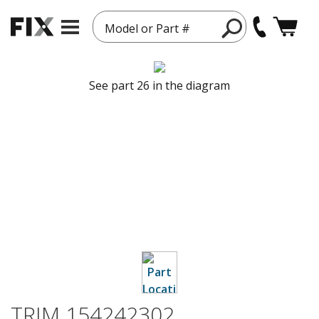
Model or Part #
See part 26 in the diagram
TRIM 154242302