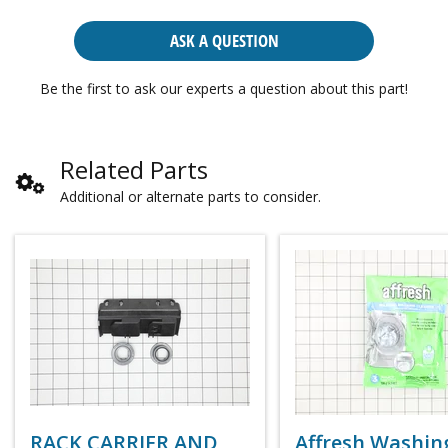
ASK A QUESTION
Be the first to ask our experts a question about this part!
Related Parts
Additional or alternate parts to consider.
RACK CARRIER AND
Affresh Washin