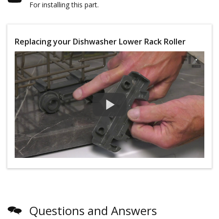
For installing this part.
Replacing your Dishwasher Lower Rack Roller
Questions and Answers