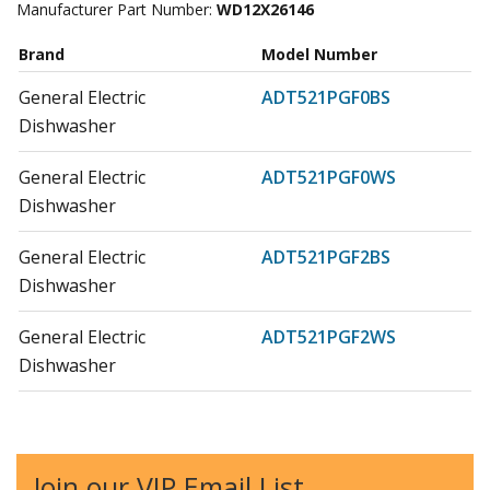
Manufacturer Part Number:
WD12X26146
Brand
Model Number
General Electric
ADT521PGF0BS
Dishwasher
General Electric
ADT521PGF0WS
Dishwasher
General Electric
ADT521PGF2BS
Dishwasher
General Electric
ADT521PGF2WS
Dishwasher
General Electric
ADT521PGF4BS
Dishwasher - DISHWASHER
Join our VIP Email List