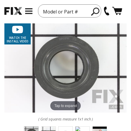
Model or Part #
WATCH THE
INSTALL VIDEO
Tap to expand
( Grid squares measure 1x1 inch )