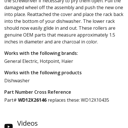
the screwdriver if necessary to pry them open. Pull the
damaged wheel off the assembly and push the new one
into place. Reattached the cover and place the rack back
into the bottom of your dishwasher. The lower rack
should now easily glide in and out. These rollers are
genuine OEM parts that measure approximately 1.5
inches in diameter and are charcoal in color.
Works with the following brands:
General Electric, Hotpoint, Haier
Works with the following products
Dishwasher
Part Number Cross Reference
Part#
WD12X26146
replaces these:
WD12X10435
Videos