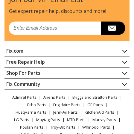
General Electric
ADT521PGF4WS
Dishwasher - DISHWASHER
Get expert repair help, discounts
and more!
General Electric
ADT521PGF6BS
Email
Dishwasher - DISHWASHER
General Electric
ADT521PGF6WS
Fix.com
Dishwasher - DISHWASHER
Home
Free Repair Help
General Electric
ADT521PGJ0BS
Contact
Appliance Repair
Shop For Parts
Dishwasher - DISHWASHER
About Us
Dishwasher
Appliance
FAQ
Fix Community
Dryer
General Electric
ADT521PGJ0WS
Lawn & Garden
Privacy Policy
YouTube Channel
Microwave
Dishwasher - DISHWASHER
Admiral Parts
Ariens Parts
Briggs and Stratton Parts
Power Tool
CA Privacy Rights
Range / Stove / Oven
Facebook Page
Echo Parts
Frigidaire Parts
GE Parts
BBQ
Cookie Policy
Refrigerator
General Electric
ADT521PGJ2BS
Husqvarna Parts
Jenn-Air Parts
KitchenAid Parts
Vacuum
TikTok
Terms of Use
Washing Machine
Dishwasher - DISHWASHER
LG Parts
Maytag Parts
MTD Parts
Murray Parts
Heating & Cooling
Terms of Sale
Instagram
Poulan Parts
Troy-Bilt Parts
Whirlpool Parts
Small Appliance
Sitemap
General Electric
ADT521PGJ2WS
X