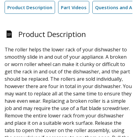
Product Description
Part Videos
Questions and An
Product Description
The roller helps the lower rack of your dishwasher to
smoothly slide in and out of your appliance. A broken
or worn roller wheel can make it clunky or difficult to
get the rack in and out of the dishwasher, and the part
should be replaced. The rollers are sold individually,
however there are four in total in your dishwasher. You
may want to replace all at the same time to ensure they
have even wear. Replacing a broken roller is a simple
job and may require the use of a flat blade screwdriver.
Remove the entire lower rack from your dishwasher
and place it on a suitable work surface. Release the
tabs to open the cover on the roller assembly, using