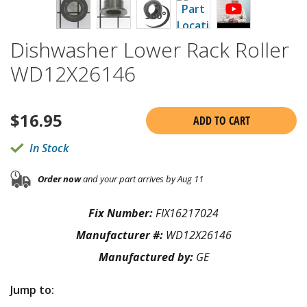
Dishwasher Lower Rack Roller
WD12X26146
$
16.95
ADD TO CART
In Stock
Order now
and your part arrives by Aug 11
Fix Number:
FIX16217024
Manufacturer #:
WD12X26146
Manufactured by:
GE
Jump to: