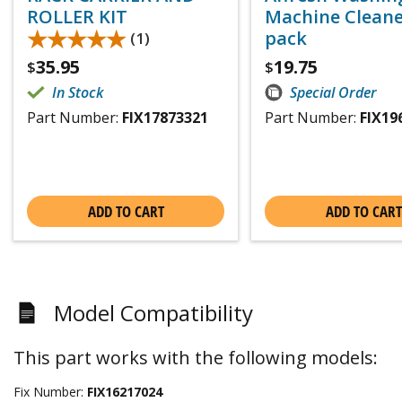
ROLLER KIT
Machine Cleaner
★★★★★
★★★★★
pack
(1)
35.95
19.75
$
$
In Stock
Special Order
Part Number:
FIX17873321
Part Number:
FIX19
ADD TO CART
ADD TO CART
Model Compatibility
This part works with the following models:
Fix Number:
FIX16217024