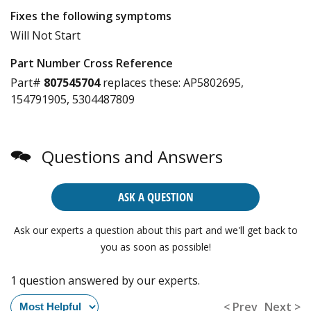
Fixes the following symptoms
Will Not Start
Part Number Cross Reference
Part#
807545704
replaces these:
AP5802695,
154791905, 5304487809
Questions and Answers
ASK A QUESTION
Ask our experts a question about this part and we'll get back to
you as soon as possible!
1 question answered by our experts.
< Prev
Next >