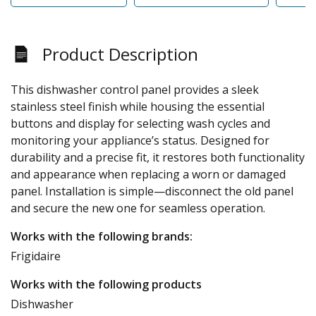
Product Description
This dishwasher control panel provides a sleek
stainless steel finish while housing the essential
buttons and display for selecting wash cycles and
monitoring your appliance’s status. Designed for
durability and a precise fit, it restores both functionality
and appearance when replacing a worn or damaged
panel. Installation is simple—disconnect the old panel
and secure the new one for seamless operation.
Works with the following brands:
Frigidaire
Works with the following products
Dishwasher