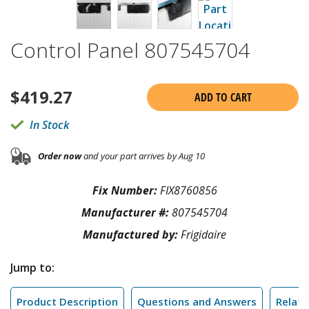
Control Panel 807545704
$
419.27
ADD TO CART
In Stock
Order now
and your part arrives by Aug 10
Fix Number:
FIX8760856
Manufacturer #:
807545704
Manufactured by:
Frigidaire
Jump to:
Product Description
Questions and Answers
Relate