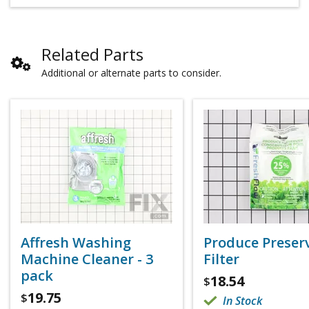
Related Parts
Additional or alternate parts to consider.
Affresh Washing
Produce Preser
Machine Cleaner - 3
Filter
pack
18.54
$
19.75
$
In Stock