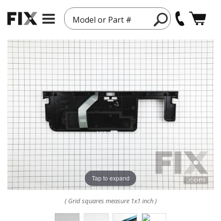
Model or Part #
Tap to expand
( Grid squares measure 1x1 inch )