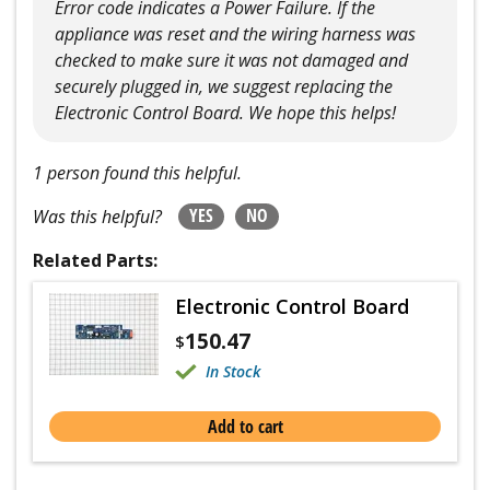
Error code indicates a Power Failure. If the
appliance was reset and the wiring harness was
checked to make sure it was not damaged and
securely plugged in, we suggest replacing the
Electronic Control Board. We hope this helps!
1 person found this helpful.
YES
NO
Was this helpful?
Related Parts:
Electronic Control Board
150.47
$
In Stock
Add to cart