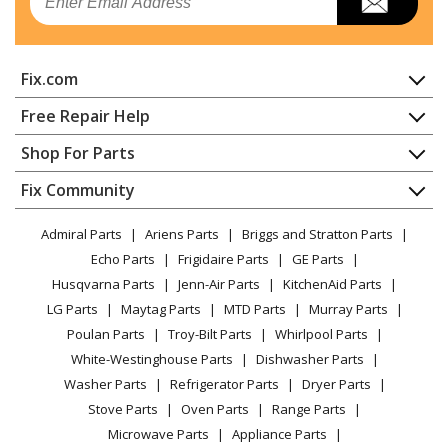
Fix.com
Home
Free Repair Help
Contact
Appliance Repair
Shop For Parts
About Us
Dishwasher
Appliance
FAQ
Fix Community
Dryer
Lawn & Garden
Privacy Policy
YouTube Channel
Microwave
Admiral Parts
Ariens Parts
Briggs and Stratton Parts
Power Tool
CA Privacy Rights
Range / Stove / Oven
Facebook Page
Echo Parts
Frigidaire Parts
GE Parts
BBQ
Cookie Policy
Refrigerator
Husqvarna Parts
Jenn-Air Parts
KitchenAid Parts
Vacuum
TikTok
Terms of Use
Washing Machine
LG Parts
Maytag Parts
MTD Parts
Murray Parts
Heating & Cooling
Terms of Sale
Instagram
Poulan Parts
Troy-Bilt Parts
Whirlpool Parts
Small Appliance
Sitemap
X
White-Westinghouse Parts
Dishwasher Parts
Patio & Yard
Blog
Washer Parts
Refrigerator Parts
Dryer Parts
Careers
Stove Parts
Oven Parts
Range Parts
Do Not Sell / Share My Personal Info
Microwave Parts
Appliance Parts