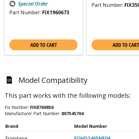
Special Order
Part Number:
FIX35
Part Number:
FIX1960673
ADD TO CART
ADD TO CART
Model Compatibility
This part works with the following models:
Fix Number:
FIX8760856
Manufacturer Part Number:
807545704
Brand
Model Number
Frigidaire
FGHD2465NF0A