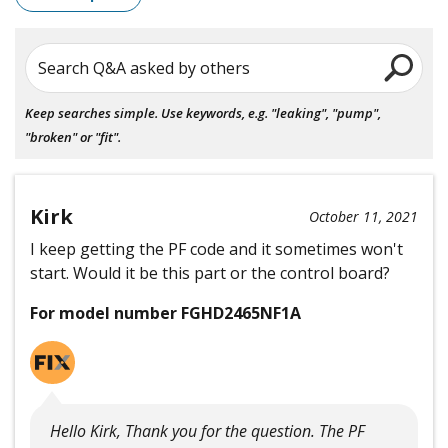
Search Q&A asked by others
Keep searches simple. Use keywords, e.g. "leaking", "pump",
"broken" or "fit".
Kirk
October 11, 2021
I keep getting the PF code and it sometimes won't
start. Would it be this part or the control board?
For model number FGHD2465NF1A
Hello Kirk, Thank you for the question. The PF