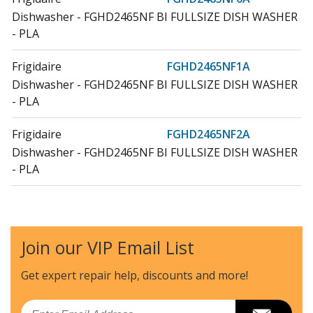
Dishwasher - FGHD2465NF BI FULLSIZE DISH WASHER
- PLA
Frigidaire
FGHD2465NF1A
Dishwasher - FGHD2465NF BI FULLSIZE DISH WASHER
- PLA
Frigidaire
FGHD2465NF2A
Dishwasher - FGHD2465NF BI FULLSIZE DISH WASHER
- PLA
Join our VIP Email List
Get expert repair help, discounts
and more!
Email