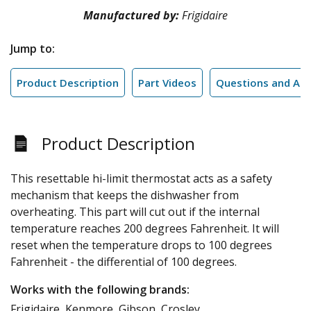
Manufactured by:
Frigidaire
Jump to:
Product Description
Part Videos
Questions and An
Product Description
This resettable hi-limit thermostat acts as a safety
mechanism that keeps the dishwasher from
overheating. This part will cut out if the internal
temperature reaches 200 degrees Fahrenheit. It will
reset when the temperature drops to 100 degrees
Fahrenheit - the differential of 100 degrees.
Works with the following brands:
Frigidaire, Kenmore, Gibson, Crosley