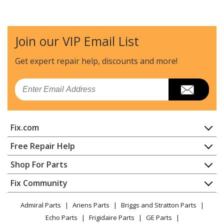
Kenmore
58714001991
Dishwasher
Join our VIP Email List
Kenmore
58714001992
Dishwasher
Get expert repair help, discounts
and more!
Kenmore
58714001993
Email
Dishwasher
Kenmore
58714002990
Fix.com
Dishwasher
Home
Free Repair Help
Kenmore
58714002991
Contact
Appliance Repair
Shop For Parts
Dishwasher
About Us
Dishwasher
Appliance
FAQ
Fix Community
Dryer
Kenmore
58714002992
Lawn & Garden
Privacy Policy
YouTube Channel
Microwave
Dishwasher
Admiral Parts
Ariens Parts
Briggs and Stratton Parts
Power Tool
CA Privacy Rights
Range / Stove / Oven
Facebook Page
Echo Parts
Frigidaire Parts
GE Parts
BBQ
Cookie Policy