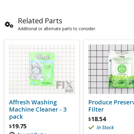
Related Parts
Additional or alternate parts to consider.
Affresh Washing
Produce Preser
Machine Cleaner - 3
Filter
pack
18.54
$
19.75
$
In Stock