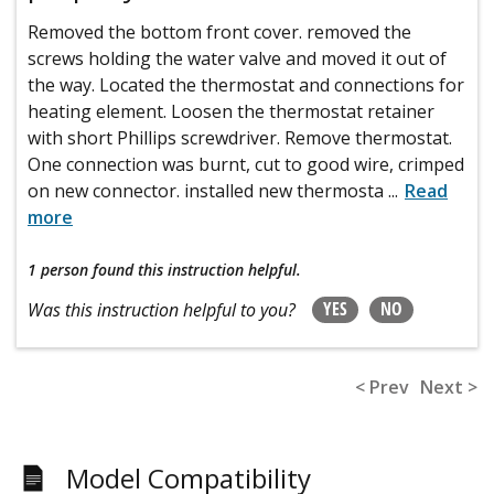
Removed the bottom front cover. removed the
screws holding the water valve and moved it out of
the way. Located the thermostat and connections for
heating element. Loosen the thermostat retainer
with short Phillips screwdriver. Remove thermostat.
One connection was burnt, cut to good wire, crimped
on new connector. installed new thermosta
...
Read
more
1 person
found this instruction helpful.
YES
NO
Was this instruction helpful to you?
< Prev
Next >
Model Compatibility