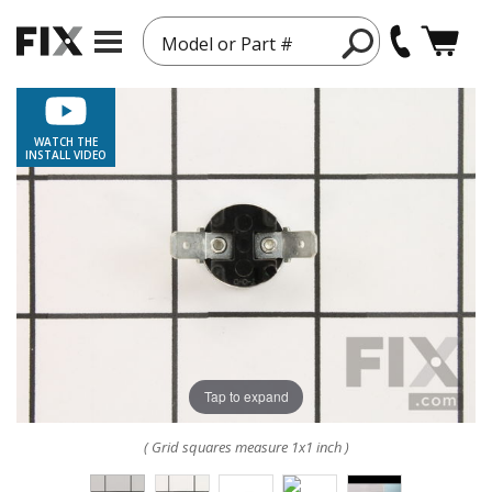
Model or Part #
WATCH THE
INSTALL VIDEO
Tap to expand
( Grid squares measure 1x1 inch )