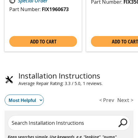
Special Order
Part Number:
FIX35
Part Number:
FIX1960673
ADD TO CART
ADD TO CART
Installation Instructions
Average Repair Rating: 3.3 / 5.0, 1 reviews.
< Prev
Next >
Search Installation Instructions
Keep searches simple. Use keywords, e.g. "leaking", "pump",