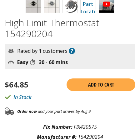
High Limit Thermostat
154290204
?
Rated by
1
customers
Easy
30 - 60 mins
$
64.85
ADD TO CART
In Stock
Order now
and your part arrives by Aug 9
Fix Number:
FIX420575
Manufacturer #:
154290204