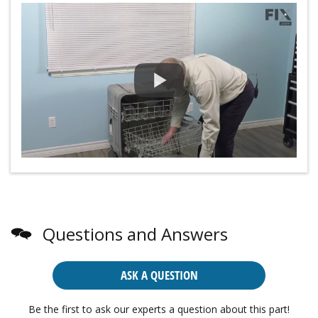
Questions and Answers
ASK A QUESTION
Be the first to ask our experts a question about this part!