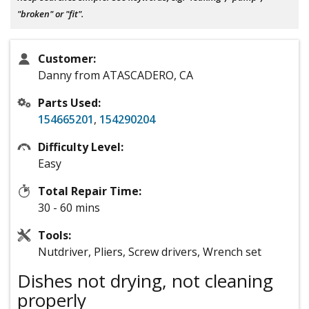
"broken" or "fit".
Customer:
Danny from ATASCADERO, CA
Parts Used:
154665201
,
154290204
Difficulty Level:
Easy
Total Repair Time:
30 - 60 mins
Tools:
Nutdriver, Pliers, Screw drivers, Wrench set
Dishes not drying, not cleaning
properly