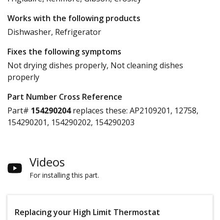
Works with the following products
Dishwasher, Refrigerator
Fixes the following symptoms
Not drying dishes properly, Not cleaning dishes
properly
Part Number Cross Reference
Part#
154290204
replaces these:
AP2109201, 12758,
154290201, 154290202, 154290203
Videos
For installing this part.
Replacing your High Limit Thermostat