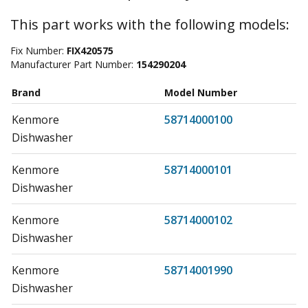
This part works with the following models:
Fix Number:
FIX420575
Manufacturer Part Number:
154290204
Brand
Model Number
Kenmore
58714000100
Dishwasher
Kenmore
58714000101
Dishwasher
Kenmore
58714000102
Dishwasher
Kenmore
58714001990
Dishwasher