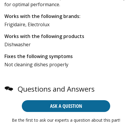
for optimal performance.
Works with the following brands:
Frigidaire, Electrolux
Works with the following products
Dishwasher
Fixes the following symptoms
Not cleaning dishes properly
Questions and Answers
ASK A QUESTION
Be the first to ask our experts a question about this part!