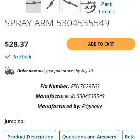
SPRAY ARM 5304535549
$
28.37
ADD TO CART
In Stock
Order now
and your part arrives by Aug 10
Fix Number:
FIX17629763
Manufacturer #:
5304535549
Manufactured by:
Frigidaire
Jump to:
Product Description
Questions and Answers
Relate