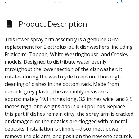
Product Description
This lower spray arm assembly is a genuine OEM
replacement for Electrolux-built dishwashers, including
Frigidaire, Tappan, White Westinghouse, and Crosley
models. Designed to distribute water evenly
throughout the lower section of the dishwasher, it
rotates during the wash cycle to ensure thorough
cleaning of dishes in the bottom rack. Made from
durable grey plastic, the assembly measures
approximately 19.1 inches long, 3.2 inches wide, and 2.5
inches high, and weighs about 0.33 pounds. Replace
this part if dishes remain dirty, the spray arm is cracked
or damaged, or the nozzles are clogged with mineral
deposits. Installation is simple—disconnect power,
remove the old arm, and position the new one securely