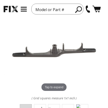
Model or Part #
Tap to expand
( Grid squares measure 1x1 inch )