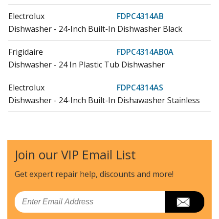
Electrolux
FDPC4314AB
Dishwasher - 24-Inch Built-In Dishwasher Black
Frigidaire
FDPC4314AB0A
Dishwasher - 24 In Plastic Tub Dishwasher
Electrolux
FDPC4314AS
Dishwasher - 24-Inch Built-In Dishawasher Stainless
Frigidaire
FDPC4314AS0A
Dishwasher - FDPC4314AS0A 24 IN PLASTIC TUB
DISHWASHER
Join our VIP Email List
Electrolux
FDPC4314AW
Get expert repair help, discounts
and more!
Dishwasher - 24-Inch Built-In Dishwasher White
Email
Frigidaire
FDPC4314AW0A
Dishwasher - 24 IN PLASTIC TUB DISHWASHER