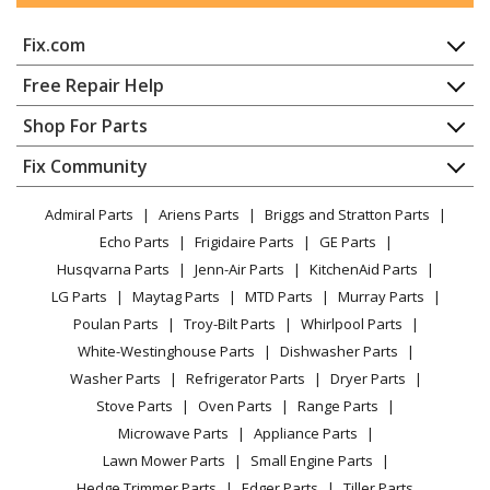
Fix.com
Electrolux
FDPH4316AB
Dishwasher - 24-Inch Built-In Dishwasher Black
Home
Free Repair Help
Contact
Appliance Repair
Shop For Parts
Frigidaire
FDPH4316AB0A
About Us
Dishwasher
Dishwasher - 24n In Plastic Tub Dishwasher
Appliance
FAQ
Fix Community
Dryer
Lawn & Garden
Privacy Policy
YouTube Channel
Microwave
Electrolux
FDPH4316AD
Admiral Parts
Ariens Parts
Briggs and Stratton Parts
Power Tool
CA Privacy Rights
Range / Stove / Oven
Dishwasher - 24-Inch Built-In Dishwasher Black
Facebook Page
Echo Parts
Frigidaire Parts
GE Parts
BBQ
Cookie Policy
Refrigerator
Stainless
Husqvarna Parts
Jenn-Air Parts
KitchenAid Parts
Vacuum
TikTok
Terms of Use
Washing Machine
LG Parts
Maytag Parts
MTD Parts
Murray Parts
Heating & Cooling
Terms of Sale
Instagram
Frigidaire
FDPH4316AD0A
Poulan Parts
Troy-Bilt Parts
Whirlpool Parts
Small Appliance
Sitemap
Dishwasher - 24 IN PLASTIC TUB DISHWASHER
X
White-Westinghouse Parts
Dishwasher Parts
Patio & Yard
Blog
Washer Parts
Refrigerator Parts
Dryer Parts
Careers
Electrolux
FDPH4316AS
Stove Parts
Oven Parts
Range Parts
Do Not Sell / Share My Personal Info
Dishwasher - 24-Inch Built-In Dishwasher Stainless
Microwave Parts
Appliance Parts
Privacy Request
Lawn Mower Parts
Small Engine Parts
Frigidaire
FDPH4316AS0A
Accessibility Statement
Hedge Trimmer Parts
Edger Parts
Tiller Parts