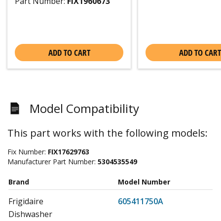
Part Number:
FIX1960673
ADD TO CART
ADD TO CART
Model Compatibility
This part works with the following models:
Fix Number:
FIX17629763
Manufacturer Part Number:
5304535549
Brand
Model Number
Frigidaire
605411750A
Dishwasher