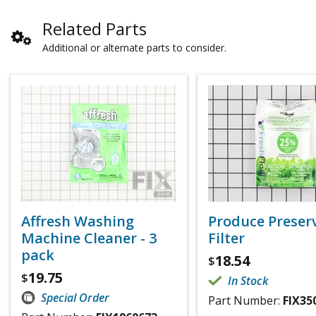
Related Parts
Additional or alternate parts to consider.
Affresh Washing
Produce Preser
Machine Cleaner - 3
Filter
pack
18.54
$
19.75
$
In Stock
Special Order
Part Number:
FIX35