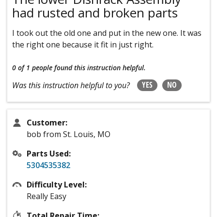
had rusted and broken parts
I took out the old one and put in the new one. It was
the right one because it fit in just right.
0 of 1 people
found this instruction helpful.
YES
NO
Was this instruction helpful to you?
Customer:
bob from St. Louis, MO
Parts Used:
5304535382
Difficulty Level:
Really Easy
Total Repair Time: