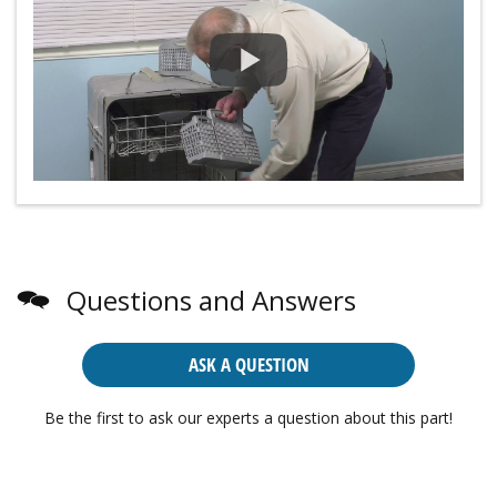
Questions and Answers
ASK A QUESTION
Be the first to ask our experts a question about this part!