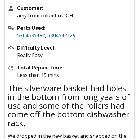
Customer:
amy from columbus, OH
Parts Used:
5304535382
,
5304532229
Difficulty Level:
Really Easy
Total Repair Time:
Less than 15 mins
The silverware basket had holes
in the bottom from long years of
use and some of the rollers had
come off the bottom dishwasher
rack,
We dropped in the new basket and snapped on the