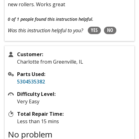
new rollers. Works great
0 of 1 people
found this instruction helpful.
YES
NO
Was this instruction helpful to you?
Customer:
Charlotte from Greenville, IL
Parts Used:
5304535382
Difficulty Level:
Very Easy
Total Repair Time:
Less than 15 mins
No problem