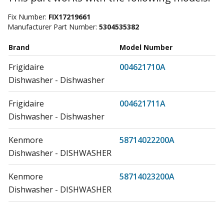
Fix Number:
FIX17219661
Manufacturer Part Number:
5304535382
Brand
Model Number
Frigidaire
004621710A
Dishwasher - Dishwasher
Frigidaire
004621711A
Dishwasher - Dishwasher
Kenmore
58714022200A
Dishwasher - DISHWASHER
Kenmore
58714023200A
Dishwasher - DISHWASHER
Kenmore
58714024200A