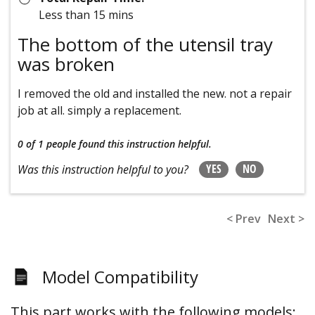
Less than 15 mins
The bottom of the utensil tray
was broken
I removed the old and installed the new. not a repair
job at all. simply a replacement.
0 of 1 people
found this instruction helpful.
YES
NO
Was this instruction helpful to you?
< Prev
Next >
Model Compatibility
This part works with the following models: