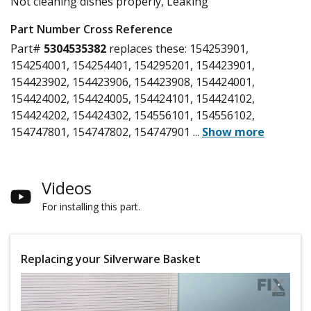
Not cleaning dishes properly, Leaking
Part Number Cross Reference
Part#
5304535382
replaces these:
154253901,
154254001, 154254401, 154295201, 154423901,
154423902, 154423906, 154423908, 154424001,
154424002, 154424005, 154424101, 154424102,
154424202, 154424302, 154556101, 154556102,
154747801, 154747802, 154747901
...
Show more
Videos
For installing this part.
Replacing your Silverware Basket