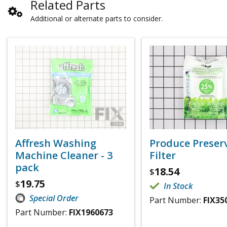
Related Parts
Additional or alternate parts to consider.
Affresh Washing
Produce Preser
Machine Cleaner - 3
Filter
pack
18.54
$
19.75
$
In Stock
Special Order
Part Number:
FIX35
Part Number:
FIX1960673