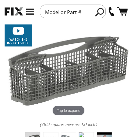
Model or Part #
WATCH THE
INSTALL VIDEO
Tap to expand
( Grid squares measure 1x1 inch )