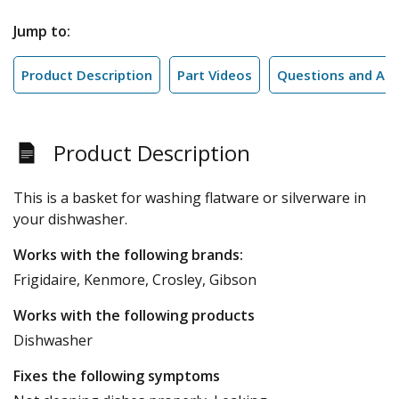
Jump to:
Product Description
Part Videos
Questions and An
Product Description
This is a basket for washing flatware or silverware in
your dishwasher.
Works with the following brands:
Frigidaire, Kenmore, Crosley, Gibson
Works with the following products
Dishwasher
Fixes the following symptoms