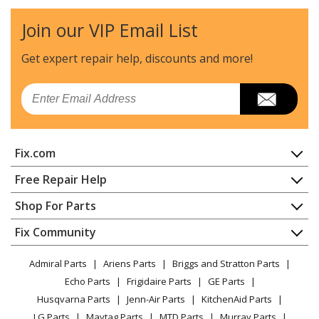
Dishwasher - DISHWASHER
Join our VIP Email List
Kenmore
58714028200A
Dishwasher - DISHWASHER
Get expert repair help, discounts
and more!
Kenmore
58714029200A
Email
Dishwasher - DISHWASHER
Kenmore
58714102800
Fix.com
Dishwasher
Home
Free Repair Help
Kenmore
58714131100
Contact
Appliance Repair
Shop For Parts
Dishwasher
About Us
Dishwasher
Appliance
FAQ
Fix Community
Dryer
Kenmore
58714131101
Lawn & Garden
Privacy Policy
YouTube Channel
Microwave
Dishwasher
Admiral Parts
Ariens Parts
Briggs and Stratton Parts
Power Tool
CA Privacy Rights
Range / Stove / Oven
Facebook Page
Echo Parts
Frigidaire Parts
GE Parts
BBQ
Cookie Policy
Refrigerator
Kenmore
58714131102
Husqvarna Parts
Jenn-Air Parts
KitchenAid Parts
Vacuum
TikTok
Terms of Use
Washing Machine
Dishwasher
LG Parts
Maytag Parts
MTD Parts
Murray Parts