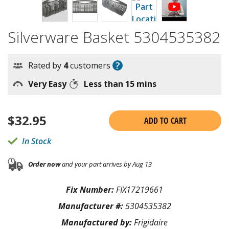
Silverware Basket 5304535382
?
Rated by
4
customers
Very Easy
Less than 15 mins
$
32.95
ADD TO CART
In Stock
Order now
and your part arrives by Aug 13
Fix Number:
FIX17219661
Manufacturer #:
5304535382
Manufactured by:
Frigidaire