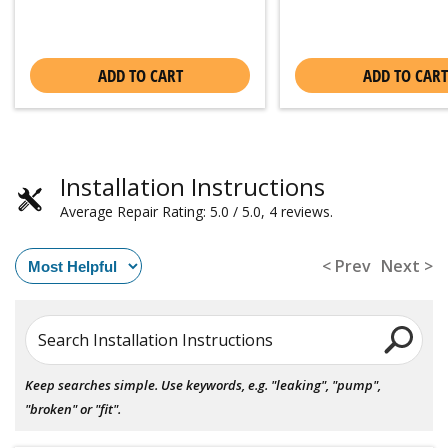
ADD TO CART
ADD TO CART
Installation Instructions
Average Repair Rating: 5.0 / 5.0, 4 reviews.
< Prev
Next >
Search Installation Instructions
Keep searches simple. Use keywords, e.g. "leaking", "pump",
"broken" or "fit".