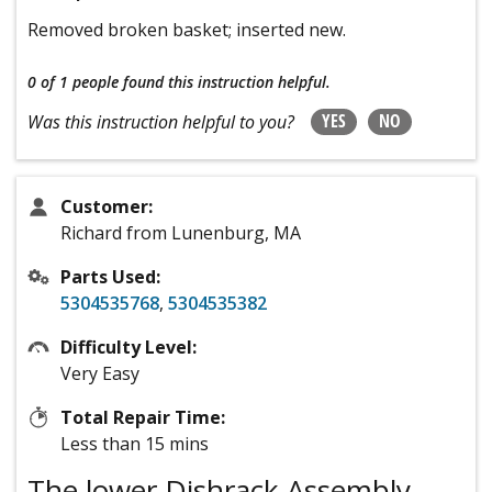
Removed broken basket; inserted new.
0 of 1 people
found this instruction helpful.
YES
NO
Was this instruction helpful to you?
Customer:
Richard from Lunenburg, MA
Parts Used:
5304535768
,
5304535382
Difficulty Level:
Very Easy
Total Repair Time:
Less than 15 mins
The lower Dishrack Assembly