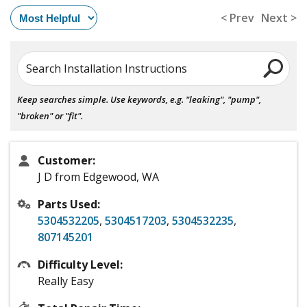
< Prev
Next >
Search Installation Instructions
Keep searches simple. Use keywords, e.g. "leaking", "pump",
"broken" or "fit".
Customer:
J D from Edgewood, WA
Parts Used:
5304532205
,
5304517203
,
5304532235
,
807145201
Difficulty Level:
Really Easy