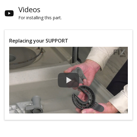
Videos
For installing this part.
Replacing your SUPPORT