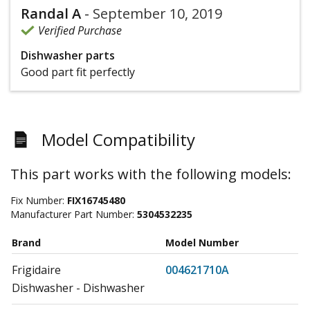
Randal A
-
September 10, 2019
Verified Purchase
Dishwasher parts
Good part fit perfectly
Model Compatibility
This part works with the following models:
Fix Number:
FIX16745480
Manufacturer Part Number:
5304532235
Brand
Model Number
Frigidaire
004621710A
Dishwasher - Dishwasher