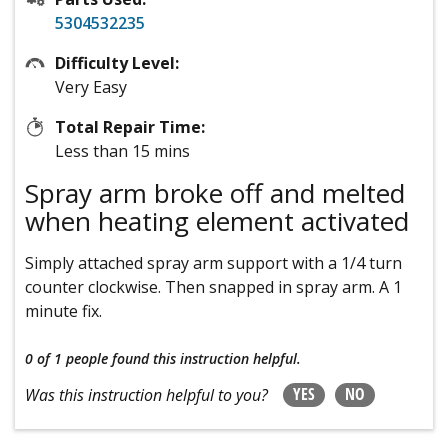
5304532235
Difficulty Level:
Very Easy
Total Repair Time:
Less than 15 mins
Spray arm broke off and melted
when heating element activated
Simply attached spray arm support with a 1/4 turn
counter clockwise. Then snapped in spray arm. A 1
minute fix.
0 of 1 people
found this instruction helpful.
YES
NO
Was this instruction helpful to you?