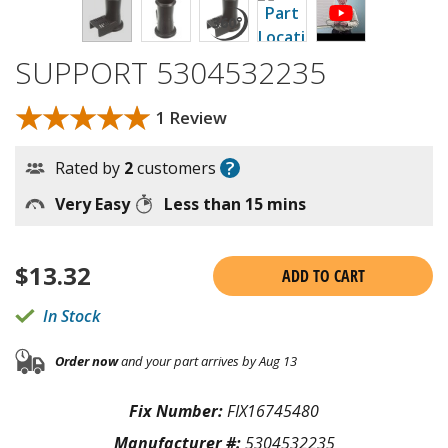
SUPPORT 5304532235
★★★★★
★★★★★
1 Review
?
Rated by
2
customers
Very Easy
Less than 15 mins
$
13.32
ADD TO CART
In Stock
Order now
and your part arrives by Aug 13
Fix Number:
FIX16745480
Manufacturer #:
5304532235