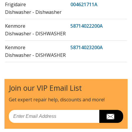
Frigidaire
004621711A
Dishwasher - Dishwasher
Kenmore
58714022200A
Dishwasher - DISHWASHER
Kenmore
58714023200A
Dishwasher - DISHWASHER
Kenmore
58714024200A
Dishwasher - DISHWASHER
Join our VIP Email List
Kenmore
58714028200A
Dishwasher - DISHWASHER
Get expert repair help, discounts
and more!
Kenmore
58714029200A
Email
Dishwasher - DISHWASHER