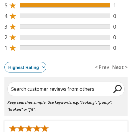
★
5
1
★
4
0
★
3
0
★
2
0
★
1
0
< Prev
Next >
Search customer reviews from others
Keep searches simple. Use keywords, e.g. "leaking", "pump",
"broken" or "fit".
★★★★★
★★★★★