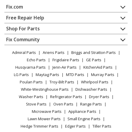
Kenmore
58714102800
Fix.com
Dishwasher
Home
Free Repair Help
Kenmore
58714112400
Contact
Appliance Repair
Shop For Parts
Dishwasher
About Us
Dishwasher
Appliance
FAQ
Fix Community
Dryer
Kenmore
58714112401
Lawn & Garden
Privacy Policy
YouTube Channel
Microwave
Dishwasher
Admiral Parts
Ariens Parts
Briggs and Stratton Parts
Power Tool
CA Privacy Rights
Range / Stove / Oven
Facebook Page
Echo Parts
Frigidaire Parts
GE Parts
BBQ
Cookie Policy
Refrigerator
Kenmore
58714112402
Husqvarna Parts
Jenn-Air Parts
KitchenAid Parts
Vacuum
TikTok
Terms of Use
Washing Machine
Dishwasher
LG Parts
Maytag Parts
MTD Parts
Murray Parts
Heating & Cooling
Terms of Sale
Instagram
Poulan Parts
Troy-Bilt Parts
Whirlpool Parts
Small Appliance
Sitemap
Kenmore
58714113400
X
White-Westinghouse Parts
Dishwasher Parts
Patio & Yard
Blog
Dishwasher
Washer Parts
Refrigerator Parts
Dryer Parts
Careers
Stove Parts
Oven Parts
Range Parts
Kenmore
58714113401
Do Not Sell / Share My Personal Info
Microwave Parts
Appliance Parts
Dishwasher
Privacy Request
Lawn Mower Parts
Small Engine Parts
Accessibility Statement
Hedge Trimmer Parts
Edger Parts
Tiller Parts
Kenmore
58714113402