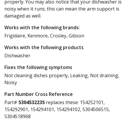
properly. You may also notice that your dishwasher is
noisy when it runs; this can mean the arm support is
damaged as well.
Works with the following brands:
Frigidaire, Kenmore, Crosley, Gibson
Works with the following products
Dishwasher
Fixes the following symptoms
Not cleaning dishes properly, Leaking, Not draining,
Noisy
Part Number Cross Reference
Part#
5304532235
replaces these:
154252101,
154292901, 154294101, 154294102, 5304506515,
5304518968