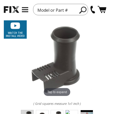
Model or Part #
WATCH THE
INSTALL VIDEO
Tap to expand
( Grid squares measure 1x1 inch )