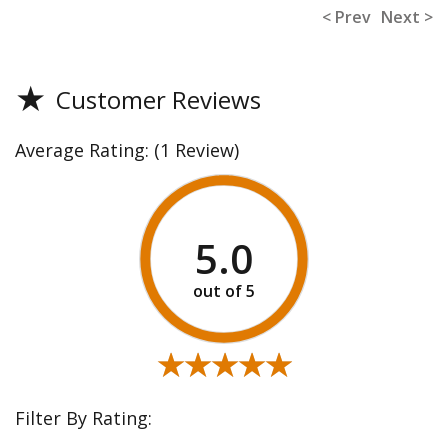
< Prev
Next >
★
Customer Reviews
Average Rating:
(1 Review)
5.0
★★★★★
★★★★★
Filter By Rating: