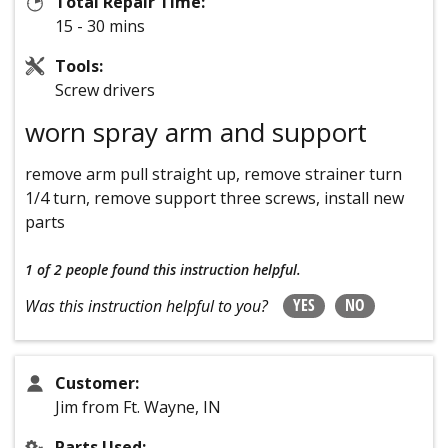
Total Repair Time:
15 - 30 mins
Tools:
Screw drivers
worn spray arm and support
remove arm pull straight up, remove strainer turn
1/4 turn, remove support three screws, install new
parts
1 of 2 people
found this instruction helpful.
YES
NO
Was this instruction helpful to you?
Customer:
Jim from Ft. Wayne, IN
Parts Used: