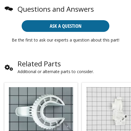
Questions and Answers
ASK A QUESTION
Be the first to ask our experts a question about this part!
Related Parts
Additional or alternate parts to consider.