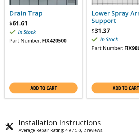
Drain Trap
Lower Spray A
Support
61.61
$
31.37
$
In Stock
In Stock
Part Number:
FIX420500
Part Number:
FIX98
ADD TO CART
ADD TO CART
Installation Instructions
Average Repair Rating: 4.9 / 5.0, 2 reviews.