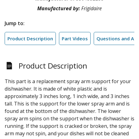
Manufactured by:
Frigidaire
Jump to:
Product Description
Part Videos
Questions and An
Product Description
This part is a replacement spray arm support for your
dishwasher. It is made of white plastic and is
approximately 3 inches long, 1 inch wide, and 3 inches
tall. This is the support for the lower spray arm and is
found at the bottom of the dishwasher. The lower
spray arm spins on the support when the dishwasher is
running. If the support is cracked or broken, the spray
arm may not spin, and your dishes will not be cleaned