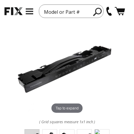
Model or Part #
Tap to expand
( Grid squares measure 1x1 inch )