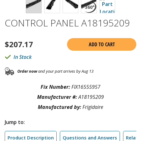
CONTROL PANEL A18195209
$
207.17
ADD TO CART
In Stock
Order now
and your part arrives by Aug 13
Fix Number:
FIX16555957
Manufacturer #:
A18195209
Manufactured by:
Frigidaire
Jump to:
Product Description
Questions and Answers
Relate