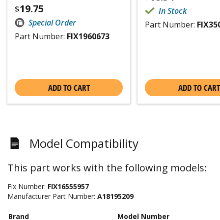
19.75
$
In Stock
Special Order
Part Number:
FIX35
Part Number:
FIX1960673
ADD TO CART
ADD TO CART
Model Compatibility
This part works with the following models:
Fix Number:
FIX16555957
Manufacturer Part Number:
A18195209
Brand
Model Number