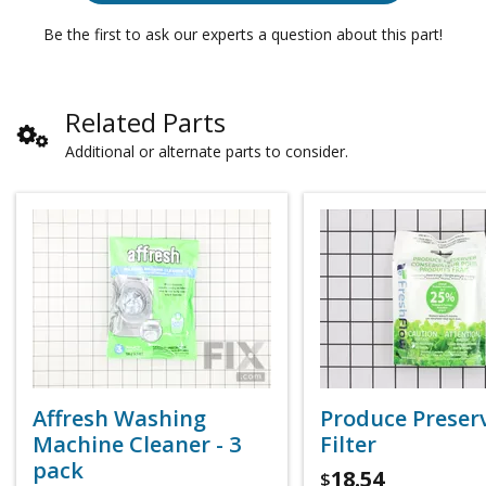
Be the first to ask our experts a question about this part!
Related Parts
Additional or alternate parts to consider.
Affresh Washing
Produce Preser
Machine Cleaner - 3
Filter
pack
18.54
$