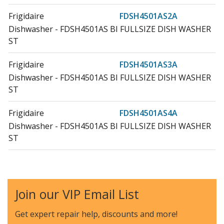
Frigidaire
FDSH4501AS2A
Dishwasher - FDSH4501AS BI FULLSIZE DISH WASHER
ST
Frigidaire
FDSH4501AS3A
Dishwasher - FDSH4501AS BI FULLSIZE DISH WASHER
ST
Frigidaire
FDSH4501AS4A
Dishwasher - FDSH4501AS BI FULLSIZE DISH WASHER
ST
Frigidaire
FDSH4501AS5A
Dishwasher - Built-In Fullsize Dishwasher St
Join our VIP Email List
Frigidaire
FDSH450LAF2A
Dishwasher - FDSH450LAF BI FULLSIZE DISH WASHER
Get expert repair help, discounts
and more!
ST