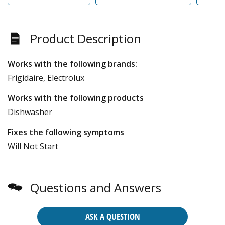
Product Description
Works with the following brands:
Frigidaire, Electrolux
Works with the following products
Dishwasher
Fixes the following symptoms
Will Not Start
Questions and Answers
ASK A QUESTION