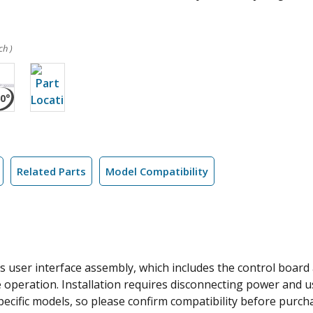
ch )
Related Parts
Model Compatibility
 user interface assembly, which includes the control board a
 operation. Installation requires disconnecting power and us
specific models, so please confirm compatibility before purch