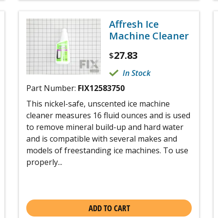
Affresh Ice
Machine Cleaner
27.83
$
In Stock
Part Number:
FIX12583750
This nickel-safe, unscented ice machine
cleaner measures 16 fluid ounces and is used
to remove mineral build-up and hard water
and is compatible with several makes and
models of freestanding ice machines. To use
properly...
ADD TO CART