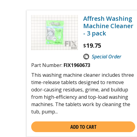
Affresh Washing
Machine Cleaner
- 3 pack
19.75
$
Special Order
Part Number:
FIX1960673
This washing machine cleaner includes three
time-release tablets designed to remove
odor-causing residues, grime, and buildup
from high-efficiency and top-load washing
machines. The tablets work by cleaning the
tub, pump...
ADD TO CART