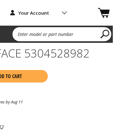
Your Account
Enter model or part number
FACE 5304528982
DD TO CART
ves by Aug 11
82