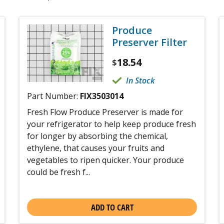
Produce
Preserver Filter
18.54
$
In Stock
Part Number:
FIX3503014
Fresh Flow Produce Preserver is made for
your refrigerator to help keep produce fresh
for longer by absorbing the chemical,
ethylene, that causes your fruits and
vegetables to ripen quicker. Your produce
could be fresh f...
ADD TO CART