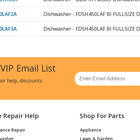
0LAF2A
Dishwasher - FDSH450LAF BI FULLSIZE 
0LAF3A
Dishwasher - FDSH450LAF BI FULLSIZE 
0LAF4A
Dishwasher - FDSH450LAF BI FULLSIZE 
0LAF5A
Dishwasher - FDSH450LAF BI FULLSIZE 
 VIP Email List
01AS
Dishwasher - 24-Inch Built-In Dishawashe
Email
air help, discounts
01AS0A
Dishwasher - 24in Stainless Steel Tub D
01AS1A
Dishwasher - 24in Stainless Steel Tub D
e Repair Help
Shop For Parts
01AS
Dishwasher - 24-Inch Built-In Dishawashe
iance Repair
Appliance
01AS0A
Dishwasher - 24in Built In Stainless Tub
washer
Lawn & Garden