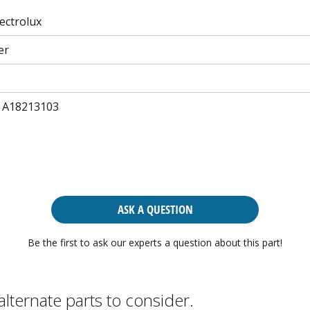
lectrolux
er
 A18213103
ASK A QUESTION
Be the first to ask our experts a question about this part!
alternate parts to consider.