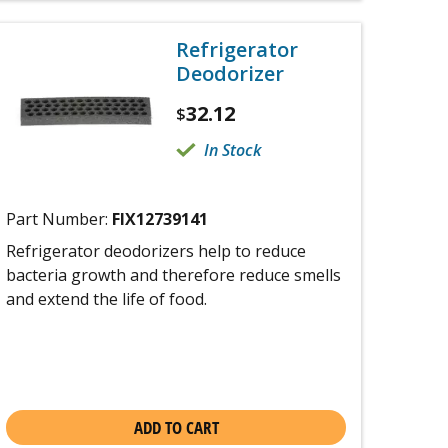
Refrigerator
Deodorizer
32.12
$
In Stock
Part Number:
FIX12739141
Refrigerator deodorizers help to reduce
bacteria growth and therefore reduce smells
and extend the life of food.
ADD TO CART