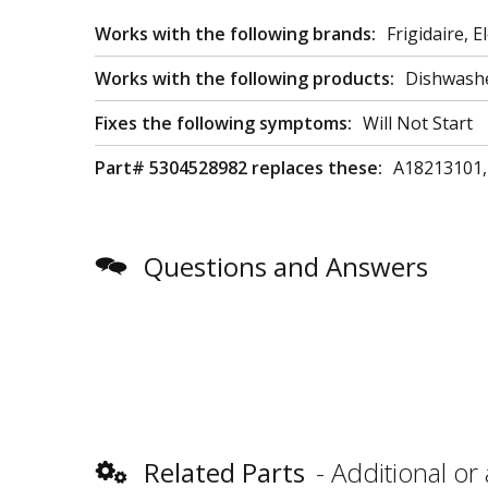
Works with the following brands:
Frigidaire, E
Works with the following products:
Dishwash
Fixes the following symptoms:
Will Not Start
Part# 5304528982 replaces these:
A18213101,
Questions and Answers
Related Parts
Additional or 