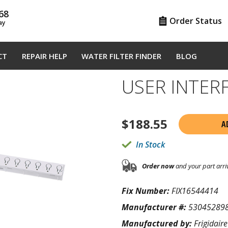
68
Order Status
ay
CT
REPAIR HELP
WATER FILTER FINDER
BLOG
USER INTER
$
188.55
A
In Stock
Order now
and your part arri
Fix Number:
FIX16544414
Manufacturer #:
53045289
Manufactured by:
Frigidaire