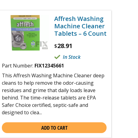
Affresh Washing
Machine Cleaner
Tablets – 6 Count
28.91
$
In Stock
Part Number:
FIX12345661
This Affresh Washing Machine Cleaner deep
cleans to help remove the odor-causing
residues and grime that daily loads leave
behind. The time-release tablets are EPA
Safer Choice certified, septic-safe and
designed to clea...
ADD TO CART