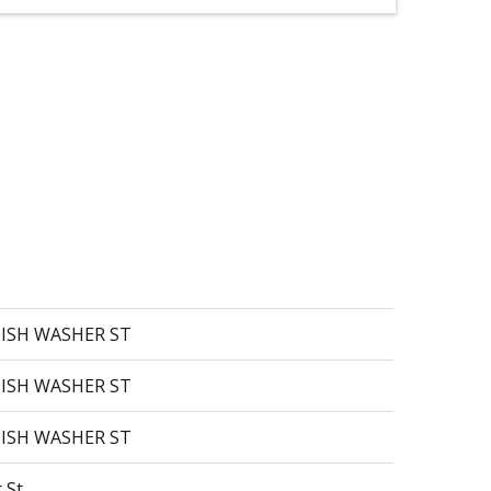
 DISH WASHER ST
 DISH WASHER ST
 DISH WASHER ST
 St