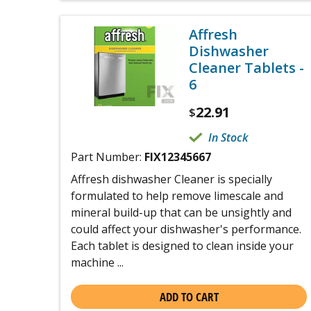
Affresh
Dishwasher
Cleaner Tablets -
6
22.91
$
In Stock
Part Number:
FIX12345667
Affresh dishwasher Cleaner is specially
formulated to help remove limescale and
mineral build-up that can be unsightly and
could affect your dishwasher's performance.
Each tablet is designed to clean inside your
machine ...
ADD TO CART