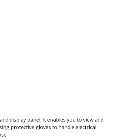
nd display panel. It enables you to view and
ing protective gloves to handle electrical
ase.