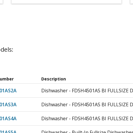
dels:
Number
Description
01AS2A
Dishwasher - FDSH4501AS BI FULLSIZE
01AS3A
Dishwasher - FDSH4501AS BI FULLSIZE
01AS4A
Dishwasher - FDSH4501AS BI FULLSIZE
01AS5A
Dishwasher - Built-In Fullsize Dishwasher