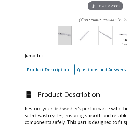
Hover to zoom
( Grid squares measure 1x1 in
Jump to:
Product Description
Questions and Answers
Product Description
Restore your dishwasher’s performance with this
select wash cycles, ensuring smooth and reliable
components safely. This part is designed to fit 