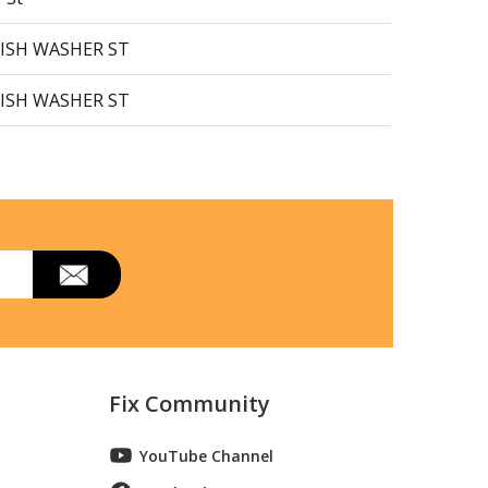
DISH WASHER ST
DISH WASHER ST
DISH WASHER ST
DISH WASHER ST
r Stainless
ishwasher
ishwasher
Fix Community
r Black Stainless
YouTube Channel
 Dishwasher