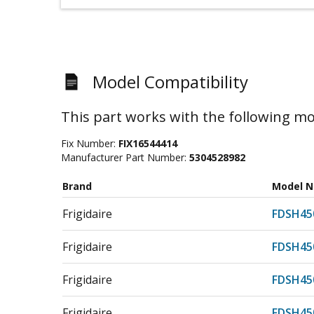
Model Compatibility
This part works with the following mo
Fix Number:
FIX16544414
Manufacturer Part Number:
5304528982
Brand
Model 
Frigidaire
FDSH45
Frigidaire
FDSH45
Frigidaire
FDSH45
Frigidaire
FDSH45