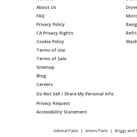
Frigidaire
FDSP45
About Us
Drye
FAQ
Micr
Frigidaire
FFID24
Privacy Policy
Range
CA Privacy Rights
Refr
Frigidaire
FGID24
Cookie Policy
Wash
Frigidaire
FGID24
Terms of Use
Terms of Sale
Frigidaire
FGID24
Sitemap
Blog
Frigidaire
FGID24
Careers
Frigidaire
FGID24
Do Not Sell / Share My Personal Info
Privacy Request
Frigidaire
FGIP24
Accessibility Statement
Frigidaire
FGIP24
Admiral Parts
Ariens Parts
Briggs and 
Frigidaire
FPID24