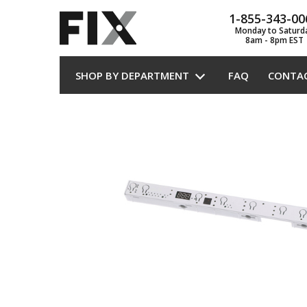
1-855-343-00
Monday to Saturd
8am - 8pm EST
SHOP BY DEPARTMENT
FAQ
CONTA