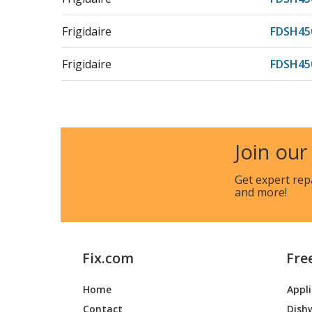
Frigidaire
FDSH45
Frigidaire
FDSH45
Frigidaire
FDSH45
Frigidaire
FDSH45
Join our
Electrolux
FDSP44
Get expert rep
and more!
Frigidaire
FDSP44
Frigidaire
FDSP44
Fix.com
Fre
Electrolux
FDSP45
Home
Appl
Frigidaire
FDSP45
Contact
Dish