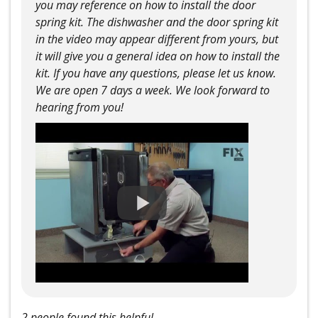
you may reference on how to install the door
spring kit. The dishwasher and the door spring kit
in the video may appear different from yours, but
it will give you a general idea on how to install the
kit. If you have any questions, please let us know.
We are open 7 days a week. We look forward to
hearing from you!
2 people found this helpful.