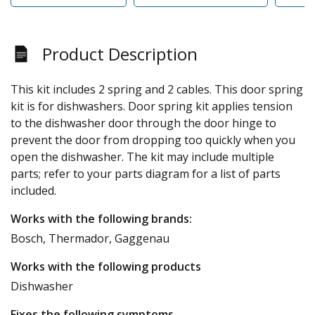
Product Description
This kit includes 2 spring and 2 cables. This door spring
kit is for dishwashers. Door spring kit applies tension
to the dishwasher door through the door hinge to
prevent the door from dropping too quickly when you
open the dishwasher. The kit may include multiple
parts; refer to your parts diagram for a list of parts
included.
Works with the following brands:
Bosch, Thermador, Gaggenau
Works with the following products
Dishwasher
Fixes the following symptoms