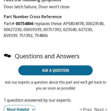
Door latch failure, Door won’t close
Part Number Cross Reference
Part#
00754866
replaces these:
AP5804978, 00623540,
00627230, 00659339, 00751392, 623540, 627230,
659339, 751392, 754866
Questions and Answers
ASK A QUESTION
Ask our experts a question about this part and we'll get back to
you as soon as possible!
1 question answered by our experts.
< Prev
Next >