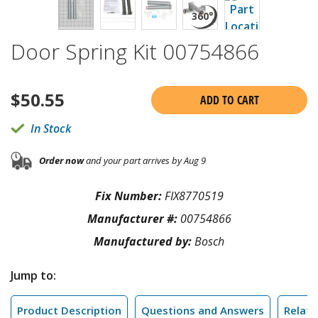
Door Spring Kit 00754866
$
50.55
ADD TO CART
In Stock
Order now
and your part arrives by Aug 9
Fix Number:
FIX8770519
Manufacturer #:
00754866
Manufactured by:
Bosch
Jump to:
Product Description
Questions and Answers
Relate