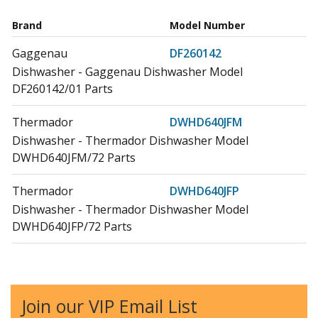
Brand
Model Number
Gaggenau
DF260142
Dishwasher - Gaggenau Dishwasher Model
DF260142/01 Parts
Thermador
DWHD640JFM
Dishwasher - Thermador Dishwasher Model
DWHD640JFM/72 Parts
Thermador
DWHD640JFP
Dishwasher - Thermador Dishwasher Model
DWHD640JFP/72 Parts
Thermador
DWHD650JFM
Dishwasher - Thermador Dishwasher Model
DWHD650JFM/70 Parts
Join our VIP Email List