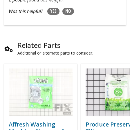
YES
NO
Was this helpful?
Related Parts
Additional or alternate parts to consider.
Affresh Washing
Produce Preser