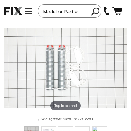
Model or Part #
Tap to expand
( Grid squares measure 1x1 inch )