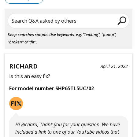
Search Q&A asked by others
Keep searches simple. Use keywords, e.g. "leaking", "pump",
"broken" or "fit".
RICHARD
April 21, 2022
Is this an easy fix?
For model number SHP65TL5UC/02
Hi Richard, Thank you for your question. We have
included a link to one of our YouTube videos that