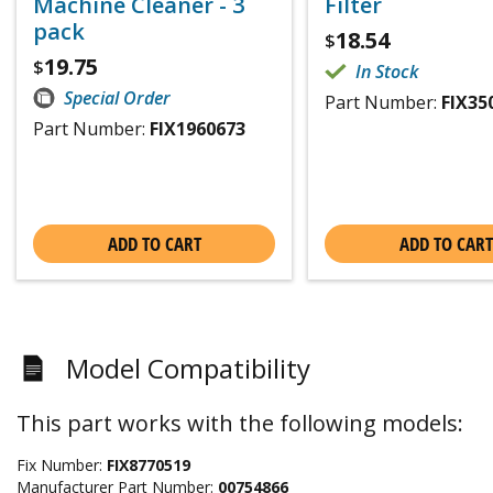
Machine Cleaner - 3
Filter
pack
18.54
$
19.75
$
In Stock
Special Order
Part Number:
FIX35
Part Number:
FIX1960673
ADD TO CART
ADD TO CART
Model Compatibility
This part works with the following models:
Fix Number:
FIX8770519
Manufacturer Part Number:
00754866