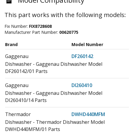
This part works with the following models:
Fix Number:
FIX8728608
Manufacturer Part Number:
00620775
Brand
Model Number
Gaggenau
DF260142
Dishwasher - Gaggenau Dishwasher Model
DF260142/01 Parts
Gaggenau
DI260410
Dishwasher - Gaggenau Dishwasher Model
DI260410/14 Parts
Thermador
DWHD440MFM
Dishwasher - Thermador Dishwasher Model
DWHD440MFM/01 Parts