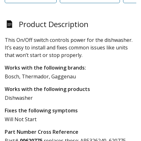
Product Description
This On/Off switch controls power for the dishwasher.
It’s easy to install and fixes common issues like units
that won’t start or stop properly.
Works with the following brands:
Bosch, Thermador, Gaggenau
Works with the following products
Dishwasher
Fixes the following symptoms
Will Not Start
Part Number Cross Reference
Part#
00620775
replaces these:
AP5326240, 620775