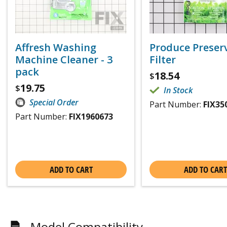
Affresh Washing
Produce Preser
Machine Cleaner - 3
Filter
pack
18.54
$
19.75
$
In Stock
Special Order
Part Number:
FIX35
Part Number:
FIX1960673
ADD TO CART
ADD TO CART
Model Compatibility