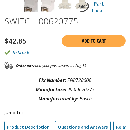
SWITCH 00620775
$
42.85
ADD TO CART
In Stock
Order now
and your part arrives by Aug 13
Fix Number:
FIX8728608
Manufacturer #:
00620775
Manufactured by:
Bosch
Jump to:
Product Description
Questions and Answers
Relate