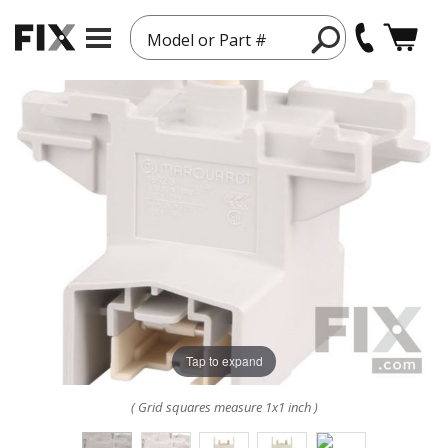
Model or Part #
Tap to expand
( Grid squares measure 1x1 inch )