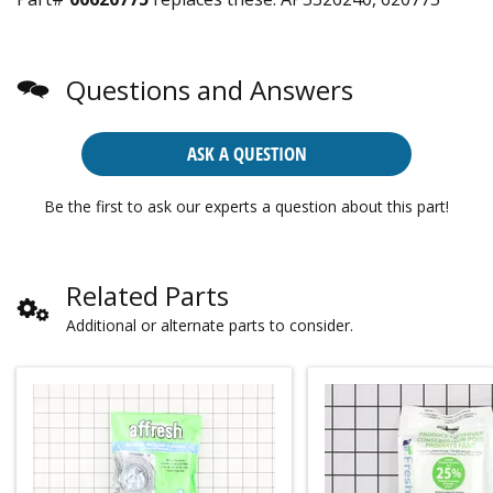
Questions and Answers
ASK A QUESTION
Be the first to ask our experts a question about this part!
Related Parts
Additional or alternate parts to consider.