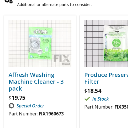
Additional or alternate parts to consider.
Affresh Washing
Produce Preser
Machine Cleaner - 3
Filter
pack
18.54
$
19.75
$
In Stock
Special Order
Part Number:
FIX35
Part Number:
FIX1960673