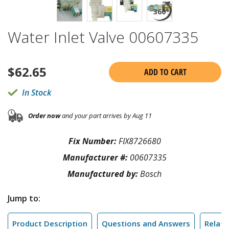
Water Inlet Valve 00607335
$
62.65
ADD TO CART
In Stock
Order now
and your part arrives by Aug 11
Fix Number:
FIX8726680
Manufacturer #:
00607335
Manufactured by:
Bosch
Jump to:
Product Description
Questions and Answers
Relate