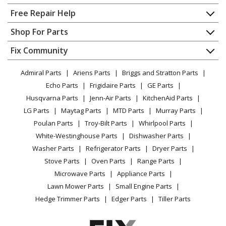
Home
Free Repair Help
Kenmore
63013959010
Contact
Appliance Repair
Shop For Parts
Dishwasher
About Us
Dishwasher
Appliance
FAQ
Fix Community
Dryer
Kenmore
63016302404
Lawn & Garden
Privacy Policy
YouTube Channel
Microwave
Dishwasher
Admiral Parts
Ariens Parts
Briggs and Stratton Parts
Power Tool
CA Privacy Rights
Range / Stove / Oven
Facebook Page
Echo Parts
Frigidaire Parts
GE Parts
BBQ
Cookie Policy
Refrigerator
Kenmore
63016302405
Husqvarna Parts
Jenn-Air Parts
KitchenAid Parts
Vacuum
TikTok
Terms of Use
Washing Machine
Dishwasher
LG Parts
Maytag Parts
MTD Parts
Murray Parts
Heating & Cooling
Terms of Sale
Instagram
Poulan Parts
Troy-Bilt Parts
Whirlpool Parts
Small Appliance
Sitemap
Kenmore
63016302406
X
White-Westinghouse Parts
Dishwasher Parts
Patio & Yard
Blog
Dishwasher
Washer Parts
Refrigerator Parts
Dryer Parts
Careers
Stove Parts
Oven Parts
Range Parts
Kenmore
63016303404
Do Not Sell / Share My Personal Info
Microwave Parts
Appliance Parts
Dishwasher
Privacy Request
Lawn Mower Parts
Small Engine Parts
Accessibility Statement
Hedge Trimmer Parts
Edger Parts
Tiller Parts
Kenmore
63016303405
Dishwasher