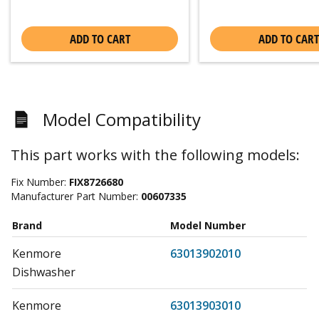
ADD TO CART
ADD TO CART
Model Compatibility
This part works with the following models:
Fix Number:
FIX8726680
Manufacturer Part Number:
00607335
Brand
Model Number
Kenmore
63013902010
Dishwasher
Kenmore
63013903010