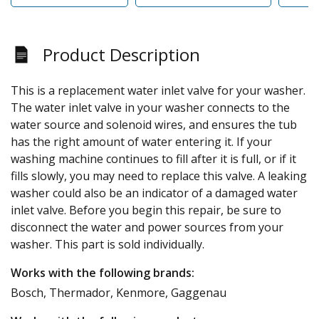
Product Description
This is a replacement water inlet valve for your washer.
The water inlet valve in your washer connects to the
water source and solenoid wires, and ensures the tub
has the right amount of water entering it. If your
washing machine continues to fill after it is full, or if it
fills slowly, you may need to replace this valve. A leaking
washer could also be an indicator of a damaged water
inlet valve. Before you begin this repair, be sure to
disconnect the water and power sources from your
washer. This part is sold individually.
Works with the following brands:
Bosch, Thermador, Kenmore, Gaggenau