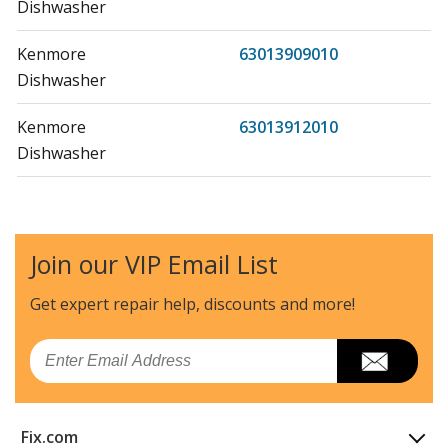
Dishwasher
Kenmore
63013909010
Dishwasher
Kenmore
63013912010
Dishwasher
Kenmore
63013913010
Dishwasher
Join our VIP Email List
Kenmore
63013919010
Dishwasher
Get expert repair help, discounts
and more!
Kenmore
63013952010
Email
Dishwasher
Kenmore
63013953010
Fix.com
Dishwasher