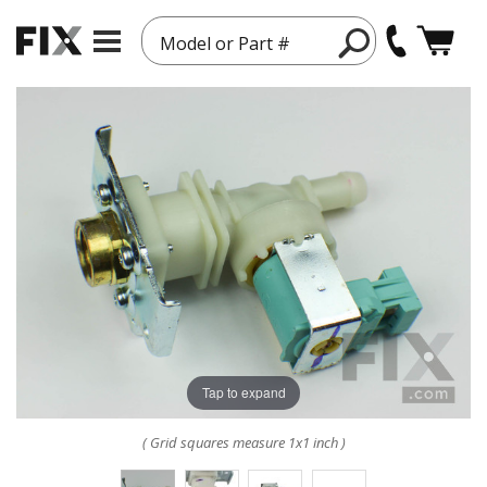
Model or Part #
Tap to expand
( Grid squares measure 1x1 inch )