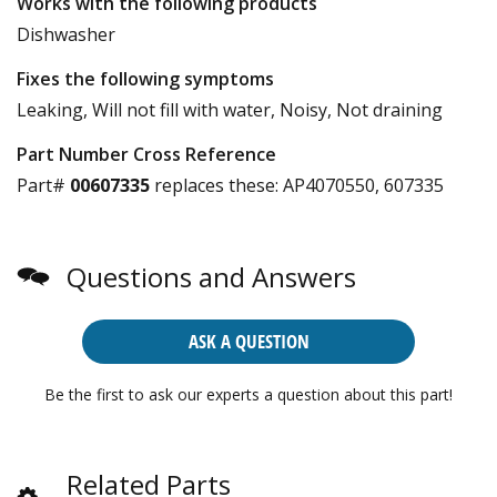
Works with the following products
Dishwasher
Fixes the following symptoms
Leaking, Will not fill with water, Noisy, Not draining
Part Number Cross Reference
Part#
00607335
replaces these:
AP4070550, 607335
Questions and Answers
ASK A QUESTION
Be the first to ask our experts a question about this part!
Related Parts