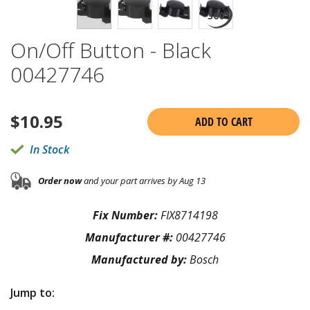
On/Off Button - Black
00427746
$
10.95
ADD TO CART
In Stock
Order now
and your part arrives by Aug 13
Fix Number:
FIX8714198
Manufacturer #:
00427746
Manufactured by:
Bosch
Jump to: