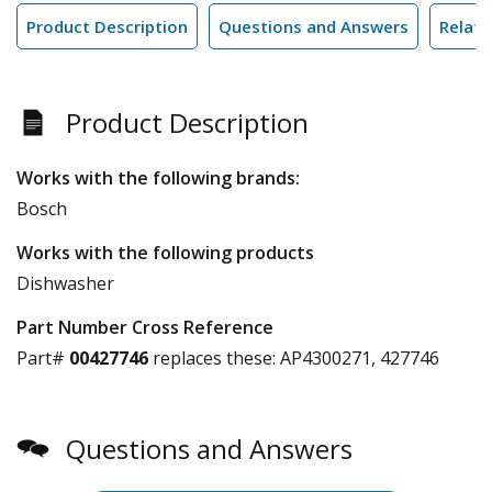
Product Description
Questions and Answers
Relate
Product Description
Works with the following brands:
Bosch
Works with the following products
Dishwasher
Part Number Cross Reference
Part#
00427746
replaces these:
AP4300271, 427746
Questions and Answers