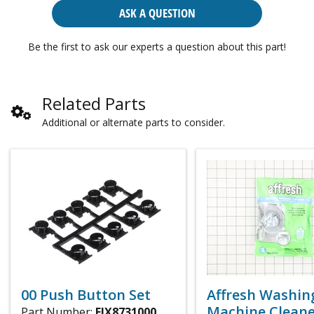
ASK A QUESTION
Be the first to ask our experts a question about this part!
Related Parts
Additional or alternate parts to consider.
00 Push Button Set
Affresh Washin
Machine Cleaner
Part Number:
FIX8731000