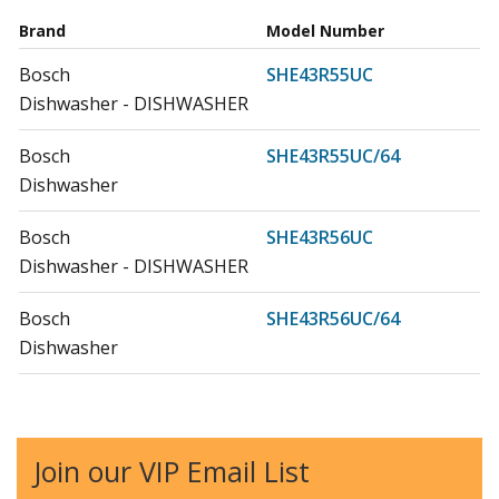
Brand
Model Number
Bosch
SHE43R55UC
Dishwasher - DISHWASHER
Bosch
SHE43R55UC/64
Dishwasher
Bosch
SHE43R56UC
Dishwasher - DISHWASHER
Bosch
SHE43R56UC/64
Dishwasher
Bosch
SHE43RF6UC
Dishwasher - Bosch Dishwasher Model
SHE43RF6UC/64 Parts
Join our VIP Email List