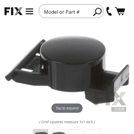
Model or Part #
Tap to expand
( Grid squares measure 1x1 inch )