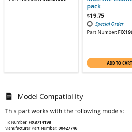
pack
19.75
$
Special Order
Part Number:
FIX19
ADD TO CART
Model Compatibility
This part works with the following models:
Fix Number:
FIX8714198
Manufacturer Part Number:
00427746