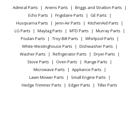
Privacy Policy
YouTube Channel
Microwave
Dishwasher
Admiral Parts
Ariens Parts
Briggs and Stratton Parts
Power Tool
CA Privacy Rights
Range / Stove / Oven
Facebook Page
Echo Parts
Frigidaire Parts
GE Parts
BBQ
Cookie Policy
Refrigerator
Kenmore
63016302404
Husqvarna Parts
Jenn-Air Parts
KitchenAid Parts
Vacuum
TikTok
Terms of Use
Washing Machine
Dishwasher
LG Parts
Maytag Parts
MTD Parts
Murray Parts
Heating & Cooling
Terms of Sale
Instagram
Poulan Parts
Troy-Bilt Parts
Whirlpool Parts
Small Appliance
Sitemap
Kenmore
63016302405
X
White-Westinghouse Parts
Dishwasher Parts
Patio & Yard
Blog
Dishwasher
Washer Parts
Refrigerator Parts
Dryer Parts
Careers
Stove Parts
Oven Parts
Range Parts
Kenmore
63016302406
Do Not Sell / Share My Personal Info
Microwave Parts
Appliance Parts
Dishwasher
Privacy Request
Lawn Mower Parts
Small Engine Parts
Accessibility Statement
Hedge Trimmer Parts
Edger Parts
Tiller Parts
Kenmore
63016303400
Dishwasher
Kenmore
63016303401
Dishwasher
Float Switch
© 2026 Fix.com All rights reserved
28.55
$
In Stock
| Terms of Use
|
Terms of Sale
Kenmore
63016303402