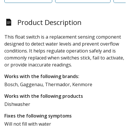
Product Description
This float switch is a replacement sensing component
designed to detect water levels and prevent overflow
conditions. It helps regulate operation safely and is
commonly replaced when switches stick, fail to activate,
or provide inaccurate readings.
Works with the following brands:
Bosch, Gaggenau, Thermador, Kenmore
Works with the following products
Dishwasher
Fixes the following symptoms
Will not fill with water