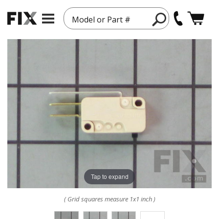
Model or Part #
Tap to expand
( Grid squares measure 1x1 inch )