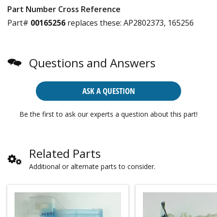
Part Number Cross Reference
Part#
00165256
replaces these:
AP2802373, 165256
Questions and Answers
ASK A QUESTION
Be the first to ask our experts a question about this part!
Related Parts
Additional or alternate parts to consider.