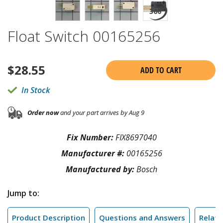
Float Switch 00165256
$
28.55
ADD TO CART
In Stock
Order now
and your part arrives by Aug 9
Fix Number:
FIX8697040
Manufacturer #:
00165256
Manufactured by:
Bosch
Jump to:
Product Description
Questions and Answers
Relate