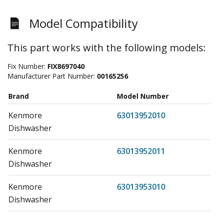
Model Compatibility
This part works with the following models:
Fix Number:
FIX8697040
Manufacturer Part Number:
00165256
Brand
Model Number
Kenmore
63013952010
Dishwasher
Kenmore
63013952011
Dishwasher
Kenmore
63013953010
Dishwasher