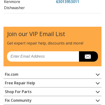
Kenmore
63013953011
Dishwasher
Kenmore
63013959010
Dishwasher
Join our VIP Email List
Kenmore
63013959011
Dishwasher
Get expert repair help, discounts
and more!
Kenmore
63016302400
Email
Dishwasher
Kenmore
63016302401
Fix.com
Dishwasher
Home
Free Repair Help
Kenmore
63016302402
Contact
Appliance Repair
Shop For Parts
Dishwasher
About Us
Dishwasher
Appliance
FAQ
Fix Community
Dryer
Kenmore
63016302403
Lawn & Garden