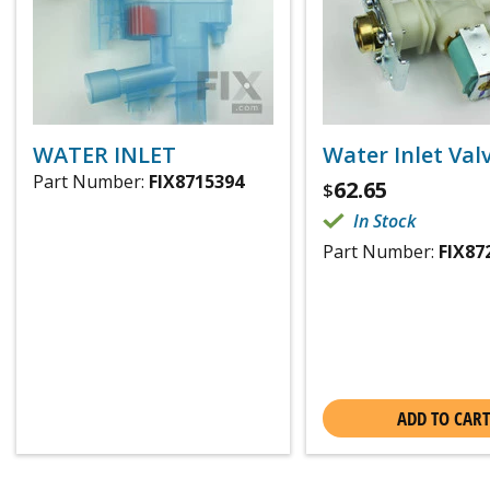
WATER INLET
Water Inlet Val
Part Number:
FIX8715394
62.65
$
In Stock
Part Number:
FIX87
ADD TO CART