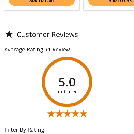
ADD TO CART
ADD TO CART
★
Customer Reviews
Average Rating:
(1 Review)
5.0
★★★★★
★★★★★
Filter By Rating: