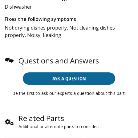
Dishwasher
Fixes the following symptoms
Not drying dishes properly, Not cleaning dishes
properly, Noisy, Leaking
Questions and Answers
ASK A QUESTION
Be the first to ask our experts a question about this part!
Related Parts
Additional or alternate parts to consider.