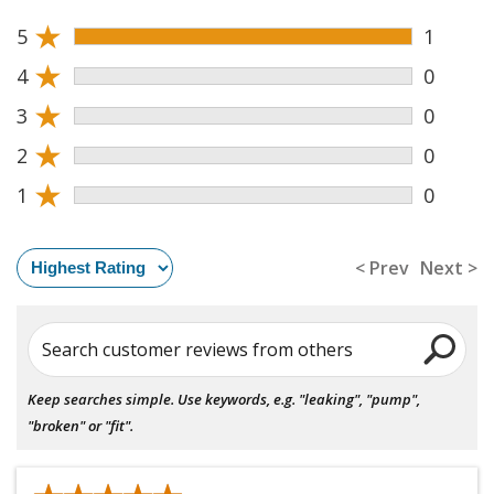
★
5
1
★
4
0
★
3
0
★
2
0
★
1
0
< Prev
Next >
Search customer reviews from others
Keep searches simple. Use keywords, e.g. "leaking", "pump",
"broken" or "fit".