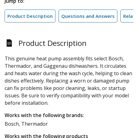
Jump to:
Product Description
Questions and Answers
Relate
Product Description
This genuine heat pump assembly fits select Bosch,
Thermador, and Gaggenau dishwashers. It circulates
and heats water during the wash cycle, helping to clean
dishes effectively. Replacing a worn or damaged pump
can fix problems like poor cleaning, leaks, or startup
issues. Be sure to verify compatibility with your model
before installation.
Works with the following brands:
Bosch, Thermador
Works with the following products