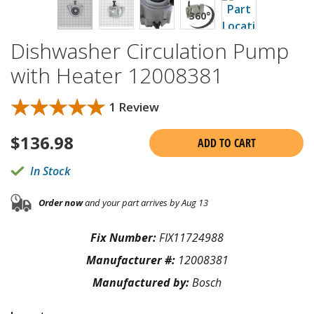
Dishwasher Circulation Pump
with Heater 12008381
★★★★★
★★★★★
1 Review
$
136.98
ADD TO CART
In Stock
Order now
and your part arrives by Aug 13
Fix Number:
FIX11724988
Manufacturer #:
12008381
Manufactured by:
Bosch