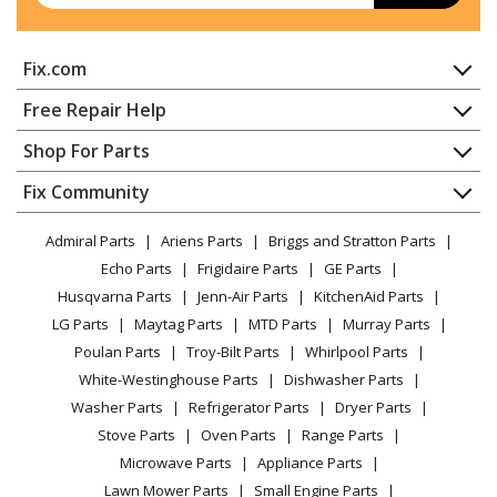
Bosch
SHE4AEM2N/01
Fix.com
Dishwasher - 24-Inch Recessed Handle100 Series
Dishwasher
Home
Free Repair Help
Contact
Appliance Repair
Shop For Parts
Bosch
SHE4AEM5N/01
About Us
Dishwasher
Dishwasher - 24-Inch Recessed Handle100 Series
Appliance
FAQ
Fix Community
Dryer
Dishwasher
Lawn & Garden
Privacy Policy
YouTube Channel
Microwave
Admiral Parts
Ariens Parts
Briggs and Stratton Parts
Power Tool
CA Privacy Rights
Range / Stove / Oven
Bosch
SHE4AEM6N/01
Facebook Page
Echo Parts
Frigidaire Parts
GE Parts
BBQ
Cookie Policy
Refrigerator
Dishwasher - 24-Inch Recessed Handle100 Series
Husqvarna Parts
Jenn-Air Parts
KitchenAid Parts
Vacuum
TikTok
Terms of Use
Washing Machine
Dishwasher
LG Parts
Maytag Parts
MTD Parts
Murray Parts
Heating & Cooling
Terms of Sale
Instagram
Poulan Parts
Troy-Bilt Parts
Whirlpool Parts
Small Appliance
Sitemap
Bosch
SHE53C82N/01
X
White-Westinghouse Parts
Dishwasher Parts
Patio & Yard
Blog
Dishwasher - 24-Inch Recessed Evo X 300 Series
Washer Parts
Refrigerator Parts
Dryer Parts
Careers
Dishwasher
Stove Parts
Oven Parts
Range Parts
Do Not Sell / Share My Personal Info
Microwave Parts
Appliance Parts
Bosch
SHE53C85N/01
Privacy Request
Lawn Mower Parts
Small Engine Parts