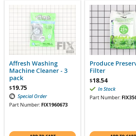
Affresh Washing
Produce Preser
Machine Cleaner - 3
Filter
pack
18.54
$
19.75
$
In Stock
Special Order
Part Number:
FIX35
Part Number:
FIX1960673