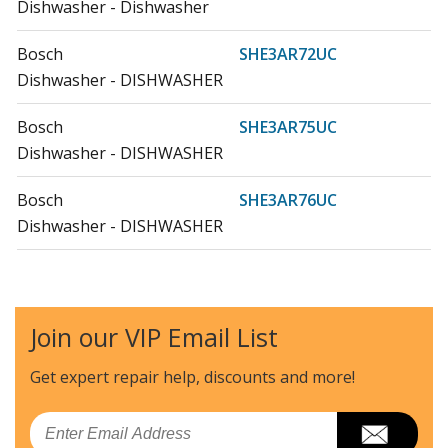
Dishwasher - Dishwasher
Bosch
SHE3AR72UC
Dishwasher - DISHWASHER
Bosch
SHE3AR75UC
Dishwasher - DISHWASHER
Bosch
SHE3AR76UC
Dishwasher - DISHWASHER
Bosch
SHE3ARF2UC
Dishwasher - DISHWASHER
Join our VIP Email List
Bosch
SHE3ARF5UC
Dishwasher - DISHWASHER
Get expert repair help, discounts
and more!
Bosch
SHE3ARF6UC
Email
Dishwasher - DISHWASHER