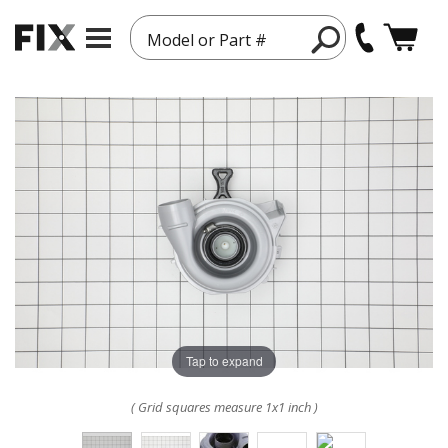
Model or Part #
Tap to expand
( Grid squares measure 1x1 inch )