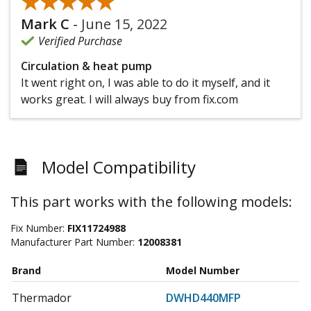
★★★★★
★★★★★
Mark C
-
June 15, 2022
Verified Purchase
Circulation & heat pump
It went right on, I was able to do it myself, and it
works great. I will always buy from fix.com
Model Compatibility
This part works with the following models:
Fix Number:
FIX11724988
Manufacturer Part Number:
12008381
Brand
Model Number
Thermador
DWHD440MFP