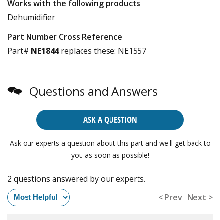
Works with the following products
Dehumidifier
Part Number Cross Reference
Part#
NE1844
replaces these:
NE1557
Questions and Answers
ASK A QUESTION
Ask our experts a question about this part and we'll get back to
you as soon as possible!
2 questions answered by our experts.
< Prev
Next >