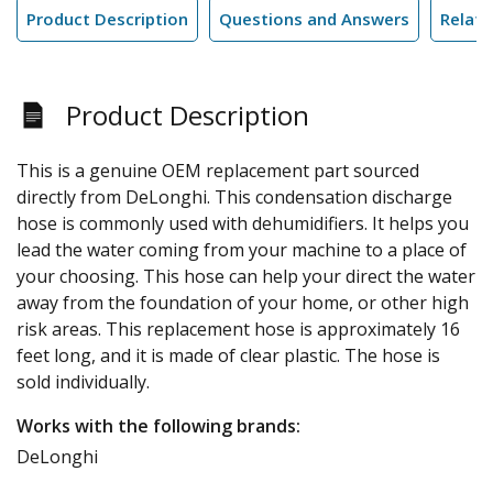
Product Description
Questions and Answers
Relate
Product Description
This is a genuine OEM replacement part sourced
directly from DeLonghi. This condensation discharge
hose is commonly used with dehumidifiers. It helps you
lead the water coming from your machine to a place of
your choosing. This hose can help your direct the water
away from the foundation of your home, or other high
risk areas. This replacement hose is approximately 16
feet long, and it is made of clear plastic. The hose is
sold individually.
Works with the following brands:
DeLonghi