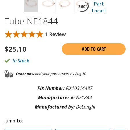
Tube NE1844
★★★★★
★★★★★
1 Review
$
25.10
ADD TO CART
In Stock
Order now
and your part arrives by Aug 10
Fix Number:
FIX10314487
Manufacturer #:
NE1844
Manufactured by:
DeLonghi
Jump to: