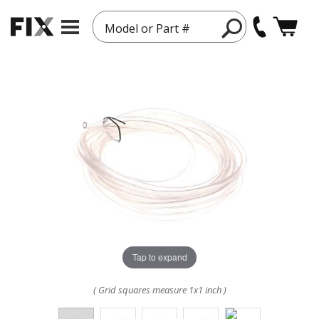
Model or Part #
Tap to expand
( Grid squares measure 1x1 inch )