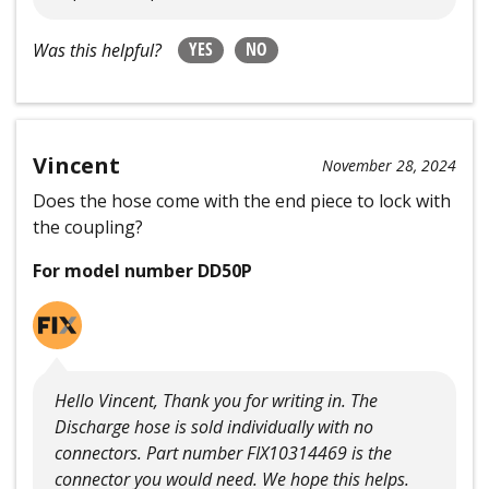
YES
NO
Was this helpful?
Vincent
November 28, 2024
Does the hose come with the end piece to lock with
the coupling?
For model number DD50P
Hello Vincent, Thank you for writing in. The
Discharge hose is sold individually with no
connectors. Part number FIX10314469 is the
connector you would need. We hope this helps.