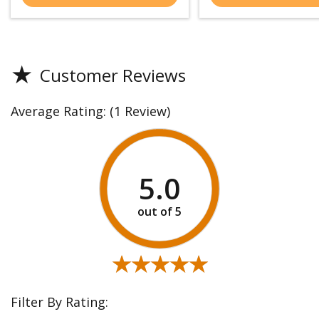
★
Customer Reviews
Average Rating:
(1 Review)
5.0
★★★★★
★★★★★
Filter By Rating: