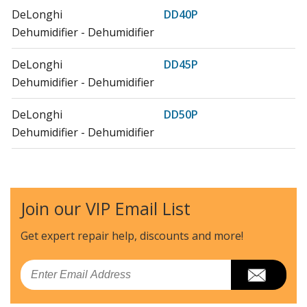
DeLonghi
DD40P
Dehumidifier - Dehumidifier
DeLonghi
DD45P
Dehumidifier - Dehumidifier
DeLonghi
DD50P
Dehumidifier - Dehumidifier
DeLonghi
DD50PC
Dehumidifier - Dehumidifier W/ Pump System
Join our VIP Email List
DeLonghi
DD50PE
Dehumidifier - Dehumidifier
Get expert repair help, discounts
and more!
DeLonghi
DDX235PEF
Email
Dehumidifier - Dehumidifiers (0148835202) Ver: Ca, Us