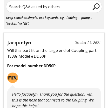
Search Q&A asked by others
Keep searches simple. Use keywords, e.g. "leaking", "pump",
"broken" or "fit".
Jacquelyn
October 26, 2021
Will this part fit on the large end of Coupling part
1838? Model #DD50P
For model number DD50P
Hello Jacquelyn, Thank you for the question. Yes,
this is the hose that connects to the Coupling. We
hope this helps!