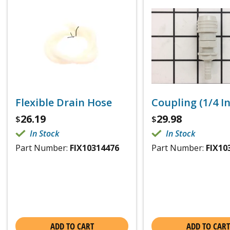
Flexible Drain Hose
Coupling (1/4 I
26.19
29.98
$
$
In Stock
In Stock
Part Number:
FIX10314476
Part Number:
FIX10
ADD TO CART
ADD TO CART