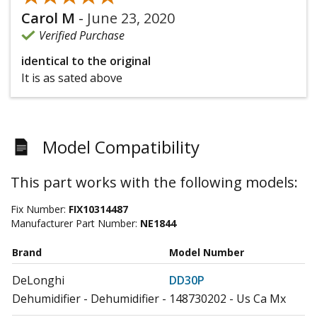
Carol M
-
June 23, 2020
Verified Purchase
identical to the original
It is as sated above
Model Compatibility
This part works with the following models:
Fix Number:
FIX10314487
Manufacturer Part Number:
NE1844
Brand
Model Number
DeLonghi
DD30P
Dehumidifier - Dehumidifier - 148730202 - Us Ca Mx