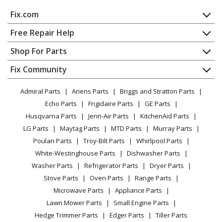
DeLonghi
DDX250PEF
Fix.com
Dehumidifier - Dehumidifiers (0148850213) Ver: Ca, Us
Home
Free Repair Help
DeLonghi
DDX45PE
Contact
Appliance Repair
Shop For Parts
Dehumidifier - Dehumidifiers (0148840210) Ver: Ca, Us
About Us
Dishwasher
Appliance
FAQ
Fix Community
Dryer
DeLonghi
DE650P
Lawn & Garden
Privacy Policy
YouTube Channel
Microwave
Dehumidifier - Dehumidifier
Admiral Parts
Ariens Parts
Briggs and Stratton Parts
Power Tool
CA Privacy Rights
Range / Stove / Oven
Facebook Page
Echo Parts
Frigidaire Parts
GE Parts
BBQ
Cookie Policy
Refrigerator
DeLonghi
DEN500P
Husqvarna Parts
Jenn-Air Parts
KitchenAid Parts
Vacuum
TikTok
Terms of Use
Washing Machine
Dehumidifier - Dehumidifier
LG Parts
Maytag Parts
MTD Parts
Murray Parts
Heating & Cooling
Terms of Sale
Instagram
Poulan Parts
Troy-Bilt Parts
Whirlpool Parts
Small Appliance
Load more...
Sitemap
X
White-Westinghouse Parts
Dishwasher Parts
Patio & Yard
Blog
Washer Parts
Refrigerator Parts
Dryer Parts
Careers
Stove Parts
Oven Parts
Range Parts
Do Not Sell / Share My Personal Info
Microwave Parts
Appliance Parts
Privacy Request
Lawn Mower Parts
Small Engine Parts
Accessibility Statement
Hedge Trimmer Parts
Edger Parts
Tiller Parts