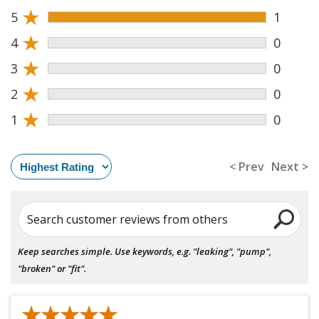
★
5
1
★
4
0
★
3
0
★
2
0
★
1
0
< Prev
Next >
Search customer reviews from others
Keep searches simple. Use keywords, e.g. "leaking", "pump",
"broken" or "fit".
★★★★★
★★★★★