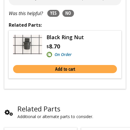
YES
NO
Was this helpful?
Related Parts:
Black Ring Nut
8.70
$
On Order
Add to cart
Related Parts
Additional or alternate parts to consider.