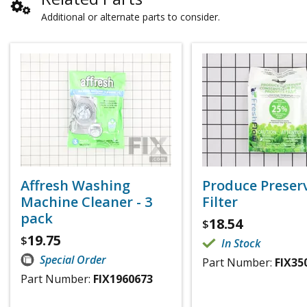
Additional or alternate parts to consider.
Affresh Washing
Produce Preser
Machine Cleaner - 3
Filter
pack
18.54
$
19.75
$
In Stock
Special Order
Part Number:
FIX35
Part Number:
FIX1960673