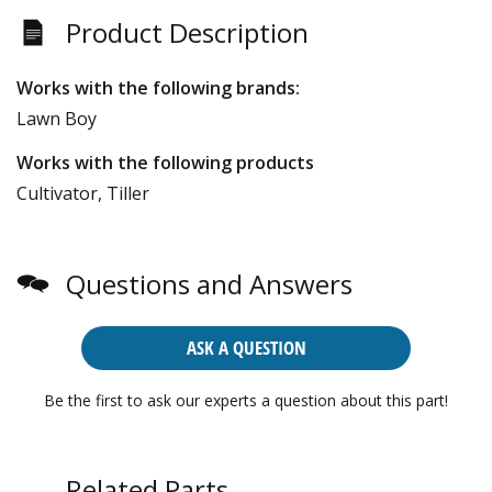
Product Description
Works with the following brands:
Lawn Boy
Works with the following products
Cultivator, Tiller
Questions and Answers
ASK A QUESTION
Be the first to ask our experts a question about this part!
Related Parts