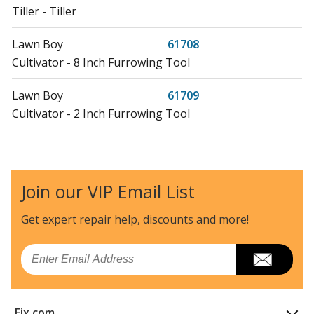
Tiller - Tiller
Lawn Boy
61708
Cultivator - 8 Inch Furrowing Tool
Lawn Boy
61709
Cultivator - 2 Inch Furrowing Tool
Lawn Boy
61752
Cultivator - 8 Inch Furrowing Tool
Join our VIP Email List
Lawn Boy
61753
Lawn Tractor Accessories - Tine Shield
Get expert repair help, discounts
and more!
Load more...
Email
Fix.com