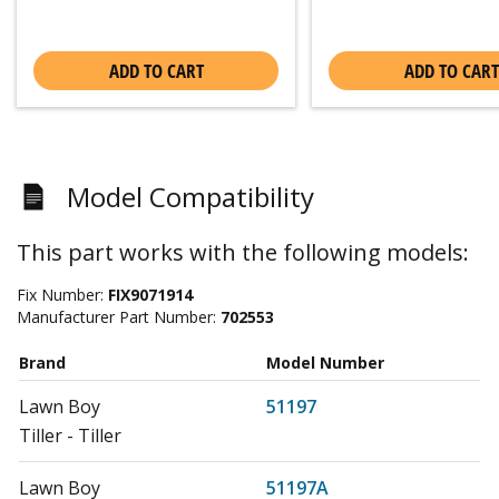
ADD TO CART
ADD TO CART
Model Compatibility
This part works with the following models:
Fix Number:
FIX9071914
Manufacturer Part Number:
702553
Brand
Model Number
Lawn Boy
51197
Tiller - Tiller
Lawn Boy
51197A