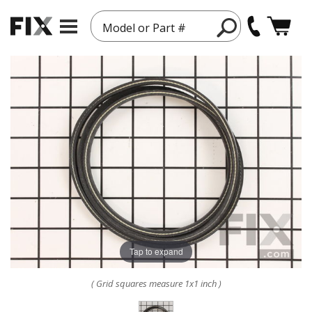
Model or Part #
Tap to expand
( Grid squares measure 1x1 inch )