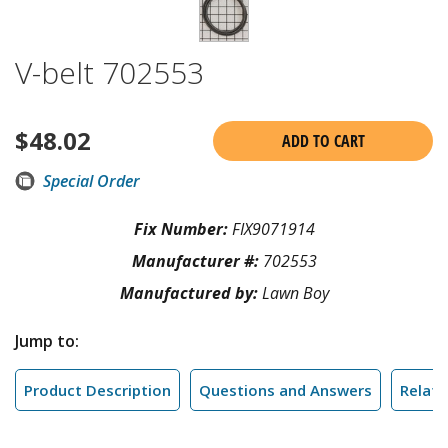
V-belt 702553
$
48.02
ADD TO CART
Special Order
Fix Number:
FIX9071914
Manufacturer #:
702553
Manufactured by:
Lawn Boy
Jump to:
Product Description
Questions and Answers
Relate