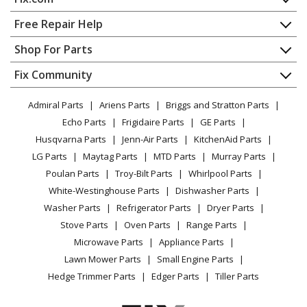
Home
Free Repair Help
Contact
Appliance Repair
Shop For Parts
About Us
Dishwasher
Appliance
FAQ
Fix Community
Dryer
Lawn & Garden
Privacy Policy
YouTube Channel
Microwave
Admiral Parts
Ariens Parts
Briggs and Stratton Parts
Power Tool
CA Privacy Rights
Range / Stove / Oven
Facebook Page
Echo Parts
Frigidaire Parts
GE Parts
BBQ
Cookie Policy
Refrigerator
Husqvarna Parts
Jenn-Air Parts
KitchenAid Parts
Vacuum
TikTok
Terms of Use
Washing Machine
LG Parts
Maytag Parts
MTD Parts
Murray Parts
Heating & Cooling
Terms of Sale
Instagram
Poulan Parts
Troy-Bilt Parts
Whirlpool Parts
Small Appliance
Sitemap
X
White-Westinghouse Parts
Dishwasher Parts
Patio & Yard
Blog
Washer Parts
Refrigerator Parts
Dryer Parts
Careers
Stove Parts
Oven Parts
Range Parts
Do Not Sell / Share My Personal Info
Microwave Parts
Appliance Parts
Privacy Request
Lawn Mower Parts
Small Engine Parts
Accessibility Statement
Hedge Trimmer Parts
Edger Parts
Tiller Parts