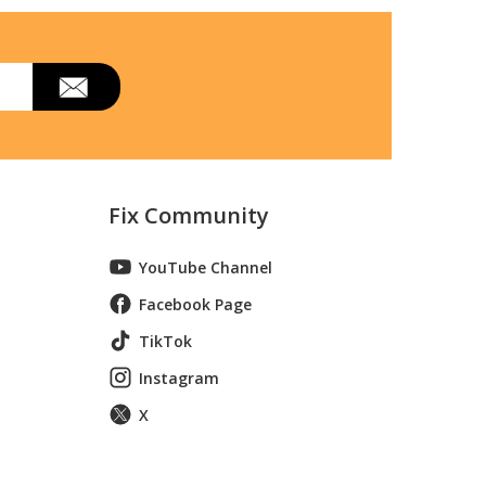
Fix Community
YouTube Channel
Facebook Page
TikTok
Instagram
X