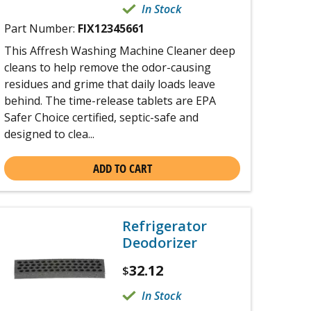
In Stock
Part Number:
FIX12345661
This Affresh Washing Machine Cleaner deep
cleans to help remove the odor-causing
residues and grime that daily loads leave
behind. The time-release tablets are EPA
Safer Choice certified, septic-safe and
designed to clea...
ADD TO CART
Refrigerator
Deodorizer
32.12
$
In Stock