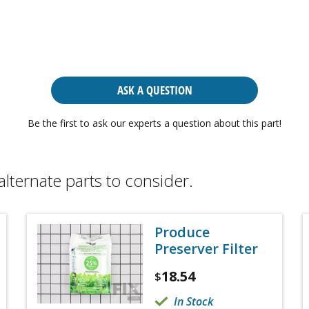
ASK A QUESTION
Be the first to ask our experts a question about this part!
alternate parts to consider.
Produce
Preserver Filter
18.54
$
In Stock