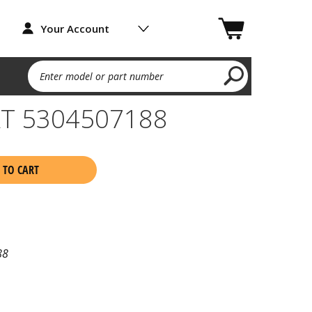
Your Account
Enter model or part number
T 5304507188
 TO CART
88