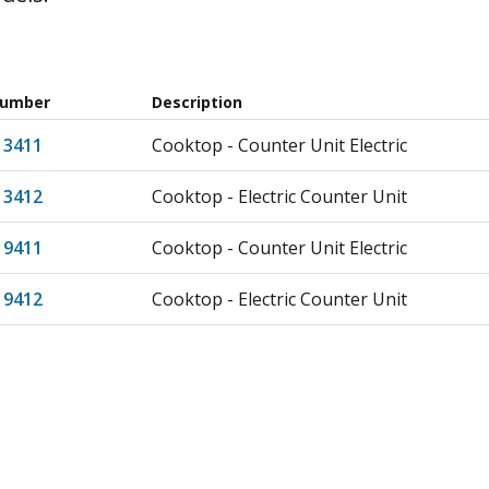
Number
Description
13411
Cooktop - Counter Unit Electric
13412
Cooktop - Electric Counter Unit
19411
Cooktop - Counter Unit Electric
19412
Cooktop - Electric Counter Unit