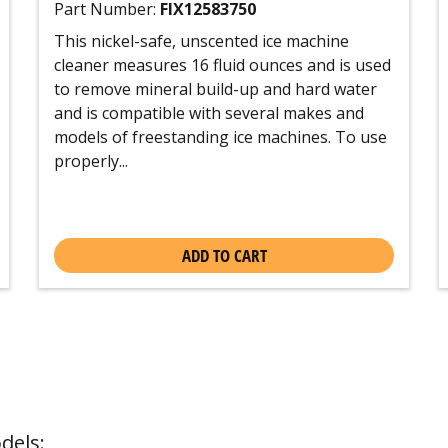
Part Number:
FIX12583750
This nickel-safe, unscented ice machine
cleaner measures 16 fluid ounces and is used
to remove mineral build-up and hard water
and is compatible with several makes and
models of freestanding ice machines. To use
properly...
ADD TO CART
dels: