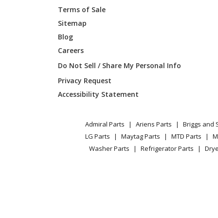
Terms of Sale
Sitemap
Blog
Careers
Do Not Sell / Share My Personal Info
Privacy Request
Accessibility Statement
Admiral Parts
Ariens Parts
Briggs and 
LG Parts
Maytag Parts
MTD Parts
M
Washer Parts
Refrigerator Parts
Drye