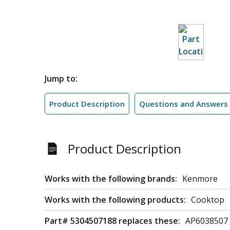
Jump to:
Product Description
Questions and Answers
Product Description
Works with the following brands:
Kenmore
Works with the following products:
Cooktop
Part# 5304507188 replaces these:
AP6038507