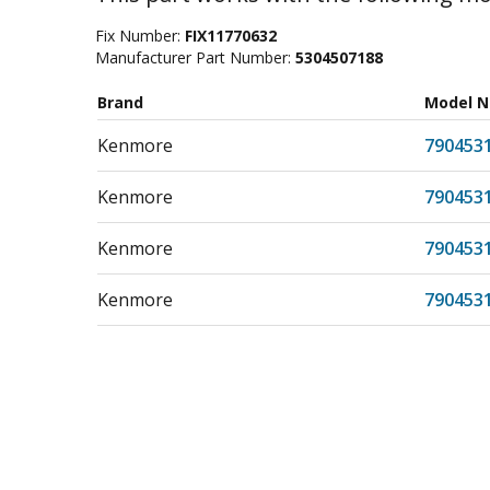
Fix Number:
FIX11770632
Manufacturer Part Number:
5304507188
Brand
Model 
Kenmore
790453
Kenmore
790453
Kenmore
790453
Kenmore
790453