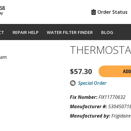
68
Order Status
ay
CT
REPAIR HELP
WATER FILTER FINDER
BLOG
THERMOSTA
gram
$
57.30
ADD
Special Order
Fix Number:
FIX11770632
Manufacturer #:
53045071
Manufactured by:
Frigidaire