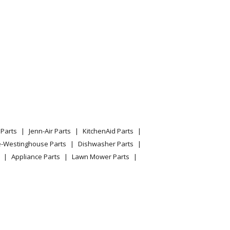
Parts
Jenn-Air Parts
KitchenAid Parts
e-Westinghouse Parts
Dishwasher Parts
Appliance Parts
Lawn Mower Parts