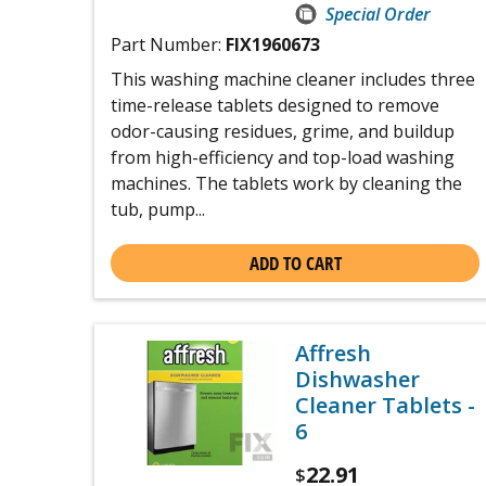
Special Order
Part Number:
FIX1960673
This washing machine cleaner includes three
time-release tablets designed to remove
odor-causing residues, grime, and buildup
from high-efficiency and top-load washing
machines. The tablets work by cleaning the
tub, pump...
ADD TO CART
Affresh
Dishwasher
Cleaner Tablets -
6
22.91
$