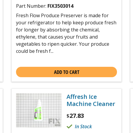
Part Number:
FIX3503014
Fresh Flow Produce Preserver is made for
your refrigerator to help keep produce fresh
for longer by absorbing the chemical,
ethylene, that causes your fruits and
vegetables to ripen quicker. Your produce
could be fresh f...
ADD TO CART
Affresh Ice
Machine Cleaner
27.83
$
In Stock