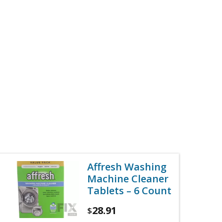
Affresh Washing
Machine Cleaner
Tablets – 6 Count
28.91
$