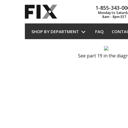
1-855-343-00
Monday to Saturd
8am - 8pm EST
SHOP BY DEPARTMENT
FAQ
CONTA
See part 19 in the dia