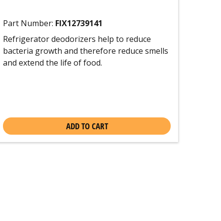
Part Number:
FIX12739141
Refrigerator deodorizers help to reduce
bacteria growth and therefore reduce smells
and extend the life of food.
ADD TO CART