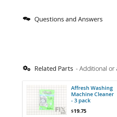
Questions and Answers
Related Parts
Additional or 
Affresh Washing
Machine Cleaner
- 3 pack
19.75
$