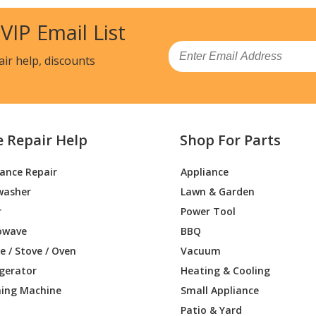
 VIP Email List
Email
air help, discounts
e Repair Help
Shop For Parts
iance Repair
Appliance
washer
Lawn & Garden
r
Power Tool
owave
BBQ
 / Stove / Oven
Vacuum
igerator
Heating & Cooling
ing Machine
Small Appliance
Patio & Yard