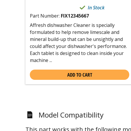
In Stock
Part Number:
FIX12345667
Affresh dishwasher Cleaner is specially
formulated to help remove limescale and
mineral build-up that can be unsightly and
could affect your dishwasher's performance.
Each tablet is designed to clean inside your
machine ...
ADD TO CART
Model Compatibility
This part works with the following mo