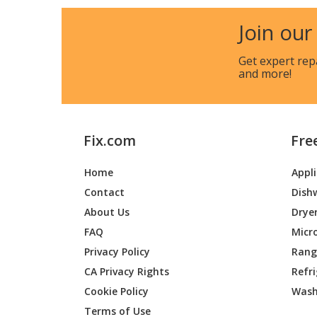
Join our
Get expert rep
and more!
Fix.com
Fre
Home
Appl
Contact
Dish
About Us
Drye
FAQ
Micr
Privacy Policy
Range
CA Privacy Rights
Refr
Cookie Policy
Wash
Terms of Use