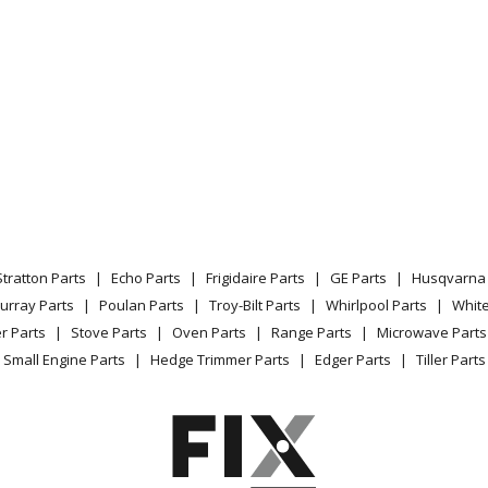
Stratton Parts
Echo Parts
Frigidaire Parts
GE Parts
Husqvarna 
urray Parts
Poulan Parts
Troy-Bilt Parts
Whirlpool Parts
Whit
r Parts
Stove Parts
Oven Parts
Range Parts
Microwave Parts
Small Engine Parts
Hedge Trimmer Parts
Edger Parts
Tiller Parts