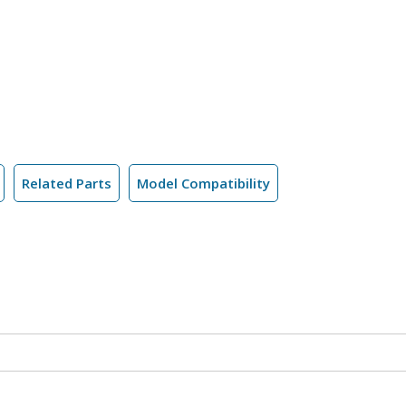
Related Parts
Model Compatibility