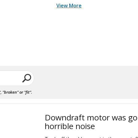
View More
"broken" or "fit".
Downdraft motor was go
horrible noise