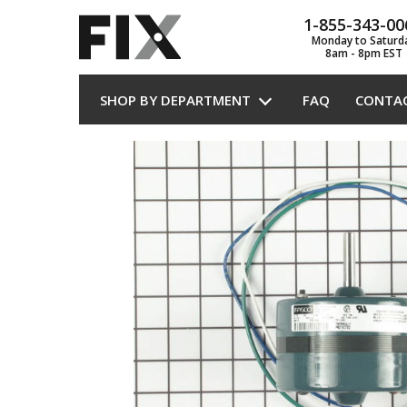
1-855-343-00
Monday to Saturd
8am - 8pm EST
SHOP BY DEPARTMENT
FAQ
CONTA