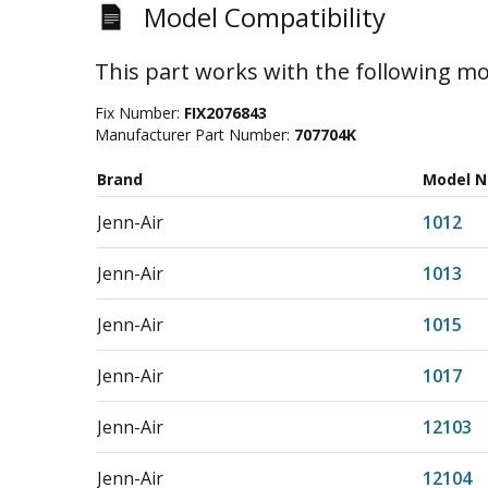
Model Compatibility
This part works with the following mo
Fix Number:
FIX2076843
Manufacturer Part Number:
707704K
Brand
Model 
Jenn-Air
1012
Jenn-Air
1013
Jenn-Air
1015
Jenn-Air
1017
Jenn-Air
12103
Jenn-Air
12104