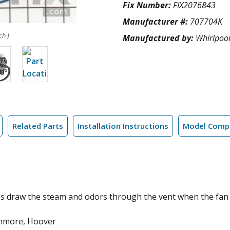
Fix Number:
FIX2076843
Manufacturer #:
707704K
ch )
Manufactured by:
Whirlpoo
Related Parts
Installation Instructions
Model Compa
ps draw the steam and odors through the vent when the fan s
enmore, Hoover