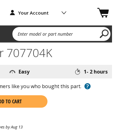
Your Account
Enter model or part number
r 707704K
Easy
1- 2 hours
?
ers like you who bought this part.
DD TO CART
ves by Aug 13