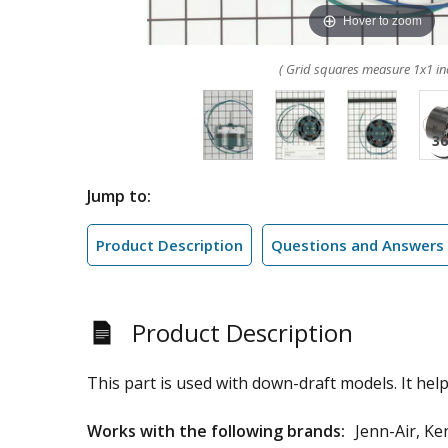
Hover to zoom
( Grid squares measure 1x1 in
Jump to:
Product Description
Questions and Answers
Product Description
This part is used with down-draft models. It hel
Works with the following brands:
Jenn-Air, K