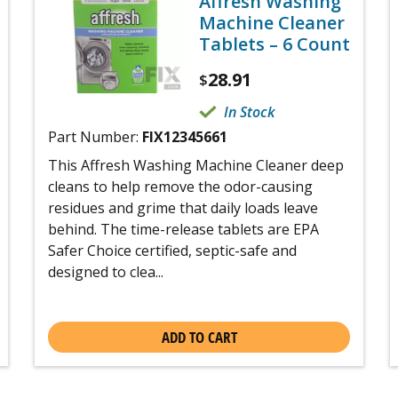
Affresh Washing
Machine Cleaner
Tablets – 6 Count
28.91
$
In Stock
Part Number:
FIX12345661
This Affresh Washing Machine Cleaner deep
cleans to help remove the odor-causing
residues and grime that daily loads leave
behind. The time-release tablets are EPA
Safer Choice certified, septic-safe and
designed to clea...
ADD TO CART