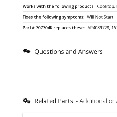
Works with the following products:
Cooktop,
Fixes the following symptoms:
Will Not Start
Part# 707704K replaces these:
AP4089728, 16
Questions and Answers
Related Parts
Additional or 