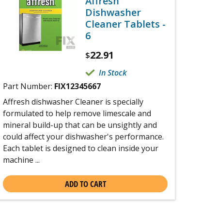
Affresh
Dishwasher
Cleaner Tablets -
6
22.91
$
In Stock
Part Number:
FIX12345667
Affresh dishwasher Cleaner is specially
formulated to help remove limescale and
mineral build-up that can be unsightly and
could affect your dishwasher's performance.
Each tablet is designed to clean inside your
machine ...
ADD TO CART