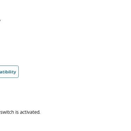
l
tibility
witch is activated.