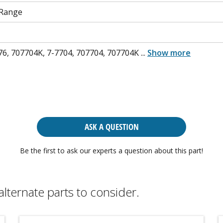
 Range
76, 707704K, 7-7704, 707704, 707704K
...
Show more
ASK A QUESTION
Be the first to ask our experts a question about this part!
alternate parts to consider.