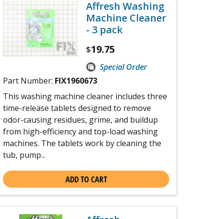
Affresh Washing
Machine Cleaner
- 3 pack
19.75
$
Special Order
Part Number:
FIX1960673
This washing machine cleaner includes three
time-release tablets designed to remove
odor-causing residues, grime, and buildup
from high-efficiency and top-load washing
machines. The tablets work by cleaning the
tub, pump...
ADD TO CART