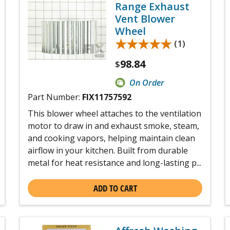
Range Exhaust
Vent Blower
Wheel
★★★★★
★★★★★
(1)
98.84
$
On Order
Part Number:
FIX11757592
This blower wheel attaches to the ventilation
motor to draw in and exhaust smoke, steam,
and cooking vapors, helping maintain clean
airflow in your kitchen. Built from durable
metal for heat resistance and long-lasting p...
ADD TO CART