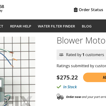
68
Order Status
ay
CT
REPAIR HELP
WATER FILTER FINDER
BLOG
Blower Moto
Rated by
1
customers
Ratings submitted by custom
$
275.22
A
In Stock
Order now
and your part arri