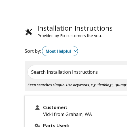
Installation Instructions
Provided by Fix customers like you.
Sort by:
Search Installation Instructions
Keep searches simple. Use keywords, e.g. "leaking", "pump", 
Customer:
Vicki from Graham, WA
Parts Used: