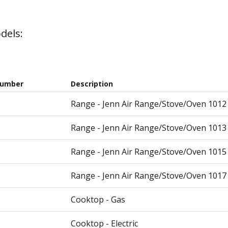
dels:
Number
Description
Range - Jenn Air Range/Stove/Oven 1012
Range - Jenn Air Range/Stove/Oven 1013
Range - Jenn Air Range/Stove/Oven 1015
Range - Jenn Air Range/Stove/Oven 1017
Cooktop - Gas
Cooktop - Electric