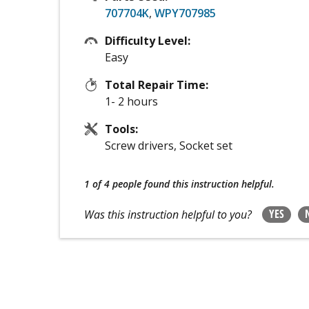
707704K
,
WPY707985
Difficulty Level:
Easy
Total Repair Time:
1- 2 hours
Tools:
Screw drivers, Socket set
1 of 4 people
found this instruction helpful.
YES
Was this instruction helpful to you?