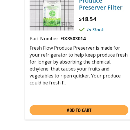
Produce
Preserver Filter
18.54
$
In Stock
Part Number:
FIX3503014
Fresh Flow Produce Preserver is made for
your refrigerator to help keep produce fresh
for longer by absorbing the chemical,
ethylene, that causes your fruits and
vegetables to ripen quicker. Your produce
could be fresh f...
ADD TO CART