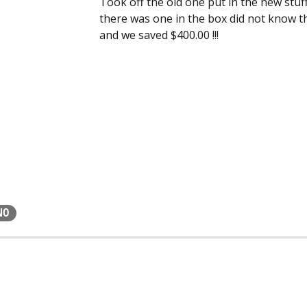
Took off the old one put in the new stuff
there was one in the box did not know t
and we saved $400.00 !!!
NO