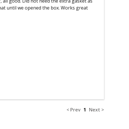
, all good. Did not need the extra gasket as
hat until we opened the box. Works great
< Prev
1
Next >