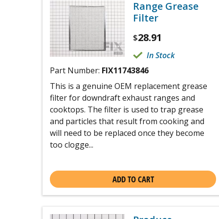
Range Grease
Filter
28.91
$
In Stock
Part Number:
FIX11743846
This is a genuine OEM replacement grease
filter for downdraft exhaust ranges and
cooktops. The filter is used to trap grease
and particles that result from cooking and
will need to be replaced once they become
too clogge...
ADD TO CART