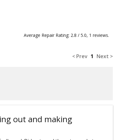
Average Repair Rating: 2.8 / 5.0, 1 reviews.
< Prev
1
Next >
ing out and making