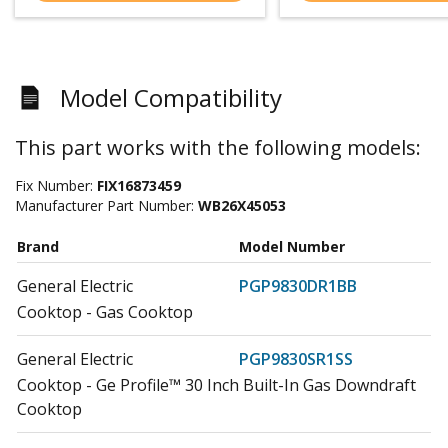
Model Compatibility
This part works with the following models:
Fix Number:
FIX16873459
Manufacturer Part Number:
WB26X45053
Brand
Model Number
General Electric
PGP9830DR1BB
Cooktop - Gas Cooktop
General Electric
PGP9830SR1SS
Cooktop - Ge Profile™ 30 Inch Built-In Gas Downdraft
Cooktop