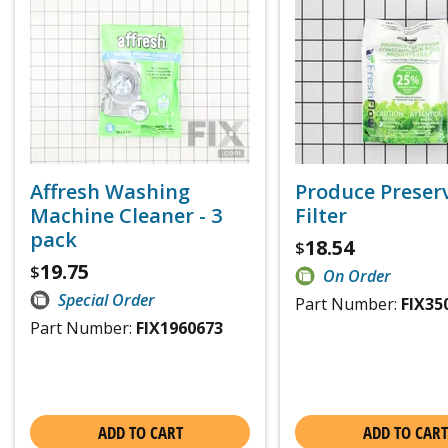
Affresh Washing
Produce Preser
Machine Cleaner - 3
Filter
pack
18.54
$
19.75
$
On Order
Special Order
Part Number:
FIX35
Part Number:
FIX1960673
ADD TO CART
ADD TO CART