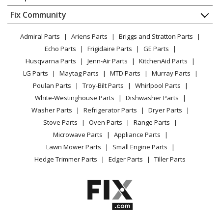
About Us
Dishwasher
Appliance
FAQ
Fix Community
Dryer
Lawn & Garden
Privacy Policy
YouTube Channel
Microwave
Admiral Parts
Ariens Parts
Briggs and Stratton Parts
Power Tool
CA Privacy Rights
Range / Stove / Oven
Facebook Page
Echo Parts
Frigidaire Parts
GE Parts
BBQ
Cookie Policy
Refrigerator
Husqvarna Parts
Jenn-Air Parts
KitchenAid Parts
Vacuum
TikTok
Terms of Use
Washing Machine
LG Parts
Maytag Parts
MTD Parts
Murray Parts
Heating & Cooling
Terms of Sale
Instagram
Poulan Parts
Troy-Bilt Parts
Whirlpool Parts
Small Appliance
Sitemap
X
White-Westinghouse Parts
Dishwasher Parts
Patio & Yard
Blog
Washer Parts
Refrigerator Parts
Dryer Parts
Careers
Stove Parts
Oven Parts
Range Parts
Do Not Sell / Share My Personal Info
Microwave Parts
Appliance Parts
Privacy Request
Lawn Mower Parts
Small Engine Parts
Accessibility Statement
Hedge Trimmer Parts
Edger Parts
Tiller Parts