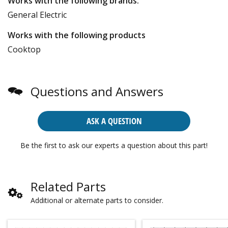
Works with the following brands:
General Electric
Works with the following products
Cooktop
Questions and Answers
ASK A QUESTION
Be the first to ask our experts a question about this part!
Related Parts
Additional or alternate parts to consider.