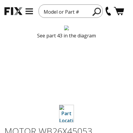
Model or Part #
See part 43 in the diagram
MOTOR WB26X45053