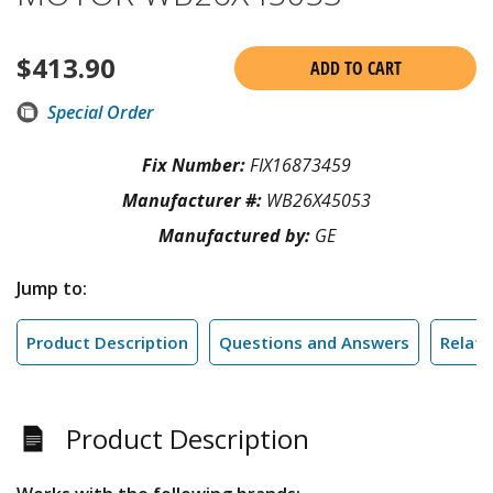
$
413.90
ADD TO CART
Special Order
Fix Number:
FIX16873459
Manufacturer #:
WB26X45053
Manufactured by:
GE
Jump to:
Product Description
Questions and Answers
Relate
Product Description