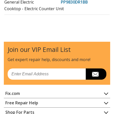
General Electric
PP9830DR1BB
Cooktop - Electric Counter Unit
Join our VIP Email List
Get expert repair help, discounts
and more!
Email
Fix.com
Home
Free Repair Help
Contact
Appliance Repair
Shop For Parts