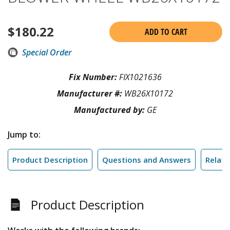
$
180.22
ADD TO CART
Special Order
Fix Number:
FIX1021636
Manufacturer #:
WB26X10172
Manufactured by:
GE
Jump to:
Product Description
Questions and Answers
Relate
Product Description