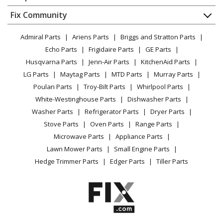
About Us
Dishwasher
Appliance
FAQ
Fix Community
Dryer
Lawn & Garden
Privacy Policy
YouTube Channel
Microwave
Admiral Parts
Ariens Parts
Briggs and Stratton Parts
Power Tool
CA Privacy Rights
Range / Stove / Oven
Facebook Page
Echo Parts
Frigidaire Parts
GE Parts
BBQ
Cookie Policy
Refrigerator
Husqvarna Parts
Jenn-Air Parts
KitchenAid Parts
Vacuum
TikTok
Terms of Use
Washing Machine
LG Parts
Maytag Parts
MTD Parts
Murray Parts
Heating & Cooling
Terms of Sale
Instagram
Poulan Parts
Troy-Bilt Parts
Whirlpool Parts
Small Appliance
Sitemap
X
White-Westinghouse Parts
Dishwasher Parts
Patio & Yard
Blog
Washer Parts
Refrigerator Parts
Dryer Parts
Careers
Stove Parts
Oven Parts
Range Parts
Do Not Sell / Share My Personal Info
Microwave Parts
Appliance Parts
Privacy Request
Lawn Mower Parts
Small Engine Parts
Accessibility Statement
Hedge Trimmer Parts
Edger Parts
Tiller Parts