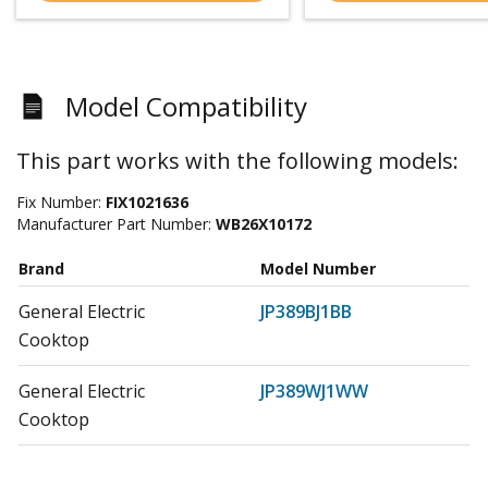
Model Compatibility
This part works with the following models:
Fix Number:
FIX1021636
Manufacturer Part Number:
WB26X10172
Brand
Model Number
General Electric
JP389BJ1BB
Cooktop
General Electric
JP389WJ1WW
Cooktop