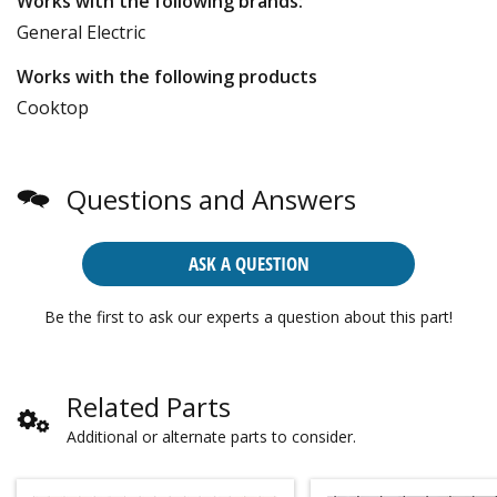
Works with the following brands:
General Electric
Works with the following products
Cooktop
Questions and Answers
ASK A QUESTION
Be the first to ask our experts a question about this part!
Related Parts
Additional or alternate parts to consider.