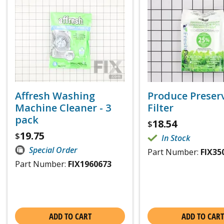
Affresh Washing
Produce Preser
Machine Cleaner - 3
Filter
pack
18.54
$
19.75
$
In Stock
Special Order
Part Number:
FIX35
Part Number:
FIX1960673
ADD TO CART
ADD TO CART