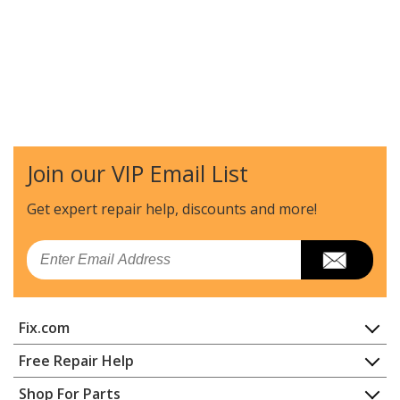
Join our VIP Email List
Get expert repair help, discounts
and more!
Email
Fix.com
Home
Free Repair Help
Contact
Appliance Repair
Shop For Parts