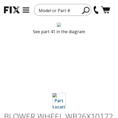
Model or Part #
See part 41 in the diagram
BLOWER WHEEL WB26X10172