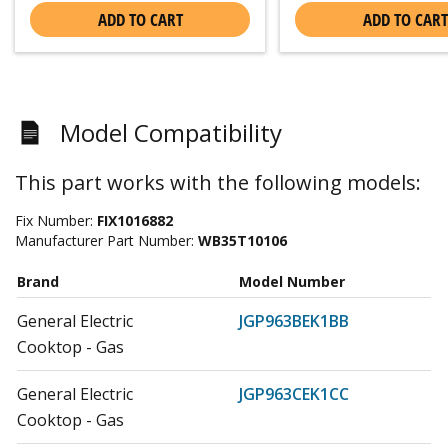
ADD TO CART
ADD TO CART
Model Compatibility
This part works with the following models:
Fix Number:
FIX1016882
Manufacturer Part Number:
WB35T10106
Brand
Model Number
General Electric
JGP963BEK1BB
Cooktop - Gas
General Electric
JGP963CEK1CC
Cooktop - Gas