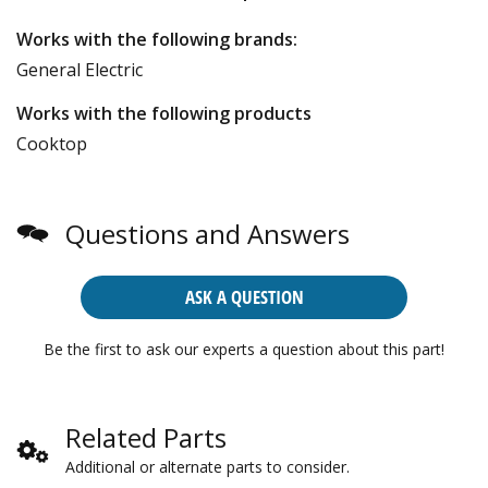
Works with the following brands:
General Electric
Works with the following products
Cooktop
Questions and Answers
ASK A QUESTION
Be the first to ask our experts a question about this part!
Related Parts
Additional or alternate parts to consider.