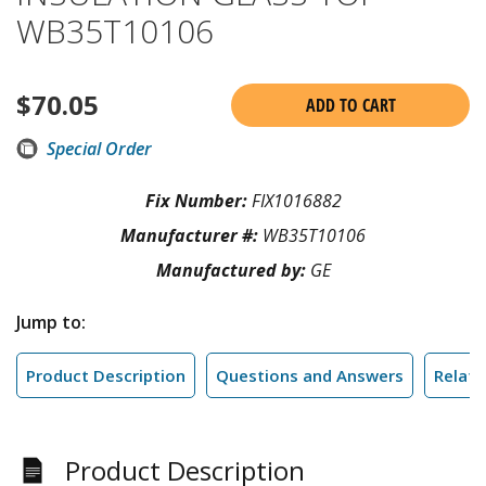
WB35T10106
$
70.05
ADD TO CART
Special Order
Fix Number:
FIX1016882
Manufacturer #:
WB35T10106
Manufactured by:
GE
Jump to:
Product Description
Questions and Answers
Relate
Product Description