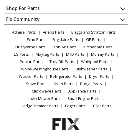
Contact
Appliance Repair
Shop For Parts
About Us
Dishwasher
Appliance
FAQ
Fix Community
Dryer
Lawn & Garden
Privacy Policy
YouTube Channel
Microwave
Admiral Parts
Ariens Parts
Briggs and Stratton Parts
Power Tool
CA Privacy Rights
Range / Stove / Oven
Facebook Page
Echo Parts
Frigidaire Parts
GE Parts
BBQ
Cookie Policy
Refrigerator
Husqvarna Parts
Jenn-Air Parts
KitchenAid Parts
Vacuum
TikTok
Terms of Use
Washing Machine
LG Parts
Maytag Parts
MTD Parts
Murray Parts
Heating & Cooling
Terms of Sale
Instagram
Poulan Parts
Troy-Bilt Parts
Whirlpool Parts
Small Appliance
Sitemap
X
White-Westinghouse Parts
Dishwasher Parts
Patio & Yard
Blog
Washer Parts
Refrigerator Parts
Dryer Parts
Careers
Stove Parts
Oven Parts
Range Parts
Do Not Sell / Share My Personal Info
Microwave Parts
Appliance Parts
Privacy Request
Lawn Mower Parts
Small Engine Parts
Accessibility Statement
Hedge Trimmer Parts
Edger Parts
Tiller Parts