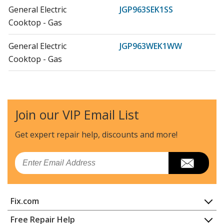
General Electric
JGP963SEK1SS
Cooktop - Gas
General Electric
JGP963WEK1WW
Cooktop - Gas
General Electric
JGP975BEK1BB
Cooktop - Gas
Join our VIP Email List
General Electric
JGP975CEK1CC
Cooktop - Gas
Get expert repair help, discounts
and more!
General Electric
JGP975SEK1SS
Email
Cooktop - Gas
General Electric
JGP975WEK1WW
Fix.com
Cooktop - Gas
Home
Free Repair Help
Load more...