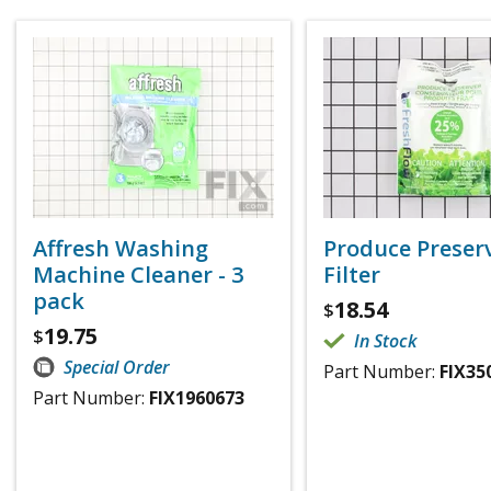
Affresh Washing
Produce Preser
Machine Cleaner - 3
Filter
pack
18.54
$
19.75
$
In Stock
Special Order
Part Number:
FIX35
Part Number:
FIX1960673