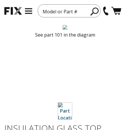
Model or Part #
See part 101 in the diagram
INSULATION GLASS TOP