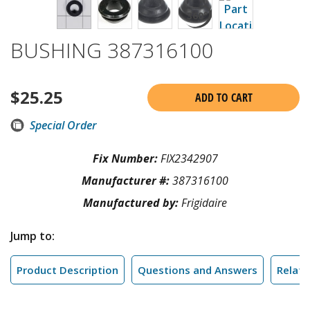
BUSHING 387316100
$
25.25
ADD TO CART
Special Order
Fix Number:
FIX2342907
Manufacturer #:
387316100
Manufactured by:
Frigidaire
Jump to:
Product Description
Questions and Answers
Relate