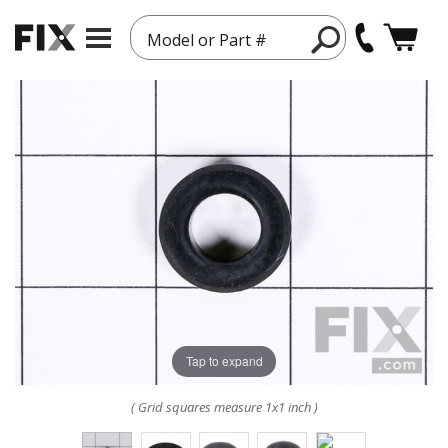
Model or Part #
Tap to expand
( Grid squares measure 1x1 inch )