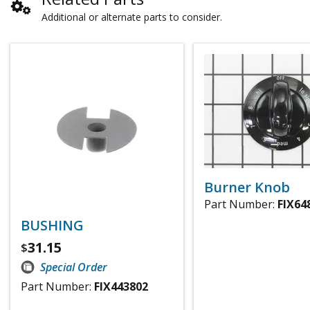
Additional or alternate parts to consider.
Burner Knob
Part Number:
FIX64
BUSHING
31.15
$
Special Order
Part Number:
FIX443802