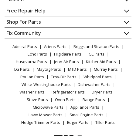
Cooktop - COOKTOP
Home
Free Repair Help
Kenmore
79042739406
Contact
Appliance Repair
Shop For Parts
Cooktop - ELECTRIC COOKTOP
About Us
Dishwasher
Appliance
FAQ
Fix Community
Dryer
Kenmore
79042739903
Lawn & Garden
Privacy Policy
YouTube Channel
Microwave
Cooktop - COOKTOP
Admiral Parts
Ariens Parts
Briggs and Stratton Parts
Power Tool
CA Privacy Rights
Range / Stove / Oven
Facebook Page
Echo Parts
Frigidaire Parts
GE Parts
BBQ
Cookie Policy
Refrigerator
Kenmore
79045103410
Husqvarna Parts
Jenn-Air Parts
KitchenAid Parts
Vacuum
TikTok
Terms of Use
Washing Machine
Cooktop - COOKTOP
LG Parts
Maytag Parts
MTD Parts
Murray Parts
Heating & Cooling
Terms of Sale
Instagram
Poulan Parts
Troy-Bilt Parts
Whirlpool Parts
Small Appliance
Sitemap
Kenmore
79045103411
X
White-Westinghouse Parts
Dishwasher Parts
Patio & Yard
Blog
Cooktop - Electric Cooktop
Washer Parts
Refrigerator Parts
Dryer Parts
Careers
Stove Parts
Oven Parts
Range Parts
Kenmore
79045109410
Do Not Sell / Share My Personal Info
Microwave Parts
Appliance Parts
Cooktop - COOKTOP
Privacy Request
Lawn Mower Parts
Small Engine Parts
Accessibility Statement
Hedge Trimmer Parts
Edger Parts
Tiller Parts
Kenmore
79045109411
Cooktop - Electric Cooktop