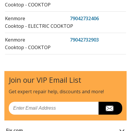
Cooktop - COOKTOP
Kenmore
79042732406
Cooktop - ELECTRIC COOKTOP
Kenmore
79042732903
Cooktop - COOKTOP
Kenmore
79042733406
Cooktop - ELECTRIC COOKTOP
Join our VIP Email List
Kenmore
79042733903
Cooktop - COOKTOP
Get expert repair help, discounts
and more!
Kenmore
79042734406
Email
Cooktop - ELECTRIC COOKTOP
Kenmore
79042734903
Fix.com