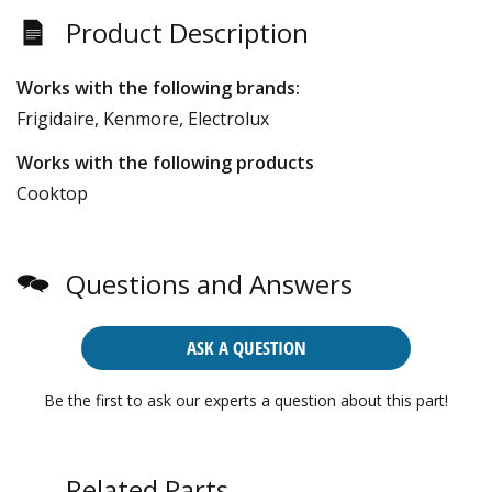
Product Description
Works with the following brands:
Frigidaire, Kenmore, Electrolux
Works with the following products
Cooktop
Questions and Answers
ASK A QUESTION
Be the first to ask our experts a question about this part!
Related Parts