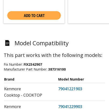
ADD TO CART
Model Compatibility
This part works with the following models:
Fix Number:
FIX2342907
Manufacturer Part Number:
387316100
Brand
Model Number
Kenmore
79041221903
Cooktop - COOKTOP
Kenmore
79041229903