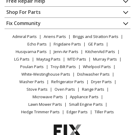
Free Repair Help
Contact
Appliance Repair
Shop For Parts
About Us
Dishwasher
Appliance
FAQ
Fix Community
Dryer
Lawn & Garden
Privacy Policy
YouTube Channel
Microwave
Admiral Parts
Ariens Parts
Briggs and Stratton Parts
Power Tool
CA Privacy Rights
Range / Stove / Oven
Facebook Page
Echo Parts
Frigidaire Parts
GE Parts
BBQ
Cookie Policy
Refrigerator
Husqvarna Parts
Jenn-Air Parts
KitchenAid Parts
Vacuum
TikTok
Terms of Use
Washing Machine
LG Parts
Maytag Parts
MTD Parts
Murray Parts
Heating & Cooling
Terms of Sale
Instagram
Poulan Parts
Troy-Bilt Parts
Whirlpool Parts
Small Appliance
Sitemap
X
White-Westinghouse Parts
Dishwasher Parts
Patio & Yard
Blog
Washer Parts
Refrigerator Parts
Dryer Parts
Careers
Stove Parts
Oven Parts
Range Parts
Do Not Sell / Share My Personal Info
Microwave Parts
Appliance Parts
Privacy Request
Lawn Mower Parts
Small Engine Parts
Accessibility Statement
Hedge Trimmer Parts
Edger Parts
Tiller Parts