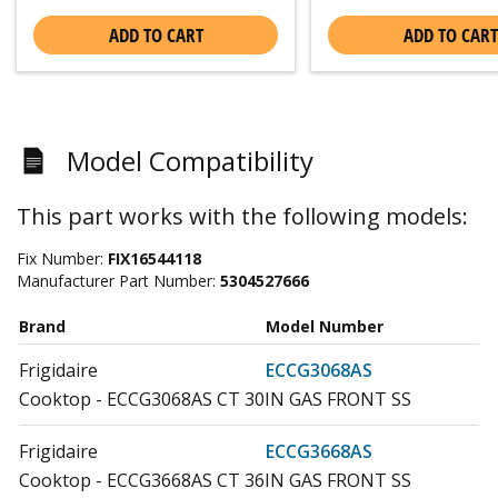
ADD TO CART
ADD TO CART
Model Compatibility
This part works with the following models:
Fix Number:
FIX16544118
Manufacturer Part Number:
5304527666
Brand
Model Number
Frigidaire
ECCG3068AS
Cooktop - ECCG3068AS CT 30IN GAS FRONT SS
Frigidaire
ECCG3668AS
Cooktop - ECCG3668AS CT 36IN GAS FRONT SS