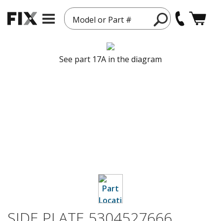
Model or Part #
See part 17A in the diagram
SIDE PLATE 5304527666