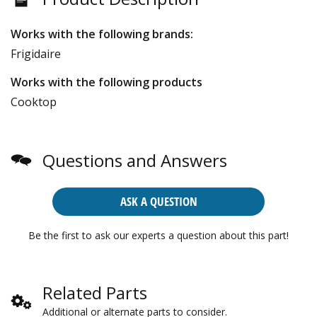
Works with the following brands:
Frigidaire
Works with the following products
Cooktop
Questions and Answers
ASK A QUESTION
Be the first to ask our experts a question about this part!
Related Parts
Additional or alternate parts to consider.