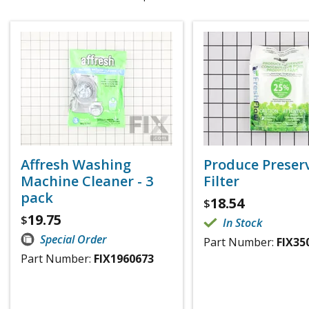
Affresh Washing
Produce Preser
Machine Cleaner - 3
Filter
pack
18.54
$
19.75
$
In Stock
Special Order
Part Number:
FIX35
Part Number:
FIX1960673