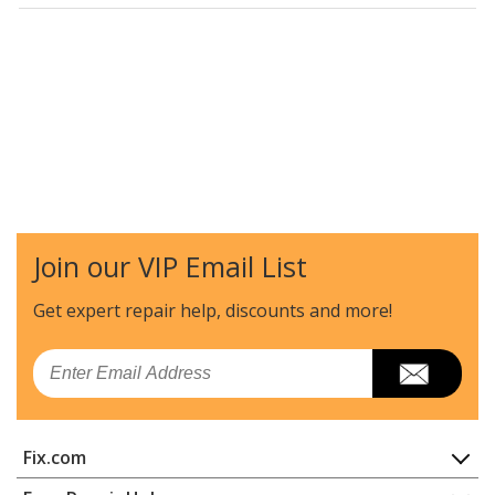
Join our VIP Email List
Get expert repair help, discounts
and more!
Email
Fix.com
Home