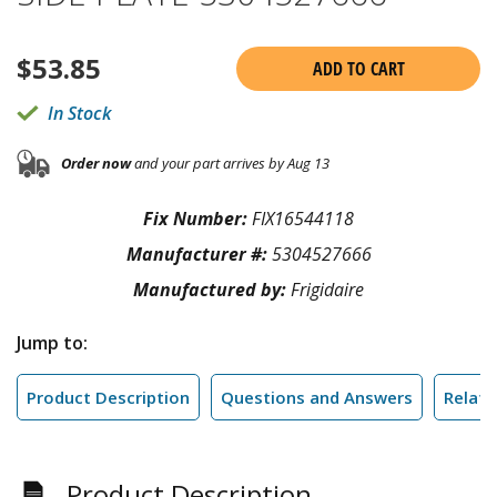
$
53.85
ADD TO CART
In Stock
Order now
and your part arrives by Aug 13
Fix Number:
FIX16544118
Manufacturer #:
5304527666
Manufactured by:
Frigidaire
Jump to:
Product Description
Questions and Answers
Relate
Product Description