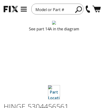
Model or Part #
See part 14A in the diagram
HINGE 5304456561