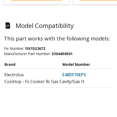
Model Compatibility
This part works with the following models:
Fix Number:
FIX1532672
Manufacturer Part Number:
5304456561
Brand
Model Number
Electrolux
E48DF76EPS
Cooktop - Fs Cooker Rc Gas Cavity/Gas H