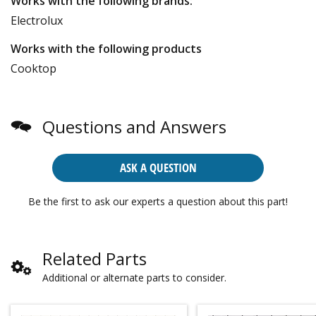
Works with the following brands:
Electrolux
Works with the following products
Cooktop
Questions and Answers
ASK A QUESTION
Be the first to ask our experts a question about this part!
Related Parts
Additional or alternate parts to consider.