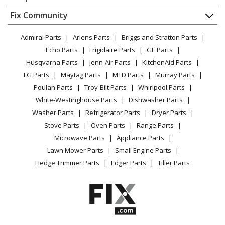
About Us
Dishwasher
Appliance
FAQ
Fix Community
Dryer
Lawn & Garden
Privacy Policy
YouTube Channel
Microwave
Admiral Parts
Ariens Parts
Briggs and Stratton Parts
Power Tool
CA Privacy Rights
Range / Stove / Oven
Facebook Page
Echo Parts
Frigidaire Parts
GE Parts
BBQ
Cookie Policy
Refrigerator
Husqvarna Parts
Jenn-Air Parts
KitchenAid Parts
Vacuum
TikTok
Terms of Use
Washing Machine
LG Parts
Maytag Parts
MTD Parts
Murray Parts
Heating & Cooling
Terms of Sale
Instagram
Poulan Parts
Troy-Bilt Parts
Whirlpool Parts
Small Appliance
Sitemap
X
White-Westinghouse Parts
Dishwasher Parts
Patio & Yard
Blog
Washer Parts
Refrigerator Parts
Dryer Parts
Careers
Stove Parts
Oven Parts
Range Parts
Do Not Sell / Share My Personal Info
Microwave Parts
Appliance Parts
Privacy Request
Lawn Mower Parts
Small Engine Parts
Accessibility Statement
Hedge Trimmer Parts
Edger Parts
Tiller Parts