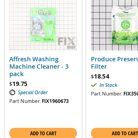
Affresh Washing
Produce Preser
Machine Cleaner - 3
Filter
pack
18.54
$
19.75
$
In Stock
Special Order
Part Number:
FIX35
Part Number:
FIX1960673
ADD TO CART
ADD TO CART