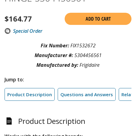
$
164.77
ADD TO CART
Special Order
Fix Number:
FIX1532672
Manufacturer #:
5304456561
Manufactured by:
Frigidaire
Jump to:
Product Description
Questions and Answers
Relate
Product Description