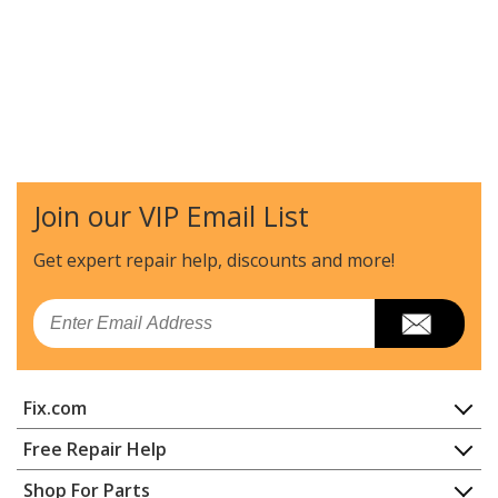
Join our VIP Email List
Get expert repair help, discounts
and more!
Email
Fix.com
Home
Free Repair Help
Contact
Appliance Repair
Shop For Parts