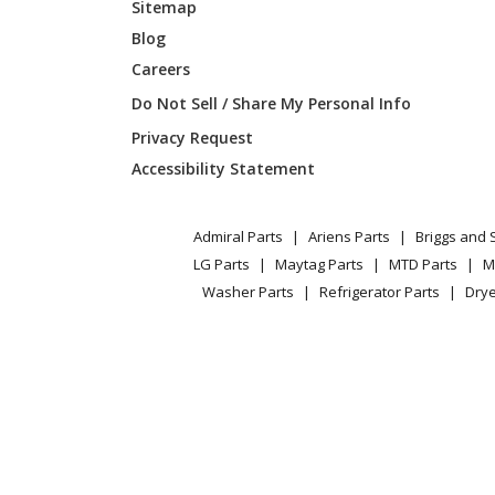
Sitemap
Blog
Careers
Do Not Sell / Share My Personal Info
Privacy Request
Accessibility Statement
Admiral Parts
Ariens Parts
Briggs and 
LG Parts
Maytag Parts
MTD Parts
M
Washer Parts
Refrigerator Parts
Drye