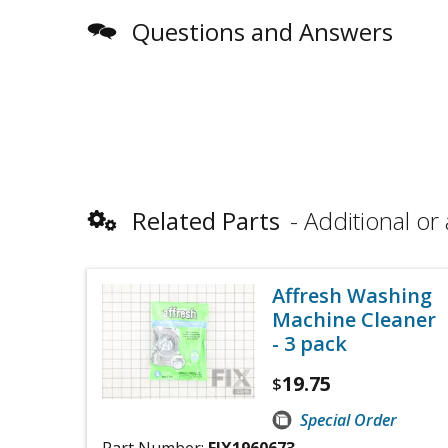
Questions and Answers
Related Parts
Additional or 
Affresh Washing
Machine Cleaner
- 3 pack
19.75
$
Special Order