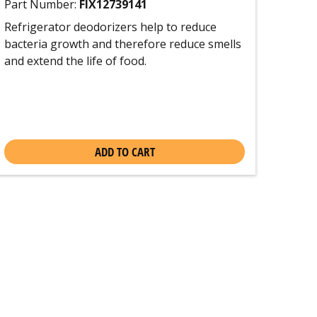
Part Number:
FIX12739141
Refrigerator deodorizers help to reduce
bacteria growth and therefore reduce smells
and extend the life of food.
ADD TO CART