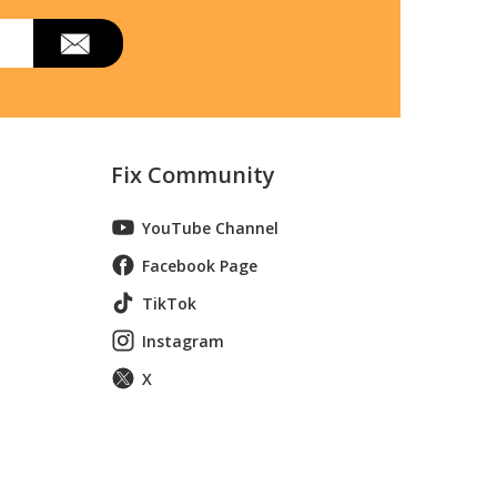
Fix Community
YouTube Channel
Facebook Page
TikTok
Instagram
X