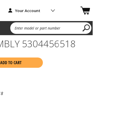
Your Account
Enter model or part number
MBLY 5304456518
ADD TO CART
18