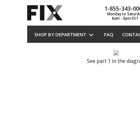
1-855-343-00
Monday to Saturd
8am - 8pm EST
SHOP BY DEPARTMENT
FAQ
CONTA
See part 1 in the diag