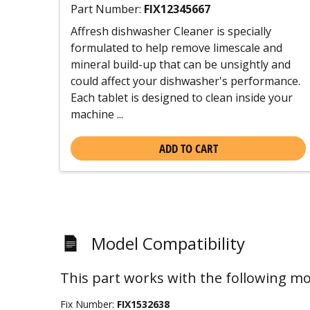
Part Number:
FIX12345667
Affresh dishwasher Cleaner is specially
formulated to help remove limescale and
mineral build-up that can be unsightly and
could affect your dishwasher's performance.
Each tablet is designed to clean inside your
machine ...
ADD TO CART
Model Compatibility
This part works with the following mo
Fix Number:
FIX1532638