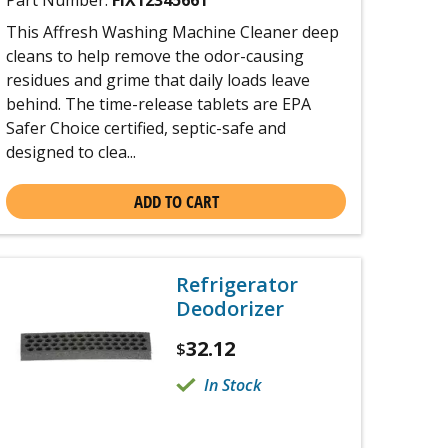
Part Number:
FIX12345661
This Affresh Washing Machine Cleaner deep
cleans to help remove the odor-causing
residues and grime that daily loads leave
behind. The time-release tablets are EPA
Safer Choice certified, septic-safe and
designed to clea...
ADD TO CART
Refrigerator
Deodorizer
32.12
$
In Stock