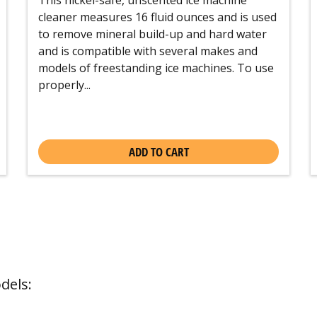
cleaner measures 16 fluid ounces and is used
to remove mineral build-up and hard water
and is compatible with several makes and
models of freestanding ice machines. To use
properly...
ADD TO CART
dels: