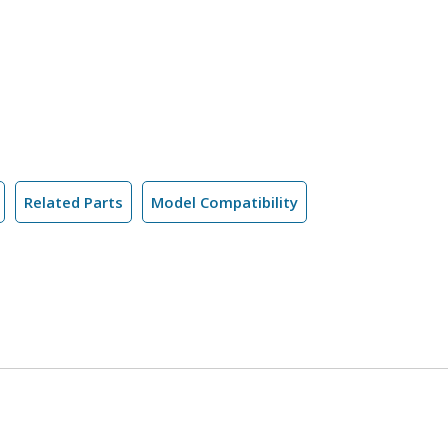
Related Parts
Model Compatibility