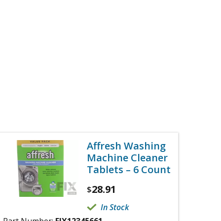
Affresh Washing
Machine Cleaner
Tablets – 6 Count
28.91
$
In Stock