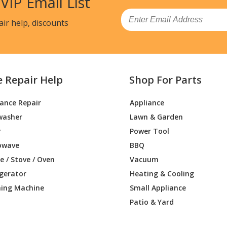
 VIP Email List
Email
air help, discounts
e Repair Help
Shop For Parts
iance Repair
Appliance
washer
Lawn & Garden
r
Power Tool
owave
BBQ
 / Stove / Oven
Vacuum
igerator
Heating & Cooling
ing Machine
Small Appliance
Patio & Yard