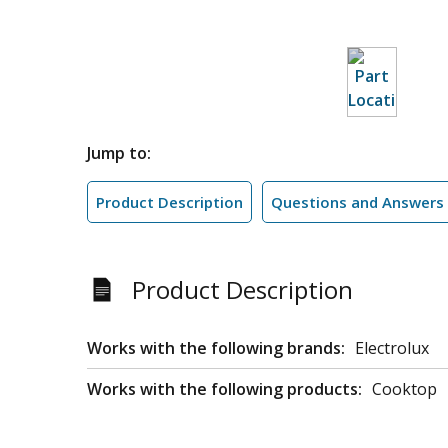
Jump to:
Product Description
Questions and Answers
Product Description
Works with the following brands:
Electrolux
Works with the following products:
Cooktop