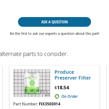
ASK A QUESTION
Be the first to ask our experts a question about this part!
alternate parts to consider.
Produce
Preserver Filter
18.54
$
On Order
Part Number:
FIX3503014