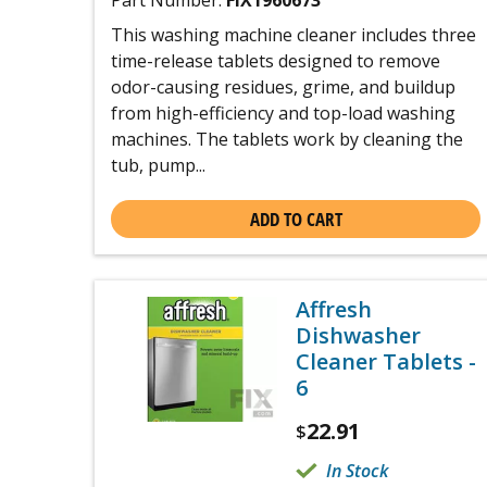
Part Number:
FIX1960673
This washing machine cleaner includes three
time-release tablets designed to remove
odor-causing residues, grime, and buildup
from high-efficiency and top-load washing
machines. The tablets work by cleaning the
tub, pump...
ADD TO CART
Affresh
Dishwasher
Cleaner Tablets -
6
22.91
$
In Stock