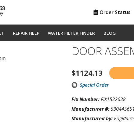
68
Order Status
ay
CT
REPAIR HELP
WATER FILTER FINDER
BLOG
DOOR ASSE
ram
$
1124.13
Special Order
Fix Number:
FIX1532638
Manufacturer #:
53044565
Manufactured by:
Frigidaire