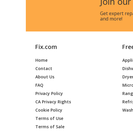
Join our
Get expert rep
and more!
Fix.com
Fre
Home
Appl
Contact
Dish
About Us
Drye
FAQ
Micr
Privacy Policy
Range
CA Privacy Rights
Refr
Cookie Policy
Wash
Terms of Use
Terms of Sale