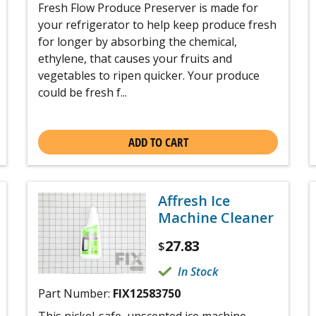
Fresh Flow Produce Preserver is made for
your refrigerator to help keep produce fresh
for longer by absorbing the chemical,
ethylene, that causes your fruits and
vegetables to ripen quicker. Your produce
could be fresh f...
ADD TO CART
Affresh Ice
Machine Cleaner
27.83
$
In Stock
Part Number:
FIX12583750
This nickel-safe, unscented ice machine