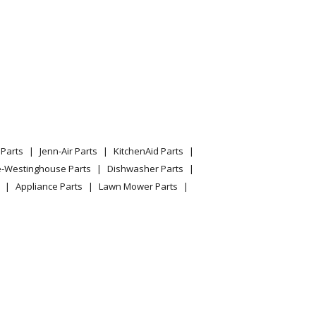
Parts
Jenn-Air Parts
KitchenAid Parts
e-Westinghouse Parts
Dishwasher Parts
Appliance Parts
Lawn Mower Parts