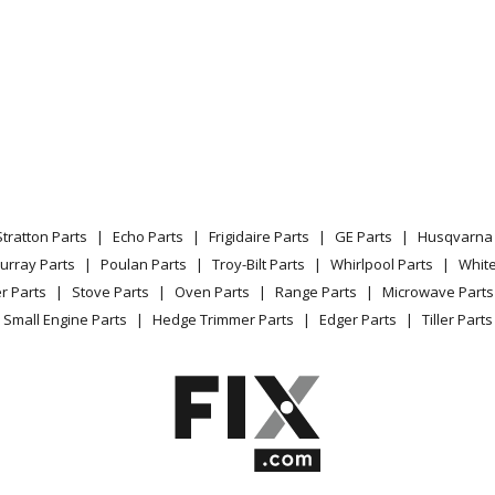
Stratton Parts
Echo Parts
Frigidaire Parts
GE Parts
Husqvarna 
urray Parts
Poulan Parts
Troy-Bilt Parts
Whirlpool Parts
Whit
r Parts
Stove Parts
Oven Parts
Range Parts
Microwave Parts
Small Engine Parts
Hedge Trimmer Parts
Edger Parts
Tiller Parts