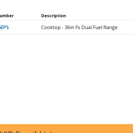
Number
Description
6EPS
Cooktop - 36in Fs Dual Fuel Range