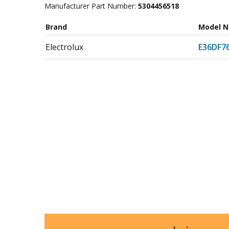
Manufacturer Part Number:
5304456518
Brand
Model 
Electrolux
E36DF7