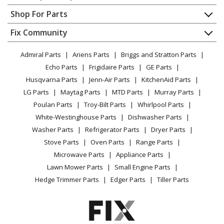
Contact
Appliance Repair
Shop For Parts
About Us
Dishwasher
Appliance
FAQ
Fix Community
Dryer
Lawn & Garden
Privacy Policy
YouTube Channel
Microwave
Admiral Parts
Ariens Parts
Briggs and Stratton Parts
Power Tool
CA Privacy Rights
Range / Stove / Oven
Facebook Page
Echo Parts
Frigidaire Parts
GE Parts
BBQ
Cookie Policy
Refrigerator
Husqvarna Parts
Jenn-Air Parts
KitchenAid Parts
Vacuum
TikTok
Terms of Use
Washing Machine
LG Parts
Maytag Parts
MTD Parts
Murray Parts
Heating & Cooling
Terms of Sale
Instagram
Poulan Parts
Troy-Bilt Parts
Whirlpool Parts
Small Appliance
Sitemap
X
White-Westinghouse Parts
Dishwasher Parts
Patio & Yard
Blog
Washer Parts
Refrigerator Parts
Dryer Parts
Careers
Stove Parts
Oven Parts
Range Parts
Do Not Sell / Share My Personal Info
Microwave Parts
Appliance Parts
Privacy Request
Lawn Mower Parts
Small Engine Parts
Accessibility Statement
Hedge Trimmer Parts
Edger Parts
Tiller Parts