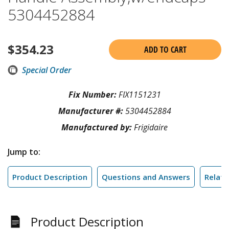
5304452884
$
354.23
ADD TO CART
Special Order
Fix Number:
FIX1151231
Manufacturer #:
5304452884
Manufactured by:
Frigidaire
Jump to:
Product Description
Questions and Answers
Relate
Product Description