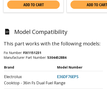
ADD TO CART
ADD TO CART
Model Compatibility
This part works with the following models:
Fix Number:
FIX1151231
Manufacturer Part Number:
5304452884
Brand
Model Number
Electrolux
E36DF76EPS
Cooktop - 36in Fs Dual Fuel Range