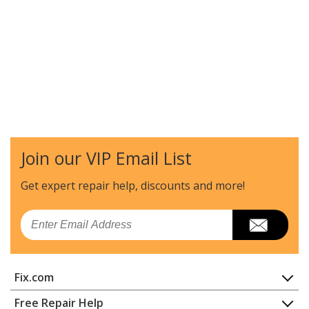
Join our VIP Email List
Get expert repair help, discounts
and more!
Email
Fix.com
Home
Free Repair Help