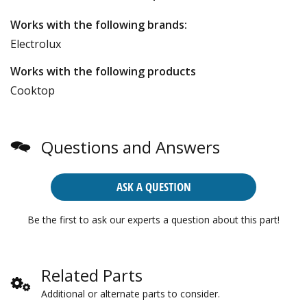
Works with the following brands:
Electrolux
Works with the following products
Cooktop
Questions and Answers
ASK A QUESTION
Be the first to ask our experts a question about this part!
Related Parts
Additional or alternate parts to consider.