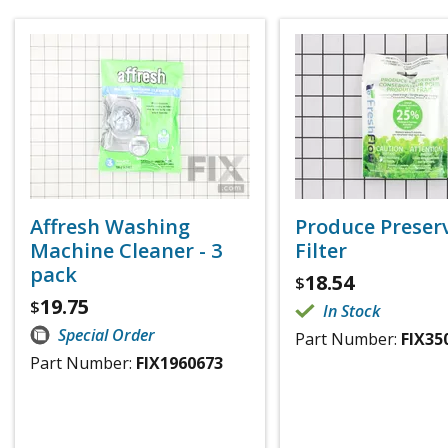
Affresh Washing
Produce Preser
Machine Cleaner - 3
Filter
pack
18.54
$
19.75
$
In Stock
Special Order
Part Number:
FIX35
Part Number:
FIX1960673