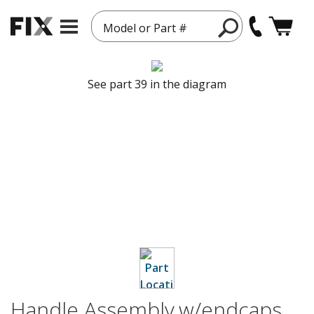
Model or Part #
See part 39 in the diagram
Handle Assembly,w/endcaps