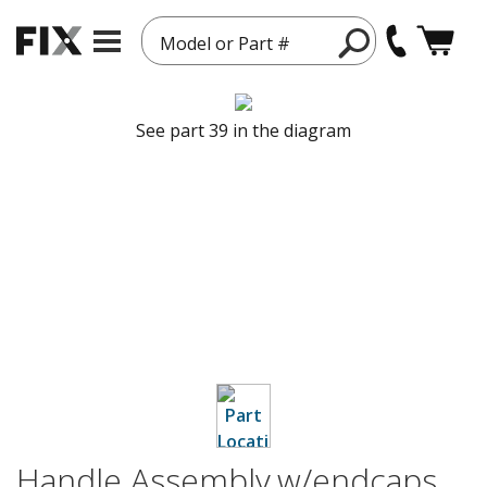
Model or Part #
See part 39 in the diagram
Handle Assembly,w/endcaps