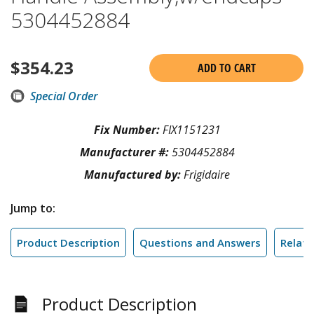
5304452884
$
354.23
ADD TO CART
Special Order
Fix Number:
FIX1151231
Manufacturer #:
5304452884
Manufactured by:
Frigidaire
Jump to:
Product Description
Questions and Answers
Relate
Product Description