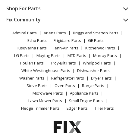
Contact
Appliance Repair
Shop For Parts
About Us
Dishwasher
Appliance
FAQ
Fix Community
Dryer
Lawn & Garden
Privacy Policy
YouTube Channel
Microwave
Admiral Parts
Ariens Parts
Briggs and Stratton Parts
Power Tool
CA Privacy Rights
Range / Stove / Oven
Facebook Page
Echo Parts
Frigidaire Parts
GE Parts
BBQ
Cookie Policy
Refrigerator
Husqvarna Parts
Jenn-Air Parts
KitchenAid Parts
Vacuum
TikTok
Terms of Use
Washing Machine
LG Parts
Maytag Parts
MTD Parts
Murray Parts
Heating & Cooling
Terms of Sale
Instagram
Poulan Parts
Troy-Bilt Parts
Whirlpool Parts
Small Appliance
Sitemap
X
White-Westinghouse Parts
Dishwasher Parts
Patio & Yard
Blog
Washer Parts
Refrigerator Parts
Dryer Parts
Careers
Stove Parts
Oven Parts
Range Parts
Do Not Sell / Share My Personal Info
Microwave Parts
Appliance Parts
Privacy Request
Lawn Mower Parts
Small Engine Parts
Accessibility Statement
Hedge Trimmer Parts
Edger Parts
Tiller Parts