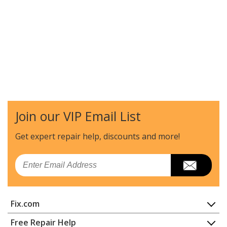
Join our VIP Email List
Get expert repair help, discounts
and more!
Email
Fix.com
Home
Free Repair Help