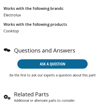
Works with the following brands:
Electrolux
Works with the following products
Cooktop
Questions and Answers
ASK A QUESTION
Be the first to ask our experts a question about this part!
Related Parts
Additional or alternate parts to consider.