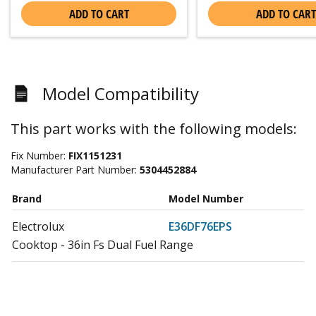
ADD TO CART
ADD TO CART
Model Compatibility
This part works with the following models:
Fix Number:
FIX1151231
Manufacturer Part Number:
5304452884
Brand
Model Number
Electrolux
E36DF76EPS
Cooktop - 36in Fs Dual Fuel Range