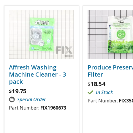
Affresh Washing
Produce Preser
Machine Cleaner - 3
Filter
pack
18.54
$
19.75
$
In Stock
Special Order
Part Number:
FIX35
Part Number:
FIX1960673