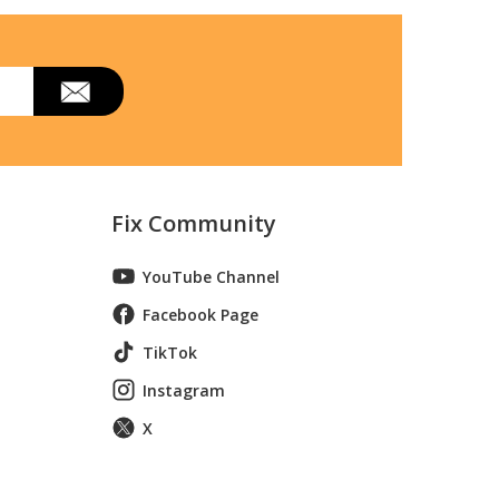
36-Inch Black
opã‚â 36-Inchã‚â Black, Surface Mount
36-Inch Black, Surface Mount
duction Range
Fix Community
YouTube Channel
Facebook Page
TikTok
Instagram
X