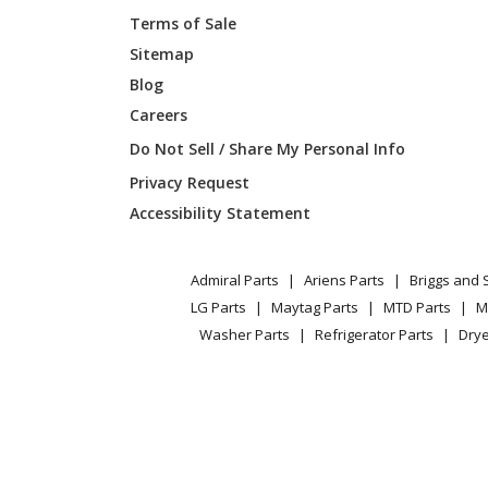
Terms of Sale
Sitemap
Blog
Careers
Do Not Sell / Share My Personal Info
Privacy Request
Accessibility Statement
Admiral Parts
Ariens Parts
Briggs and 
LG Parts
Maytag Parts
MTD Parts
M
Washer Parts
Refrigerator Parts
Drye