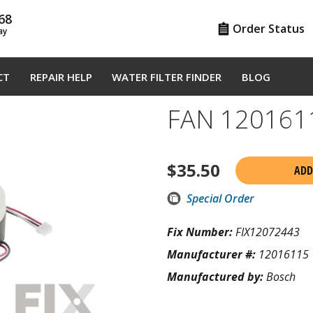
68
Order Status
ay
CT
REPAIR HELP
WATER FILTER FINDER
BLOG
FAN 120161
$
35.50
ADD
Special Order
Fix Number:
FIX12072443
Manufacturer #:
12016115
Manufactured by:
Bosch