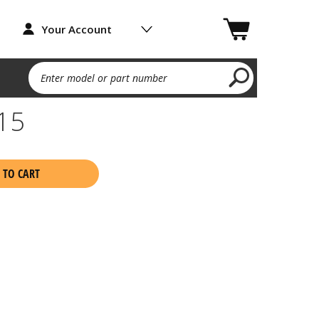
Your Account
Enter model or part number
15
 TO CART