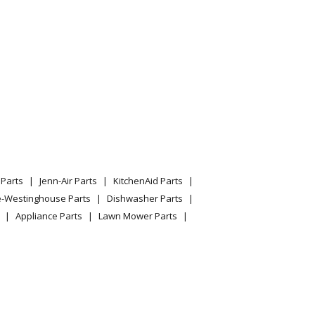
Parts
Jenn-Air Parts
KitchenAid Parts
e-Westinghouse Parts
Dishwasher Parts
Appliance Parts
Lawn Mower Parts