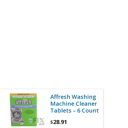
Affresh Washing
Machine Cleaner
Tablets – 6 Count
28.91
$