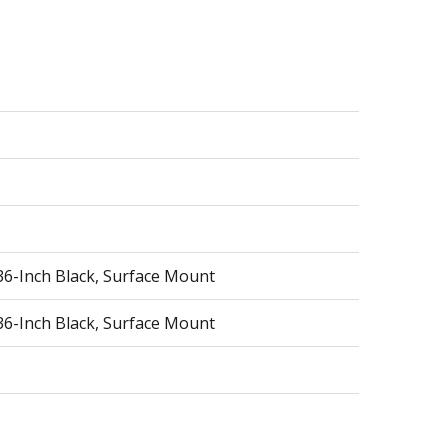
36-Inch Black, Surface Mount
36-Inch Black, Surface Mount