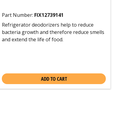
Part Number:
FIX12739141
Refrigerator deodorizers help to reduce
bacteria growth and therefore reduce smells
and extend the life of food.
ADD TO CART