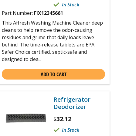
In Stock
Part Number:
FIX12345661
This Affresh Washing Machine Cleaner deep
cleans to help remove the odor-causing
residues and grime that daily loads leave
behind. The time-release tablets are EPA
Safer Choice certified, septic-safe and
designed to clea...
ADD TO CART
Refrigerator
Deodorizer
32.12
$
In Stock