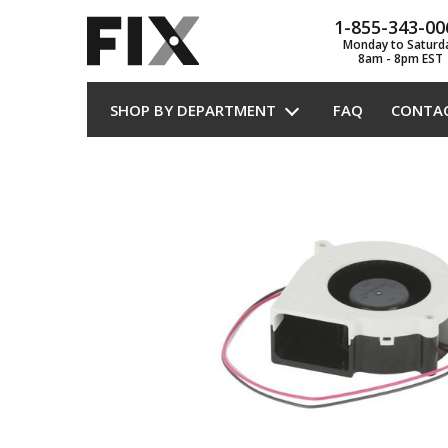
1-855-343-00
Monday to Saturd
8am - 8pm EST
SHOP BY DEPARTMENT
FAQ
CONTA