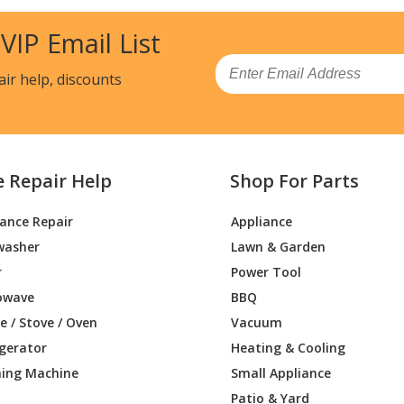
8UC/06
Cooktop - Benchmark Induction Cooktop 
 VIP Email List
9SUC/01
Cooktop - Benchmarkã‚â Induction Cookt
Email
air help, discounts
9UC/01
Cooktop - Benchmark Induction Cooktop 
BHU/01
Range - 36-Inch Pro Harmony Liberty In
Load more...
e Repair Help
Shop For Parts
iance Repair
Appliance
washer
Lawn & Garden
r
Power Tool
owave
BBQ
 / Stove / Oven
Vacuum
igerator
Heating & Cooling
ing Machine
Small Appliance
Patio & Yard