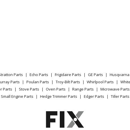
Stratton Parts
Echo Parts
Frigidaire Parts
GE Parts
Husqvarna 
urray Parts
Poulan Parts
Troy-Bilt Parts
Whirlpool Parts
Whit
r Parts
Stove Parts
Oven Parts
Range Parts
Microwave Parts
Small Engine Parts
Hedge Trimmer Parts
Edger Parts
Tiller Parts