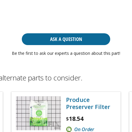
ASK A QUESTION
Be the first to ask our experts a question about this part!
alternate parts to consider.
Produce
Preserver Filter
18.54
$
On Order