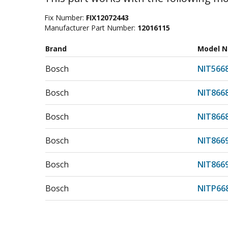
Fix Number:
FIX12072443
Manufacturer Part Number:
12016115
Brand
Model 
Bosch
NIT566
Bosch
NIT866
Bosch
NIT866
Bosch
NIT866
Bosch
NIT866
Bosch
NITP66
Bosch
NITP66