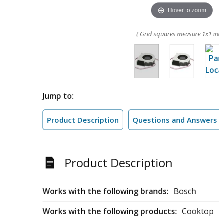
Hover to zoom
( Grid squares measure 1x1 in
Jump to:
Product Description
Questions and Answers
Product Description
Works with the following brands:
Bosch
Works with the following products:
Cooktop