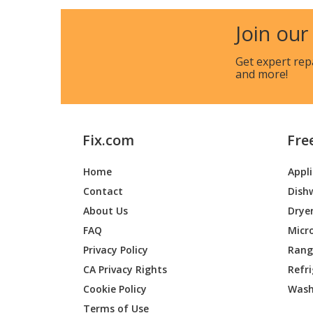
Bosch
NITP66
Join our
Bosch
NITP66
Get expert rep
and more!
Bosch
NITP66
Bosch
PRI36L
Fix.com
Fre
Home
Appl
Contact
Dish
About Us
Drye
FAQ
Micr
Privacy Policy
Range
CA Privacy Rights
Refr
Cookie Policy
Wash
Terms of Use