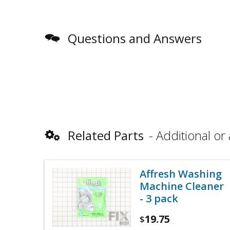
Questions and Answers
Related Parts
Additional or 
Affresh Washing
Machine Cleaner
- 3 pack
19.75
$