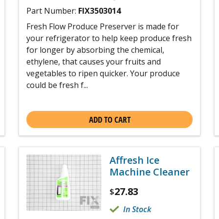
Part Number:
FIX3503014
Fresh Flow Produce Preserver is made for
your refrigerator to help keep produce fresh
for longer by absorbing the chemical,
ethylene, that causes your fruits and
vegetables to ripen quicker. Your produce
could be fresh f...
ADD TO CART
Affresh Ice
Machine Cleaner
27.83
$
In Stock