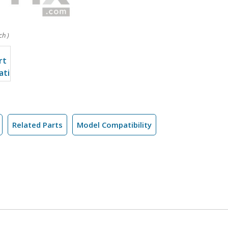
ch )
Related Parts
Model Compatibility