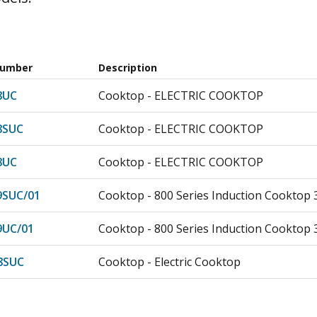
Number
Description
8UC
Cooktop - ELECTRIC COOKTOP
8SUC
Cooktop - ELECTRIC COOKTOP
8UC
Cooktop - ELECTRIC COOKTOP
9SUC/01
Cooktop - 800 Series Induction Cooktop 
9UC/01
Cooktop - 800 Series Induction Cooktop 
8SUC
Cooktop - Electric Cooktop
8UC
Cooktop - Cooktop