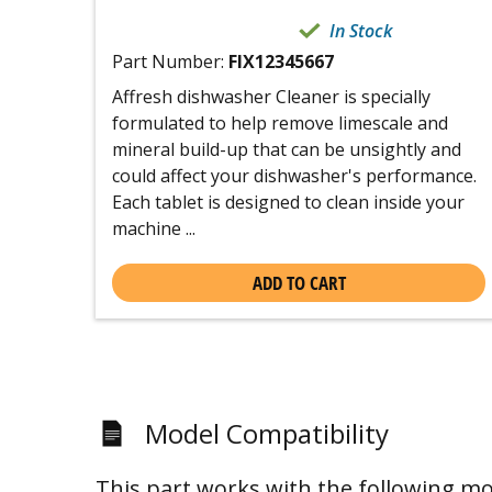
In Stock
Part Number:
FIX12345667
Affresh dishwasher Cleaner is specially
formulated to help remove limescale and
mineral build-up that can be unsightly and
could affect your dishwasher's performance.
Each tablet is designed to clean inside your
machine ...
ADD TO CART
Model Compatibility
This part works with the following mo