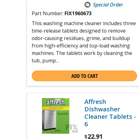
Special Order
Part Number:
FIX1960673
This washing machine cleaner includes three
time-release tablets designed to remove
odor-causing residues, grime, and buildup
from high-efficiency and top-load washing
machines. The tablets work by cleaning the
tub, pump...
ADD TO CART
Affresh
Dishwasher
Cleaner Tablets -
6
22.91
$