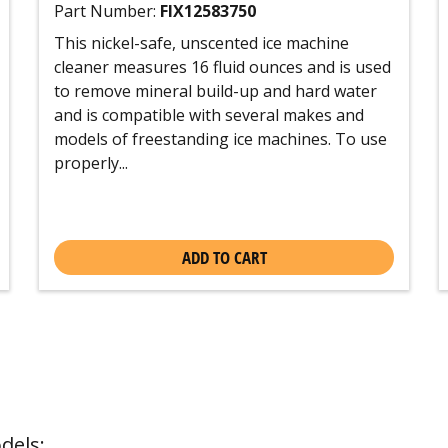
Part Number:
FIX12583750
This nickel-safe, unscented ice machine
cleaner measures 16 fluid ounces and is used
to remove mineral build-up and hard water
and is compatible with several makes and
models of freestanding ice machines. To use
properly...
ADD TO CART
dels: