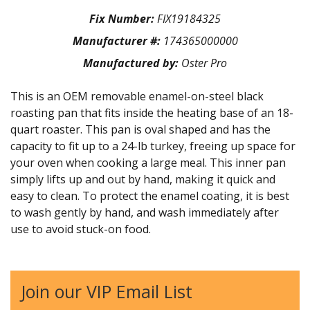
Fix Number:
FIX19184325
Manufacturer #:
174365000000
Manufactured by:
Oster Pro
This is an OEM removable enamel-on-steel black
roasting pan that fits inside the heating base of an 18-
quart roaster. This pan is oval shaped and has the
capacity to fit up to a 24-lb turkey, freeing up space for
your oven when cooking a large meal. This inner pan
simply lifts up and out by hand, making it quick and
easy to clean. To protect the enamel coating, it is best
to wash gently by hand, and wash immediately after
use to avoid stuck-on food.
Join our VIP Email List