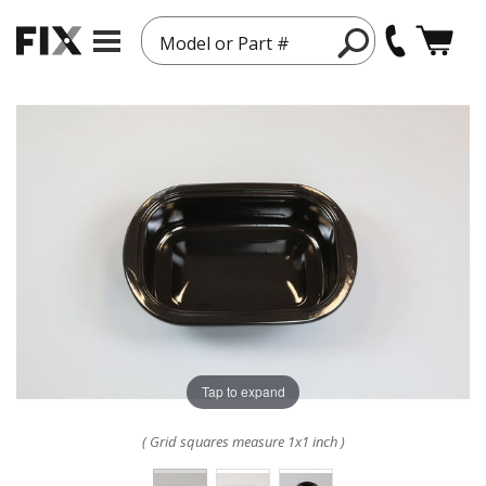
Model or Part #
Tap to expand
( Grid squares measure 1x1 inch )