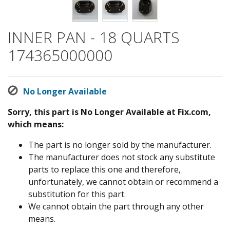
INNER PAN - 18 QUARTS
174365000000
No Longer Available
Sorry, this part is No Longer Available at Fix.com,
which means:
The part is no longer sold by the manufacturer.
The manufacturer does not stock any substitute
parts to replace this one and therefore,
unfortunately, we cannot obtain or recommend a
substitution for this part.
We cannot obtain the part through any other
means.