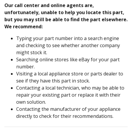
Our call center and online agents are,
unfortunately, unable to help you locate this part,
but you may still be able to find the part elsewhere.
We recommend:
Typing your part number into a search engine
and checking to see whether another company
might stock it.
Searching online stores like eBay for your part
number.
Visiting a local appliance store or parts dealer to
see if they have this part in stock.
Contacting a local technician, who may be able to
repair your existing part or replace it with their
own solution.
Contacting the manufacturer of your appliance
directly to check for their recommendations.