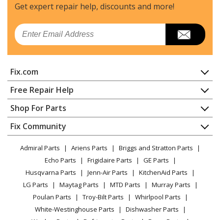
Get expert repair help, discounts
and more!
Email
Fix.com
Home
Free Repair Help
Contact
Appliance Repair
Shop For Parts
About Us
Dishwasher
Appliance
FAQ
Fix Community
Dryer
Lawn & Garden
Privacy Policy
YouTube Channel
Microwave
Admiral Parts
Ariens Parts
Briggs and Stratton Parts
Power Tool
CA Privacy Rights
Range / Stove / Oven
Facebook Page
Echo Parts
Frigidaire Parts
GE Parts
BBQ
Cookie Policy
Refrigerator
Husqvarna Parts
Jenn-Air Parts
KitchenAid Parts
Vacuum
TikTok
Terms of Use
Washing Machine
LG Parts
Maytag Parts
MTD Parts
Murray Parts
Heating & Cooling
Terms of Sale
Instagram
Poulan Parts
Troy-Bilt Parts
Whirlpool Parts
Small Appliance
Sitemap
X
White-Westinghouse Parts
Dishwasher Parts
Patio & Yard
Blog