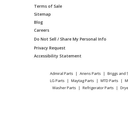
Terms of Sale
Sitemap
Blog
Careers
Do Not Sell / Share My Personal Info
Privacy Request
Accessibility Statement
Admiral Parts
Ariens Parts
Briggs and 
LG Parts
Maytag Parts
MTD Parts
M
Washer Parts
Refrigerator Parts
Drye