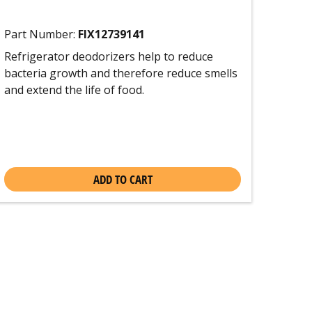
Part Number:
FIX12739141
Refrigerator deodorizers help to reduce
bacteria growth and therefore reduce smells
and extend the life of food.
ADD TO CART