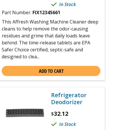
In Stock
Part Number:
FIX12345661
This Affresh Washing Machine Cleaner deep
cleans to help remove the odor-causing
residues and grime that daily loads leave
behind. The time-release tablets are EPA
Safer Choice certified, septic-safe and
designed to clea...
ADD TO CART
Refrigerator
Deodorizer
32.12
$
In Stock