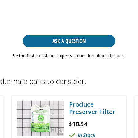
ASK A QUESTION
Be the first to ask our experts a question about this part!
alternate parts to consider.
Produce
Preserver Filter
18.54
$
In Stock