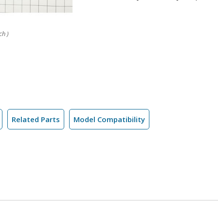
ch )
Related Parts
Model Compatibility