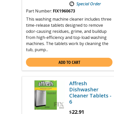
Special Order
Part Number:
FIX1960673
This washing machine cleaner includes three
time-release tablets designed to remove
odor-causing residues, grime, and buildup
from high-efficiency and top-load washing
machines. The tablets work by cleaning the
tub, pump...
ADD TO CART
Affresh
Dishwasher
Cleaner Tablets -
6
22.91
$