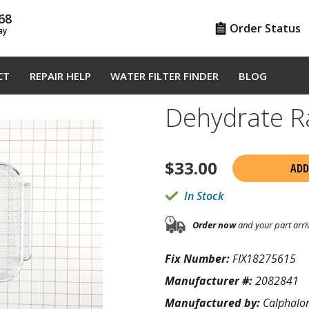
68
Order Status
ay
CT
REPAIR HELP
WATER FILTER FINDER
BLOG
Dehydrate R
$
33.00
ADD
In Stock
Order now
and your part arri
Fix Number:
FIX18275615
Manufacturer #:
2082841
Manufactured by:
Calphalo