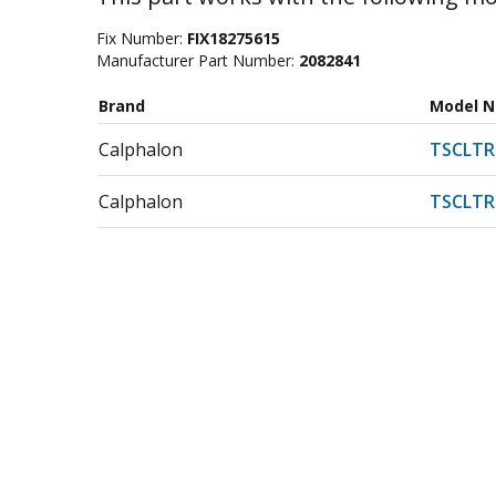
Fix Number:
FIX18275615
Manufacturer Part Number:
2082841
Brand
Model 
Calphalon
TSCLT
Calphalon
TSCLT