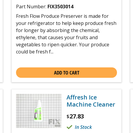
Part Number:
FIX3503014
Fresh Flow Produce Preserver is made for
your refrigerator to help keep produce fresh
for longer by absorbing the chemical,
ethylene, that causes your fruits and
vegetables to ripen quicker. Your produce
could be fresh f...
ADD TO CART
Affresh Ice
Machine Cleaner
27.83
$
In Stock