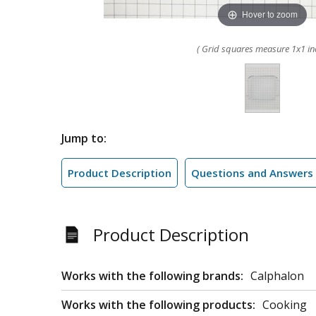
Hover to zoom
( Grid squares measure 1x1 in
Jump to:
Product Description
Questions and Answers
Product Description
Works with the following brands:
Calphalon
Works with the following products:
Cooking