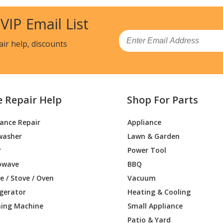
 VIP Email List
Email
air help, discounts
e Repair Help
Shop For Parts
iance Repair
Appliance
washer
Lawn & Garden
r
Power Tool
owave
BBQ
 / Stove / Oven
Vacuum
igerator
Heating & Cooling
ing Machine
Small Appliance
Patio & Yard