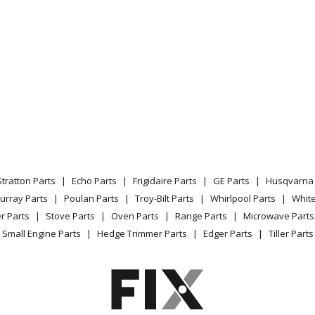
Stratton Parts
Echo Parts
Frigidaire Parts
GE Parts
Husqvarna 
urray Parts
Poulan Parts
Troy-Bilt Parts
Whirlpool Parts
Whit
r Parts
Stove Parts
Oven Parts
Range Parts
Microwave Parts
Small Engine Parts
Hedge Trimmer Parts
Edger Parts
Tiller Parts