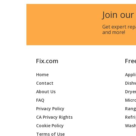
Join our
Get expert rep
and more!
Fix.com
Fre
Home
Appl
Contact
Dish
About Us
Drye
FAQ
Micr
Privacy Policy
Range
CA Privacy Rights
Refr
Cookie Policy
Wash
Terms of Use