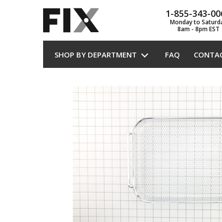
1-855-343-00
Monday to Saturd
8am - 8pm EST
SHOP BY DEPARTMENT
FAQ
CONTA