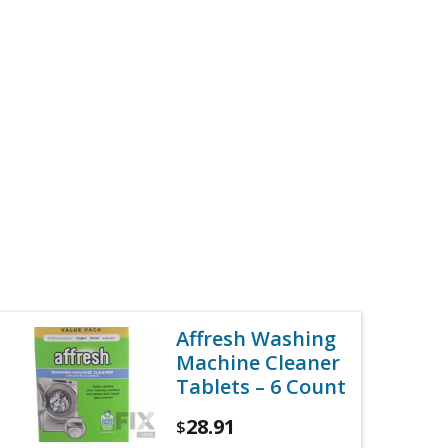
Affresh Washing
Machine Cleaner
Tablets – 6 Count
28.91
$