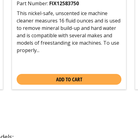
Part Number:
FIX12583750
This nickel-safe, unscented ice machine
cleaner measures 16 fluid ounces and is used
to remove mineral build-up and hard water
and is compatible with several makes and
models of freestanding ice machines. To use
properly...
ADD TO CART
dels: