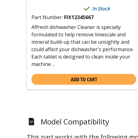
In Stock
Part Number:
FIX12345667
Affresh dishwasher Cleaner is specially
formulated to help remove limescale and
mineral build-up that can be unsightly and
could affect your dishwasher's performance.
Each tablet is designed to clean inside your
machine ...
ADD TO CART
Model Compatibility
This part works with the following mo