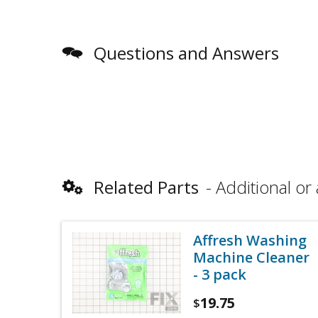
Questions and Answers
Related Parts
Additional or 
Affresh Washing
Machine Cleaner
- 3 pack
19.75
$