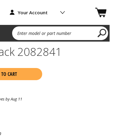
Your Account
Enter model or part number
ack 2082841
 TO CART
ves by Aug 11
n