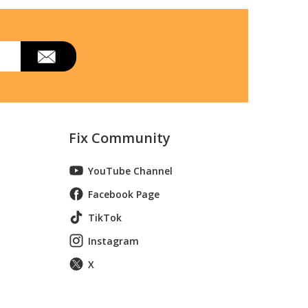
Fix Community
YouTube Channel
Facebook Page
TikTok
Instagram
X