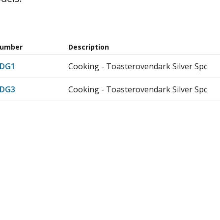
Number
Description
RDG1
Cooking - Toasterovendark Silver Spc
RDG3
Cooking - Toasterovendark Silver Spc