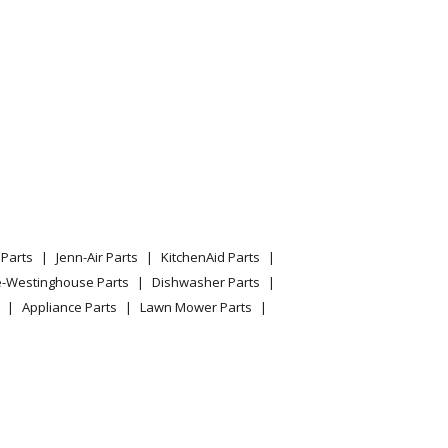
Parts
Jenn-Air Parts
KitchenAid Parts
e-Westinghouse Parts
Dishwasher Parts
Appliance Parts
Lawn Mower Parts