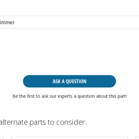
rimmer
ASK A QUESTION
Be the first to ask our experts a question about this part!
alternate parts to consider.