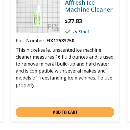
Affresh Ice
Machine Cleaner
27.83
$
In Stock
Part Number:
FIX12583750
This nickel-safe, unscented ice machine
cleaner measures 16 fluid ounces and is used
to remove mineral build-up and hard water
and is compatible with several makes and
models of freestanding ice machines. To use
properly...
ADD TO CART