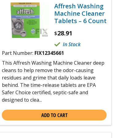
Affresh Washing
Machine Cleaner
Tablets – 6 Count
28.91
$
In Stock
Part Number:
FIX12345661
This Affresh Washing Machine Cleaner deep
cleans to help remove the odor-causing
residues and grime that daily loads leave
behind. The time-release tablets are EPA
Safer Choice certified, septic-safe and
designed to clea...
ADD TO CART