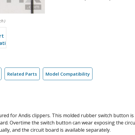
ch )
Related Parts
Model Compatibility
ed for Andis clippers. This molded rubber switch button is t
rd. Overtime the switch button can wear exposing the circu
ally, and the circuit board is available separately.