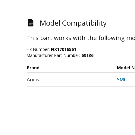
Model Compatibility
This part works with the following mo
Fix Number:
FIX17016561
Manufacturer Part Number:
69136
Brand
Model 
Andis
SMC