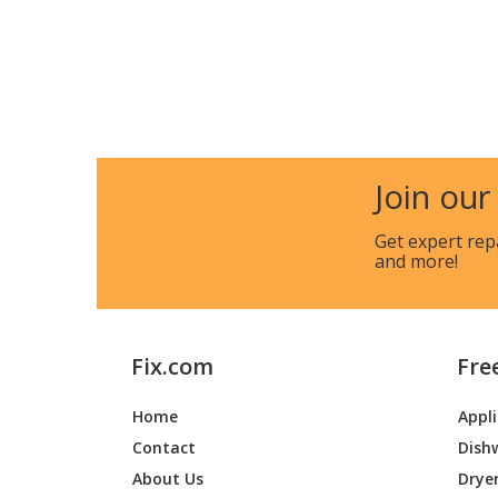
Join our
Get expert rep
and more!
Fix.com
Fre
Home
Appl
Contact
Dish
About Us
Drye