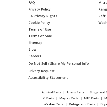
FAQ
Micr
Privacy Policy
Range
CA Privacy Rights
Refr
Cookie Policy
Wash
Terms of Use
Terms of Sale
Sitemap
Blog
Careers
Do Not Sell / Share My Personal Info
Privacy Request
Accessibility Statement
Admiral Parts
Ariens Parts
Briggs and 
LG Parts
Maytag Parts
MTD Parts
M
Washer Parts
Refrigerator Parts
Drye