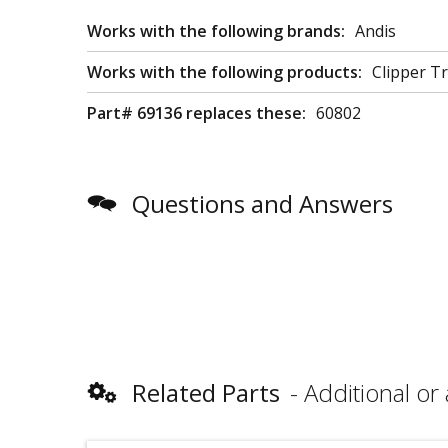
Works with the following brands:
Andis
Works with the following products:
Clipper T
Part# 69136 replaces these:
60802
Questions and Answers
Related Parts
Additional or 