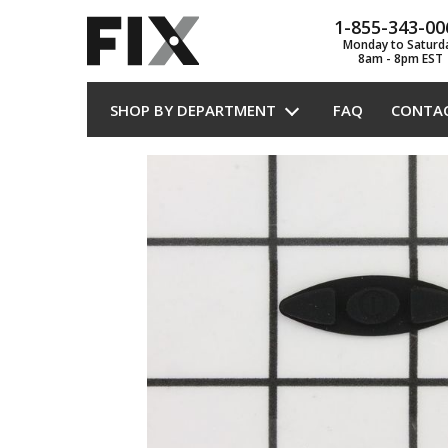
1-855-343-00
Monday to Saturd
8am - 8pm EST
SHOP BY DEPARTMENT
FAQ
CONTA