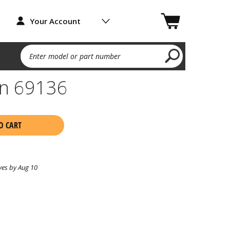
Your Account
Enter model or part number
on 69136
O CART
ves by Aug 10