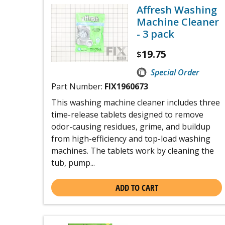
Affresh Washing
Machine Cleaner
- 3 pack
19.75
$
Special Order
Part Number:
FIX1960673
This washing machine cleaner includes three
time-release tablets designed to remove
odor-causing residues, grime, and buildup
from high-efficiency and top-load washing
machines. The tablets work by cleaning the
tub, pump...
ADD TO CART