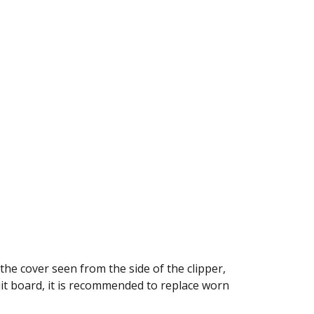
he cover seen from the side of the clipper,
it board, it is recommended to replace worn