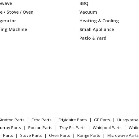
owave
BBQ
 / Stove / Oven
Vacuum
igerator
Heating & Cooling
ing Machine
Small Appliance
Patio & Yard
Stratton Parts
Echo Parts
Frigidaire Parts
GE Parts
Husqvarna 
urray Parts
Poulan Parts
Troy-Bilt Parts
Whirlpool Parts
Whit
r Parts
Stove Parts
Oven Parts
Range Parts
Microwave Parts