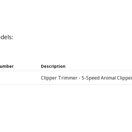
dels:
Number
Description
Clipper Trimmer - 5-Speed Animal Clippe