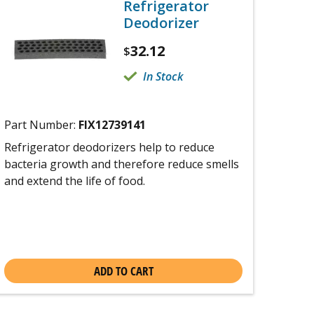
Refrigerator
Deodorizer
32.12
$
In Stock
Part Number:
FIX12739141
Refrigerator deodorizers help to reduce
bacteria growth and therefore reduce smells
and extend the life of food.
ADD TO CART