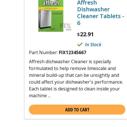
Affresh
Dishwasher
Cleaner Tablets -
6
22.91
$
In Stock
Part Number:
FIX12345667
Affresh dishwasher Cleaner is specially
formulated to help remove limescale and
mineral build-up that can be unsightly and
could affect your dishwasher's performance.
Each tablet is designed to clean inside your
machine ...
ADD TO CART