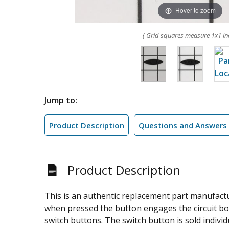
Hover to zoom
( Grid squares measure 1x1 in
Jump to:
Product Description
Questions and Answers
Product Description
This is an authentic replacement part manufactur
when pressed the button engages the circuit boa
switch buttons. The switch button is sold individu