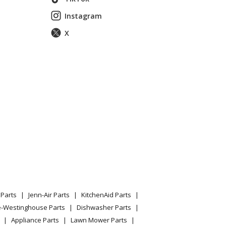
Instagram
X
Parts
Jenn-Air Parts
KitchenAid Parts
e-Westinghouse Parts
Dishwasher Parts
Appliance Parts
Lawn Mower Parts