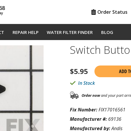
68
Order Status
ay
CT
REPAIR HELP
WATER FILTER FINDER
BLOG
Switch Butt
$
5.95
ADD T
In Stock
Order now
and your part arri
Fix Number:
FIX17016561
Manufacturer #:
69136
Manufactured by:
Andis