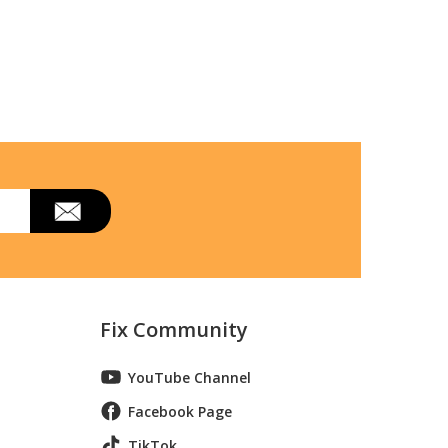
Fix Community
YouTube Channel
Facebook Page
TikTok