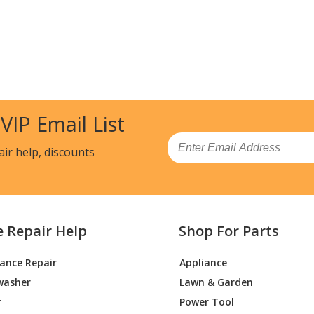
 VIP Email List
Email
air help, discounts
e Repair Help
Shop For Parts
iance Repair
Appliance
washer
Lawn & Garden
r
Power Tool