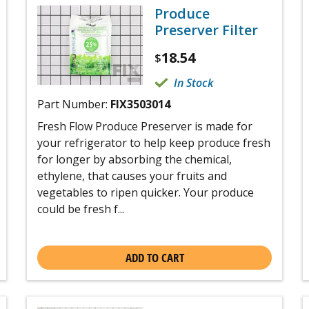
Produce
Preserver Filter
18.54
$
In Stock
Part Number:
FIX3503014
Fresh Flow Produce Preserver is made for
your refrigerator to help keep produce fresh
for longer by absorbing the chemical,
ethylene, that causes your fruits and
vegetables to ripen quicker. Your produce
could be fresh f...
ADD TO CART