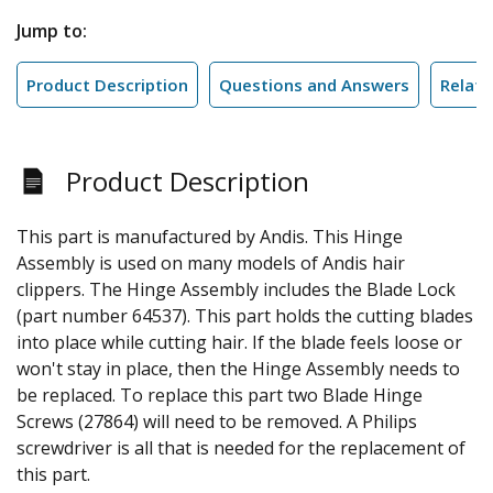
Jump to:
Product Description
Questions and Answers
Relate
Product Description
This part is manufactured by Andis. This Hinge
Assembly is used on many models of Andis hair
clippers. The Hinge Assembly includes the Blade Lock
(part number 64537). This part holds the cutting blades
into place while cutting hair. If the blade feels loose or
won't stay in place, then the Hinge Assembly needs to
be replaced. To replace this part two Blade Hinge
Screws (27864) will need to be removed. A Philips
screwdriver is all that is needed for the replacement of
this part.