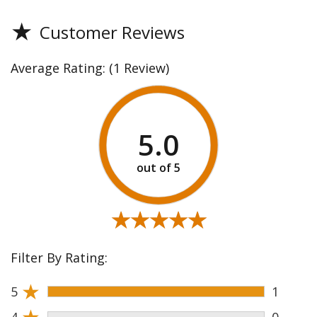
★
Customer Reviews
Average Rating:
(1 Review)
5.0
★★★★★
★★★★★
Filter By Rating:
★
5
1
★
4
0