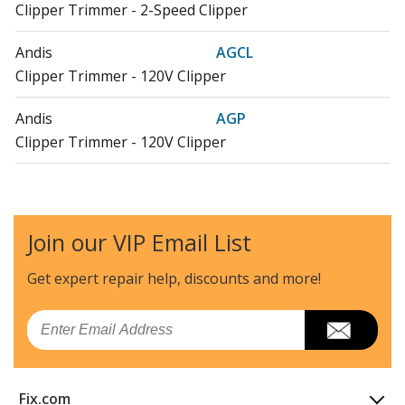
Clipper Trimmer - 2-Speed Clipper
Andis
AGCL
Clipper Trimmer - 120V Clipper
Andis
AGP
Clipper Trimmer - 120V Clipper
Andis
AGR
Clipper Trimmer - 120V Clipper
Join our VIP Email List
Andis
AGR+
Clipper Trimmer - Super 120V Clipper
Get expert repair help, discounts
and more!
Andis
AGRC
Email
Clipper Trimmer - 120V Clipper
Andis
AGRV
Fix.com