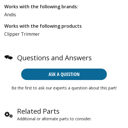
Works with the following brands:
Andis
Works with the following products
Clipper Trimmer
Questions and Answers
ASK A QUESTION
Be the first to ask our experts a question about this part!
Related Parts
Additional or alternate parts to consider.