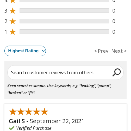
★
3
0
★
2
0
★
1
0
< Prev
Next >
Search customer reviews from others
Keep searches simple. Use keywords, e.g. "leaking", "pump",
"broken" or "fit".
★★★★★
★★★★★
Gail S
-
September 22, 2021
Verified Purchase