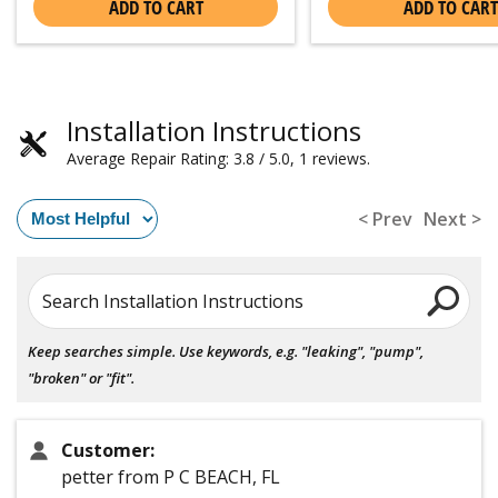
ADD TO CART
ADD TO CART
Installation Instructions
Average Repair Rating: 3.8 / 5.0, 1 reviews.
< Prev
Next >
Search Installation Instructions
Keep searches simple. Use keywords, e.g. "leaking", "pump",
"broken" or "fit".
Customer:
petter from P C BEACH, FL