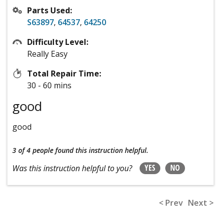
Parts Used:
S63897
,
64537
,
64250
Difficulty Level:
Really Easy
Total Repair Time:
30 - 60 mins
good
good
3 of 4 people
found this instruction helpful.
YES
NO
Was this instruction helpful to you?
< Prev
Next >