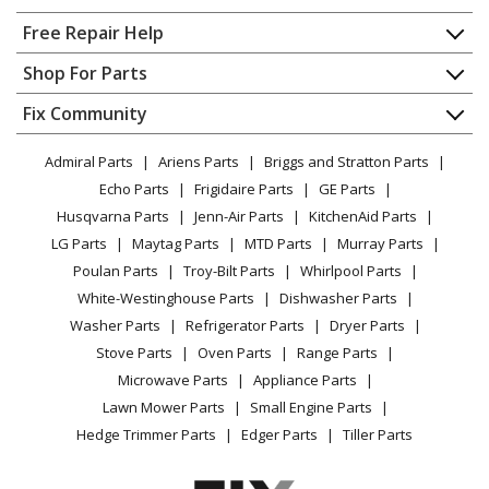
Clipper Trimmer - () 120V Clipper
Home
Free Repair Help
Andis
BGCL
Contact
Appliance Repair
Shop For Parts
Clipper Trimmer - 120V Clipper
About Us
Dishwasher
Appliance
FAQ
Fix Community
Dryer
Andis
SMC
Lawn & Garden
Privacy Policy
YouTube Channel
Microwave
Clipper Trimmer - ProClip Excel 5-Speed
Admiral Parts
Ariens Parts
Briggs and Stratton Parts
Power Tool
CA Privacy Rights
Range / Stove / Oven
Facebook Page
Echo Parts
Frigidaire Parts
GE Parts
BBQ
Cookie Policy
Load more...
Refrigerator
Husqvarna Parts
Jenn-Air Parts
KitchenAid Parts
Vacuum
TikTok
Terms of Use
Washing Machine
LG Parts
Maytag Parts
MTD Parts
Murray Parts
Heating & Cooling
Terms of Sale
Instagram
Poulan Parts
Troy-Bilt Parts
Whirlpool Parts
Small Appliance
Sitemap
X
White-Westinghouse Parts
Dishwasher Parts
Patio & Yard
Blog
Washer Parts
Refrigerator Parts
Dryer Parts
Careers
Stove Parts
Oven Parts
Range Parts
Do Not Sell / Share My Personal Info
Microwave Parts
Appliance Parts
Privacy Request
Lawn Mower Parts
Small Engine Parts
Accessibility Statement
Hedge Trimmer Parts
Edger Parts
Tiller Parts