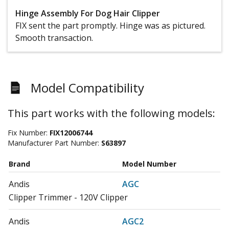
Hinge Assembly For Dog Hair Clipper
FIX sent the part promptly. Hinge was as pictured.
Smooth transaction.
Model Compatibility
This part works with the following models:
Fix Number:
FIX12006744
Manufacturer Part Number:
S63897
Brand
Model Number
Andis
AGC
Clipper Trimmer - 120V Clipper
Andis
AGC2