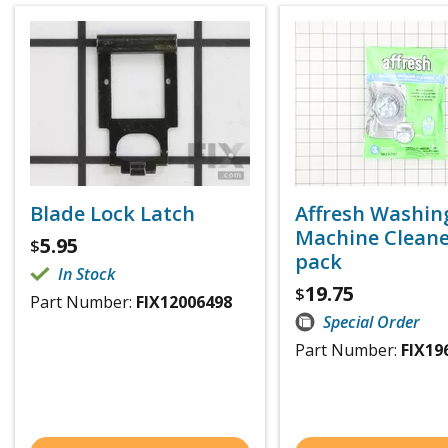
Blade Lock Latch
Affresh Washin
Machine Cleaner
5.95
$
pack
In Stock
19.75
$
Part Number:
FIX12006498
Special Order
Part Number:
FIX19