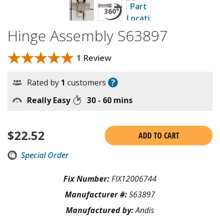
Hinge Assembly S63897
★★★★★
★★★★★
1 Review
?
Rated by
1
customers
Really Easy
30 - 60 mins
$
22.52
ADD TO CART
Special Order
Fix Number:
FIX12006744
Manufacturer #:
S63897
Manufactured by:
Andis