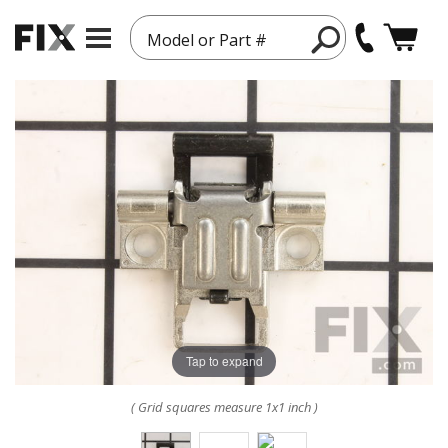
Model or Part #
Tap to expand
( Grid squares measure 1x1 inch )