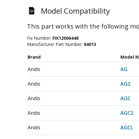
Model Compatibility
This part works with the following mo
Fix Number:
FIX12006448
Manufacturer Part Number:
64013
Brand
Model 
Andis
AG
Andis
AG2
Andis
AGC
Andis
AGC2
Andis
AGCL