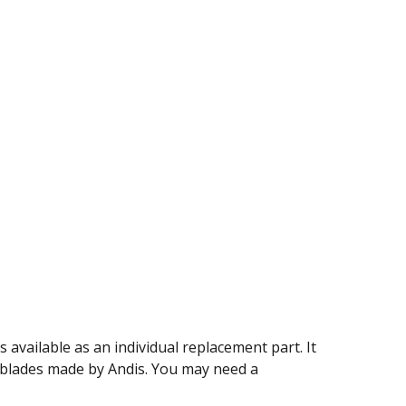
 available as an individual replacement part. It
 blades made by Andis. You may need a