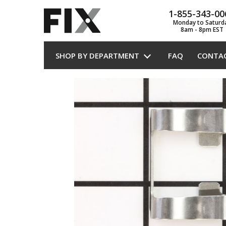
1-855-343-00
Monday to Saturd
8am - 8pm EST
SHOP BY DEPARTMENT
FAQ
CONTA