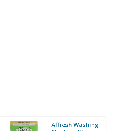
Affresh Washing