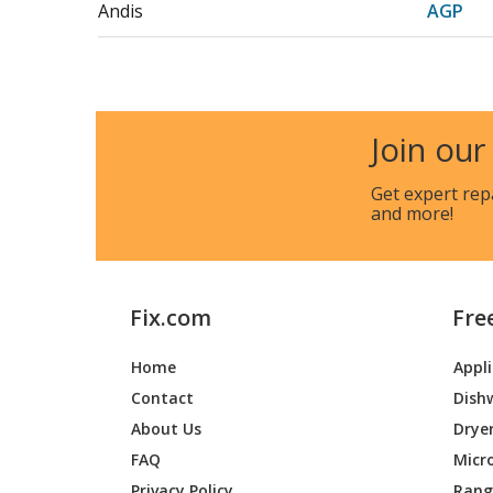
Andis
AGP
Andis
AGR
Andis
AGR+
Join our
Andis
AGRC
Get expert rep
and more!
Andis
AGRV
Andis
BG
Fix.com
Fre
Andis
BG2
Home
Appl
Andis
BGC
Contact
Dish
Andis
BGC-2
About Us
Drye
FAQ
Micr
Andis
BGC2
Privacy Policy
Range