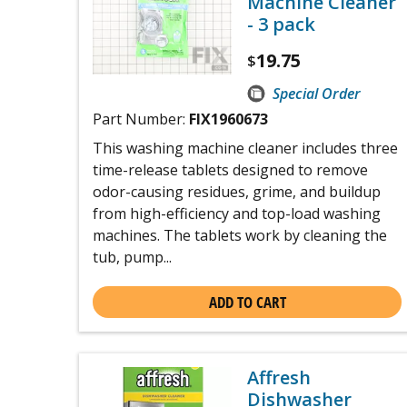
Machine Cleaner
- 3 pack
19.75
$
Special Order
Part Number:
FIX1960673
This washing machine cleaner includes three
time-release tablets designed to remove
odor-causing residues, grime, and buildup
from high-efficiency and top-load washing
machines. The tablets work by cleaning the
tub, pump...
ADD TO CART
Affresh
Dishwasher