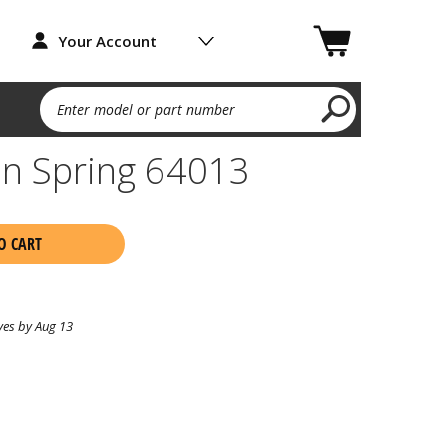
Your Account
Enter model or part number
on Spring 64013
O CART
ves by Aug 13