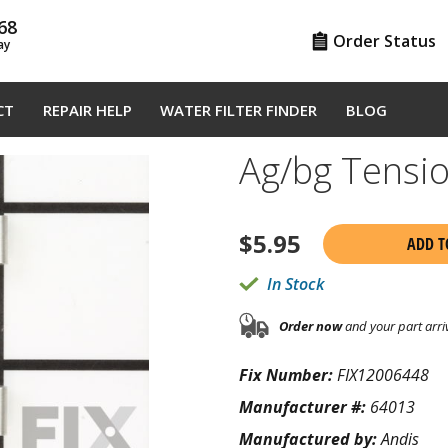
68
Order Status
ay
CT
REPAIR HELP
WATER FILTER FINDER
BLOG
Ag/bg Tensi
$
5.95
ADD T
In Stock
Order now
and your part arri
Fix Number:
FIX12006448
Manufacturer #:
64013
Manufactured by:
Andis