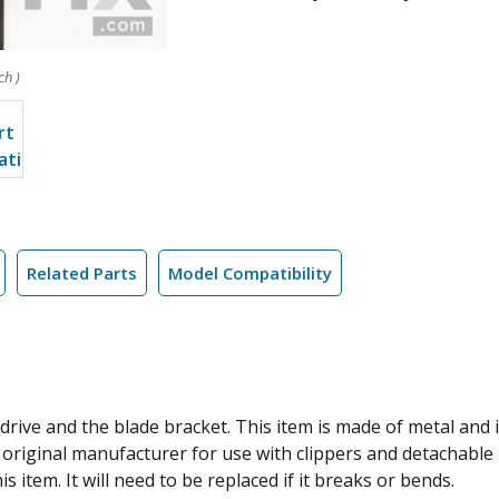
ch )
Related Parts
Model Compatibility
rive and the blade bracket. This item is made of metal and is
 original manufacturer for use with clippers and detachable
s item. It will need to be replaced if it breaks or bends.