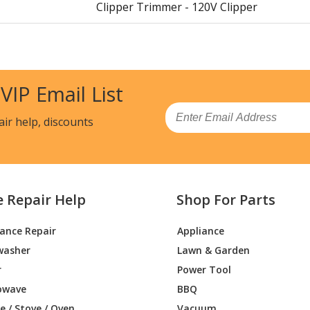
Clipper Trimmer - 120V Clipper
Clipper Trimmer - 120V Clipper
Clipper Trimmer - Super 120V Clipper
 VIP Email List
Clipper Trimmer - 120V Clipper
Email
air help, discounts
Clipper Trimmer - () 120V Clipper
Clipper Trimmer - 120V Clipper
e Repair Help
Shop For Parts
Clipper Trimmer - 2-Speed 120V Clipper
iance Repair
Appliance
Clipper Trimmer - 120V Clipper
washer
Lawn & Garden
Clipper Trimmer - 2-Speed Clipper
r
Power Tool
owave
BBQ
Clipper Trimmer - 2-Speed 120V Clipper
 / Stove / Oven
Vacuum