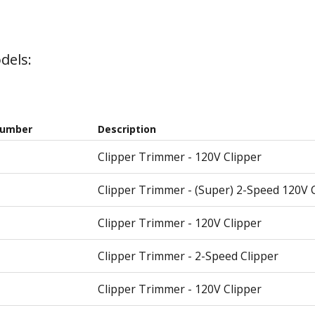
dels:
Number
Description
Clipper Trimmer - 120V Clipper
Clipper Trimmer - (Super) 2-Speed 120V 
Clipper Trimmer - 120V Clipper
Clipper Trimmer - 2-Speed Clipper
Clipper Trimmer - 120V Clipper