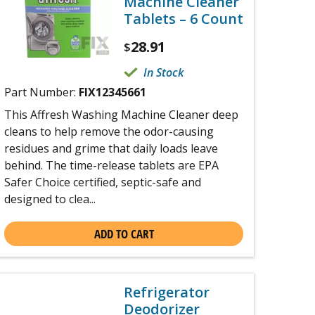
Machine Cleaner
Tablets – 6 Count
28.91
$
In Stock
Part Number:
FIX12345661
This Affresh Washing Machine Cleaner deep
cleans to help remove the odor-causing
residues and grime that daily loads leave
behind. The time-release tablets are EPA
Safer Choice certified, septic-safe and
designed to clea...
ADD TO CART
Refrigerator
Deodorizer