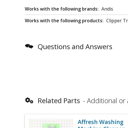
Works with the following brands:
Andis
Works with the following products:
Clipper T
Questions and Answers
Related Parts
Additional or 
Affresh Washing