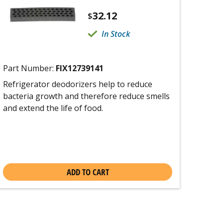
32.12
$
In Stock
Part Number:
FIX12739141
Refrigerator deodorizers help to reduce
bacteria growth and therefore reduce smells
and extend the life of food.
ADD TO CART