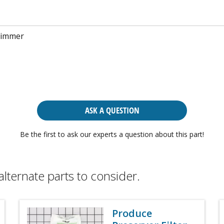
rimmer
ASK A QUESTION
Be the first to ask our experts a question about this part!
alternate parts to consider.
Produce