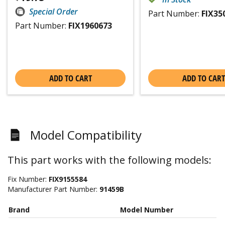
Special Order
Part Number:
FIX35
Part Number:
FIX1960673
ADD TO CART
ADD TO CART
Model Compatibility
This part works with the following models:
Fix Number:
FIX9155584
Manufacturer Part Number:
91459B
Brand
Model Number