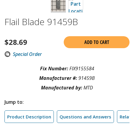
Flail Blade 91459B
$
28.69
ADD TO CART
Special Order
Fix Number:
FIX9155584
Manufacturer #:
91459B
Manufactured by:
MTD
Jump to:
Product Description
Questions and Answers
Relate