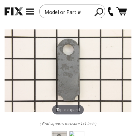
Model or Part #
Tap to expand
( Grid squares measure 1x1 inch )