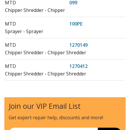
MTD
099
Chipper Shredder - Chipper
MTD
100PE
Sprayer - Sprayer
MTD
1270149
Chipper Shredder - Chipper Shredder
MTD
1270412
Chipper Shredder - Chipper Shredder
MTD
199
Chipper Shredder - Chipper
Join our VIP Email List
MTD
200
Sprayer - Sprayer
Get expert repair help, discounts
and more!
MTD
200PE
Email