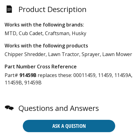
Product Description
Works with the following brands:
MTD, Cub Cadet, Craftsman, Husky
Works with the following products
Chipper Shredder, Lawn Tractor, Sprayer, Lawn Mower
Part Number Cross Reference
Part#
91459B
replaces these:
00011459, 11459, 11459A,
11459B, 91459B
Questions and Answers
ASK A QUESTION