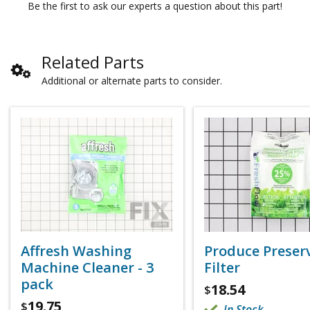
Be the first to ask our experts a question about this part!
Related Parts
Additional or alternate parts to consider.
Affresh Washing
Produce Preser
Machine Cleaner - 3
Filter
pack
18.54
$
19.75
$
In Stock