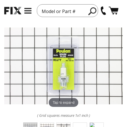
Model or Part #
Tap to expand
( Grid squares measure 1x1 inch )