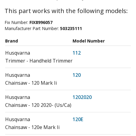
This part works with the following models:
Fix Number:
FIX8996057
Manufacturer Part Number:
503235111
Brand
Model Number
Husqvarna
112
Trimmer - Handheld Trimmer
Husqvarna
120
Chainsaw - 120 Mark Ii
Husqvarna
1202020
Chainsaw - 120 2020- (Us/Ca)
Husqvarna
120E
Chainsaw - 120e Mark Ii