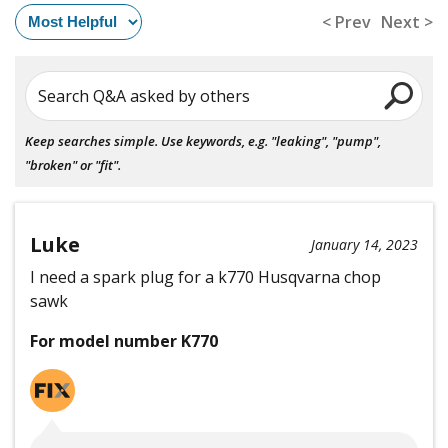
< Prev
Next >
Search Q&A asked by others
Keep searches simple. Use keywords, e.g. "leaking", "pump",
"broken" or "fit".
Luke
January 14, 2023
I need a spark plug for a k770 Husqvarna chop
sawk
For model number K770