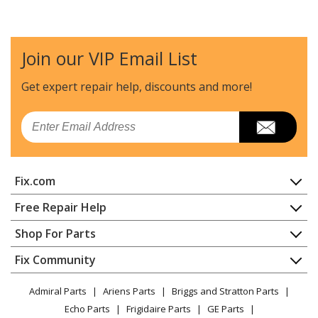
Husqvarna
120EMARKII
Chainsaw - Chain Saw
Join our VIP Email List
Husqvarna
120MARKII
Chainsaw - Chain Saw
Get expert repair help, discounts
and more!
Husqvarna
120MARKIII
Email
Chainsaw - 120 Mark Iii
Husqvarna
123L
Fix.com
Trimmer - 123 L (2004-01)
Home
Free Repair Help
Husqvarna
123LD
Contact
Appliance Repair
Shop For Parts
Edger - 123 Ld
About Us
Dishwasher
Appliance
FAQ
Fix Community
Dryer
Husqvarna
125BT
Lawn & Garden
Privacy Policy
YouTube Channel
Microwave
Leaf Blower / Vacuum - 125 Bt - Th026d-Ac57
Admiral Parts
Ariens Parts
Briggs and Stratton Parts
Power Tool
CA Privacy Rights
Range / Stove / Oven
(20041800001-Current)
Facebook Page
Echo Parts
Frigidaire Parts
GE Parts
BBQ
Cookie Policy