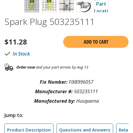
Spark Plug 503235111
$
11.28
ADD TO CART
In Stock
Order now
and your part arrives by Aug 13
Fix Number:
FIX8996057
Manufacturer #:
503235111
Manufactured by:
Husqvarna
Jump to:
Product Description
Questions and Answers
Relate