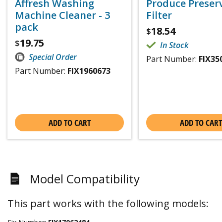
Affresh Washing
Produce Preser
Machine Cleaner - 3
Filter
pack
18.54
$
19.75
$
In Stock
Special Order
Part Number:
FIX35
Part Number:
FIX1960673
ADD TO CART
ADD TO CART
Model Compatibility
This part works with the following models: