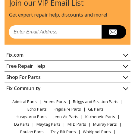
Join our VIP Email List
DeWALT
DCCS677B
Chainsaw - Chainsaw
Get expert repair help, discounts
and more!
DeWALT
DCCS677Y1
Email
Chainsaw - Chainsaw
DeWALT
DCCS677Z1
Fix.com
Chainsaw - Chainsaw
Home
Free Repair Help
Load more...
Contact
Appliance Repair
Shop For Parts
About Us
Dishwasher
Appliance
FAQ
Fix Community
Dryer
Lawn & Garden
Privacy Policy
YouTube Channel
Microwave
Admiral Parts
Ariens Parts
Briggs and Stratton Parts
Power Tool
CA Privacy Rights
Range / Stove / Oven
Facebook Page
Echo Parts
Frigidaire Parts
GE Parts
BBQ
Cookie Policy
Refrigerator
Husqvarna Parts
Jenn-Air Parts
KitchenAid Parts
Vacuum
TikTok
Terms of Use
Washing Machine
LG Parts
Maytag Parts
MTD Parts
Murray Parts
Heating & Cooling
Terms of Sale
Instagram
Poulan Parts
Troy-Bilt Parts
Whirlpool Parts
Small Appliance
Sitemap