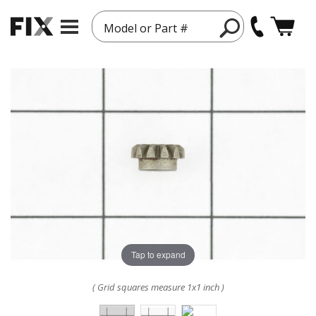
Model or Part #
Tap to expand
( Grid squares measure 1x1 inch )