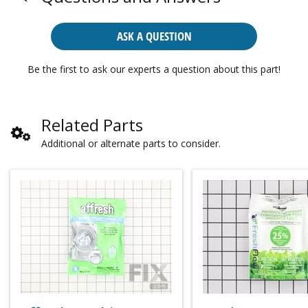
ASK A QUESTION
Be the first to ask our experts a question about this part!
Related Parts
Additional or alternate parts to consider.