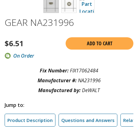
GEAR NA231996
$
6.51
ADD TO CART
On Order
Fix Number:
FIX17062484
Manufacturer #:
NA231996
Manufactured by:
DeWALT
Jump to:
Product Description
Questions and Answers
Relate