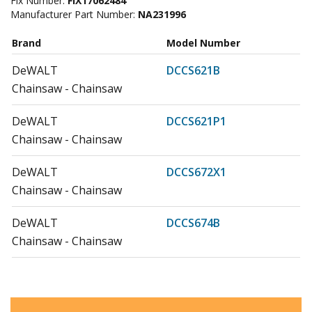
Fix Number:
FIX17062484
Manufacturer Part Number:
NA231996
Brand
Model Number
DeWALT
DCCS621B
Chainsaw - Chainsaw
DeWALT
DCCS621P1
Chainsaw - Chainsaw
DeWALT
DCCS672X1
Chainsaw - Chainsaw
DeWALT
DCCS674B
Chainsaw - Chainsaw
DeWALT
DCCS674X2
Chainsaw - Chainsaw