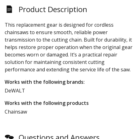
Product Description
This replacement gear is designed for cordless
chainsaws to ensure smooth, reliable power
transmission to the cutting chain. Built for durability, it
helps restore proper operation when the original gear
becomes worn or damaged. It’s a practical repair
solution for maintaining consistent cutting
performance and extending the service life of the saw.
Works with the following brands:
DeWALT
Works with the following products
Chainsaw
Questions and Answers