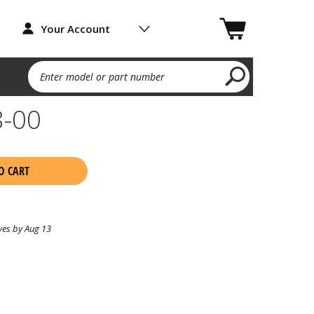
Your Account
Enter model or part number
8-00
O CART
ves by Aug 13