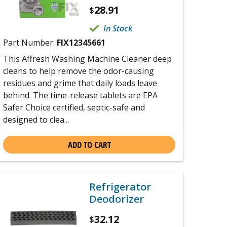
28.91
$
In Stock
Part Number:
FIX12345661
This Affresh Washing Machine Cleaner deep
cleans to help remove the odor-causing
residues and grime that daily loads leave
behind. The time-release tablets are EPA
Safer Choice certified, septic-safe and
designed to clea...
ADD TO CART
Refrigerator
Deodorizer
32.12
$