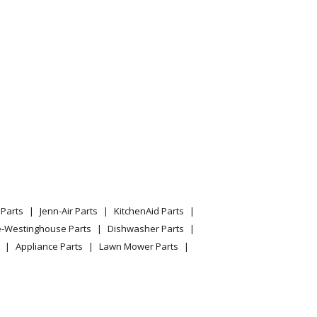
Parts
Jenn-Air Parts
KitchenAid Parts
e-Westinghouse Parts
Dishwasher Parts
Appliance Parts
Lawn Mower Parts