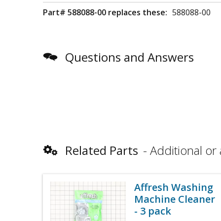
Part# 588088-00 replaces these:
588088-00
Questions and Answers
Related Parts
Additional or 
Affresh Washing
Machine Cleaner
- 3 pack