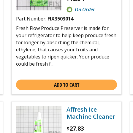
On Order
Part Number:
FIX3503014
Fresh Flow Produce Preserver is made for
your refrigerator to help keep produce fresh
for longer by absorbing the chemical,
ethylene, that causes your fruits and
vegetables to ripen quicker. Your produce
could be fresh f...
ADD TO CART
Affresh Ice
Machine Cleaner
27.83
$