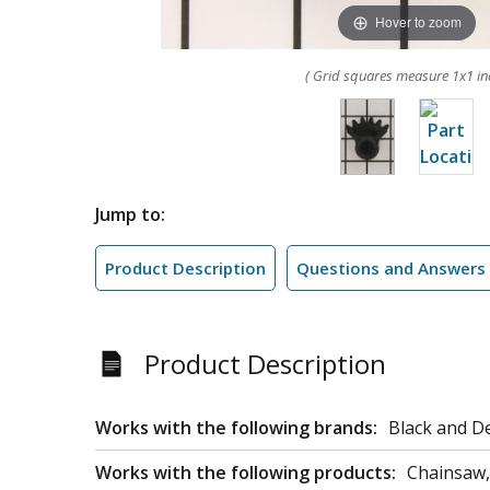
Hover to zoom
( Grid squares measure 1x1 in
Jump to:
Product Description
Questions and Answers
Product Description
Works with the following brands:
Black and D
Works with the following products:
Chainsaw,