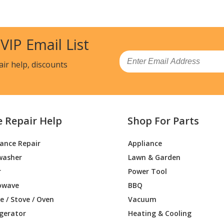
 VIP Email List
Email
air help, discounts
e Repair Help
Shop For Parts
iance Repair
Appliance
washer
Lawn & Garden
r
Power Tool
owave
BBQ
 / Stove / Oven
Vacuum
igerator
Heating & Cooling