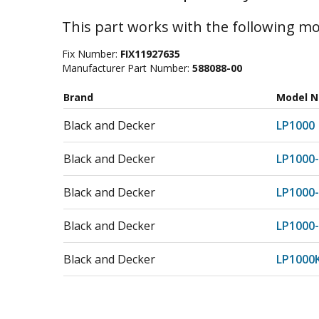
This part works with the following mo
Fix Number:
FIX11927635
Manufacturer Part Number:
588088-00
Brand
Model 
Black and Decker
LP1000
Black and Decker
LP1000
Black and Decker
LP1000
Black and Decker
LP1000
Black and Decker
LP1000