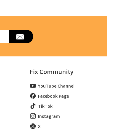
Fix Community
YouTube Channel
Facebook Page
TikTok
Instagram
X