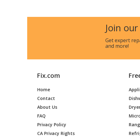
Join our
Get expert rep
and more!
Fix.com
Fre
Home
Appl
Contact
Dish
About Us
Drye
FAQ
Micr
Privacy Policy
Range
CA Privacy Rights
Refr