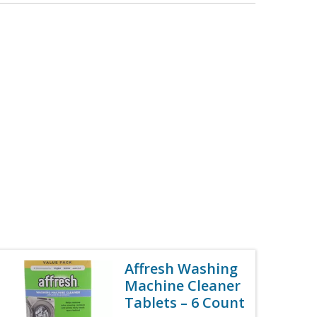
Affresh Washing
Machine Cleaner
Tablets – 6 Count