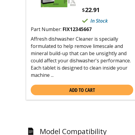
22.91
$
In Stock
Part Number:
FIX12345667
Affresh dishwasher Cleaner is specially
formulated to help remove limescale and
mineral build-up that can be unsightly and
could affect your dishwasher's performance.
Each tablet is designed to clean inside your
machine ...
ADD TO CART
Model Compatibility