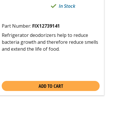
In Stock
Part Number:
FIX12739141
Refrigerator deodorizers help to reduce
bacteria growth and therefore reduce smells
and extend the life of food.
ADD TO CART