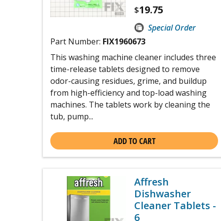
19.75
$
Special Order
Part Number:
FIX1960673
This washing machine cleaner includes three
time-release tablets designed to remove
odor-causing residues, grime, and buildup
from high-efficiency and top-load washing
machines. The tablets work by cleaning the
tub, pump...
ADD TO CART
Affresh
Dishwasher
Cleaner Tablets -
6