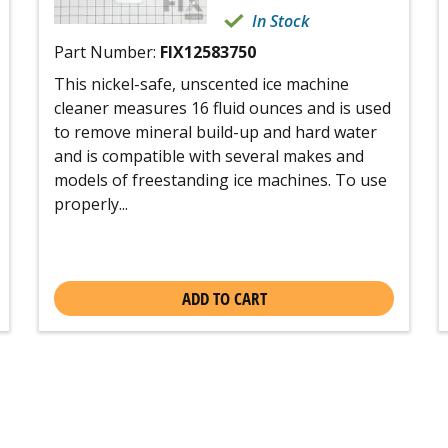
In Stock
Part Number:
FIX12583750
This nickel-safe, unscented ice machine
cleaner measures 16 fluid ounces and is used
to remove mineral build-up and hard water
and is compatible with several makes and
models of freestanding ice machines. To use
properly...
ADD TO CART