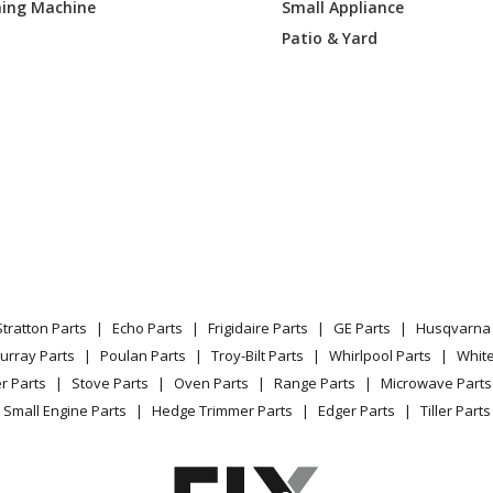
ing Machine
Small Appliance
Patio & Yard
Stratton Parts
Echo Parts
Frigidaire Parts
GE Parts
Husqvarna 
urray Parts
Poulan Parts
Troy-Bilt Parts
Whirlpool Parts
Whit
r Parts
Stove Parts
Oven Parts
Range Parts
Microwave Parts
Small Engine Parts
Hedge Trimmer Parts
Edger Parts
Tiller Parts