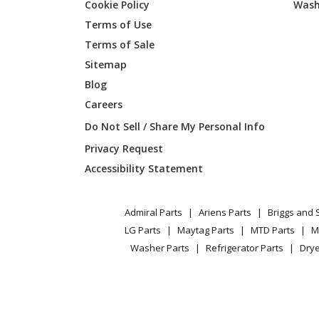
Cookie Policy
Wash
Terms of Use
Terms of Sale
Sitemap
Blog
Careers
Do Not Sell / Share My Personal Info
Privacy Request
Accessibility Statement
Admiral Parts
Ariens Parts
Briggs and 
LG Parts
Maytag Parts
MTD Parts
M
Washer Parts
Refrigerator Parts
Drye