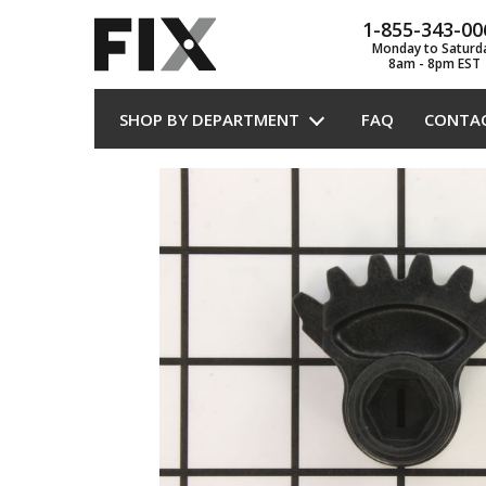
1-855-343-00
Monday to Saturd
8am - 8pm EST
SHOP BY DEPARTMENT
FAQ
CONTA