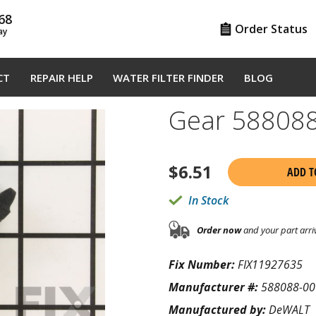
68
Order Status
ay
CT
REPAIR HELP
WATER FILTER FINDER
BLOG
Gear 58808
$
6.51
ADD T
In Stock
Order now
and your part arri
Fix Number:
FIX11927635
Manufacturer #:
588088-00
Manufactured by:
DeWALT