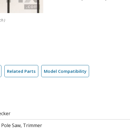
ch )
Related Parts
Model Compatibility
ecker
 Pole Saw, Trimmer