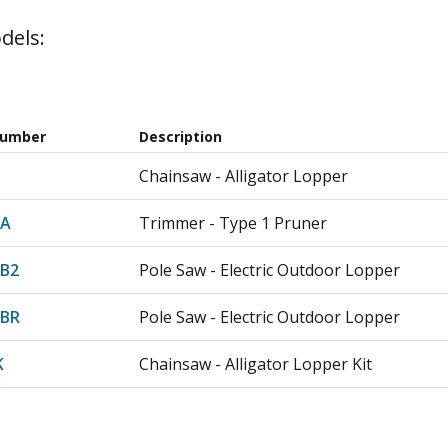
dels:
Number
Description
Chainsaw - Alligator Lopper
-A
Trimmer - Type 1 Pruner
-B2
Pole Saw - Electric Outdoor Lopper
-BR
Pole Saw - Electric Outdoor Lopper
K
Chainsaw - Alligator Lopper Kit