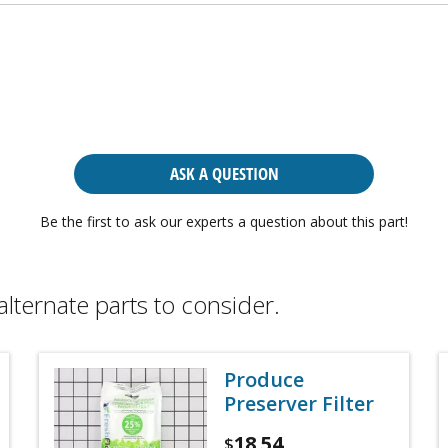
ASK A QUESTION
Be the first to ask our experts a question about this part!
alternate parts to consider.
Produce
Preserver Filter
18.54
$