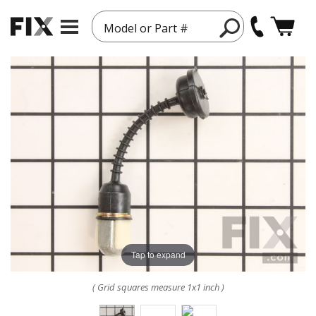
Model or Part #
Tap to expand
( Grid squares measure 1x1 inch )