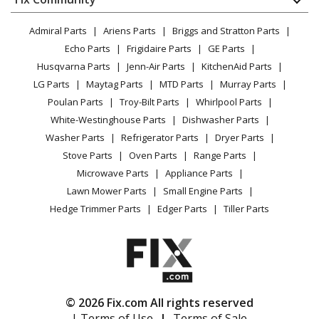
Load more...
Dryer
Lawn & Garden
Privacy Policy
YouTube Channel
Microwave
Admiral Parts
Ariens Parts
Briggs and Stratton Parts
Power Tool
CA Privacy Rights
Range / Stove / Oven
Facebook Page
Echo Parts
Frigidaire Parts
GE Parts
BBQ
Cookie Policy
Refrigerator
Husqvarna Parts
Jenn-Air Parts
KitchenAid Parts
Vacuum
TikTok
Terms of Use
Washing Machine
LG Parts
Maytag Parts
MTD Parts
Murray Parts
Heating & Cooling
Terms of Sale
Instagram
Poulan Parts
Troy-Bilt Parts
Whirlpool Parts
Small Appliance
Sitemap
X
White-Westinghouse Parts
Dishwasher Parts
Patio & Yard
Blog
Washer Parts
Refrigerator Parts
Dryer Parts
Careers
Stove Parts
Oven Parts
Range Parts
Do Not Sell / Share My Personal Info
Microwave Parts
Appliance Parts
Privacy Request
Lawn Mower Parts
Small Engine Parts
Accessibility Statement
Hedge Trimmer Parts
Edger Parts
Tiller Parts
© 2026 Fix.com All rights reserved
| Terms of Use
|
Terms of Sale