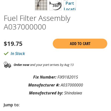
Fuel Filter Assembly
A037000000
$
19.75
ADD TO CART
In Stock
Order now
and your part arrives by Aug 13
Fix Number:
FIX9182015
Manufacturer #:
A037000000
Manufactured by:
Shindaiwa
Jump to: