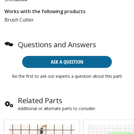
Works with the following products
Brush Cutter
Questions and Answers
ASK A QUESTION
Be the first to ask our experts a question about this part!
Related Parts
Additional or alternate parts to consider.