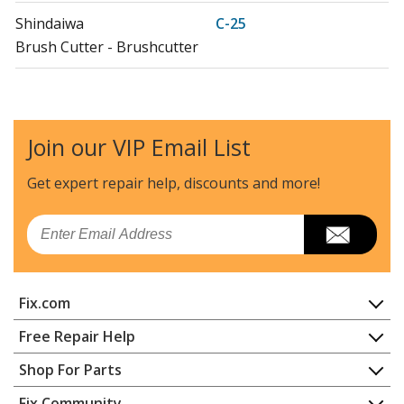
Shindaiwa
C-25
Brush Cutter - Brushcutter
Shindaiwa
C35
Brush Cutter - Brushcutter
Join our VIP Email List
Shindaiwa
C35LA
Brush Cutter - Brushcutter
Get expert repair help, discounts
and more!
Shindaiwa
HT20
Email
Hedge Trimmer - Hedge Trimmer
Shindaiwa
RC-45
Fix.com
Brush Cutter - Brushcutter
Home
Free Repair Help
Shindaiwa
T-25
Contact
Appliance Repair
Shop For Parts
Trimmer - Trimmer
About Us
Dishwasher
Appliance
FAQ
Fix Community