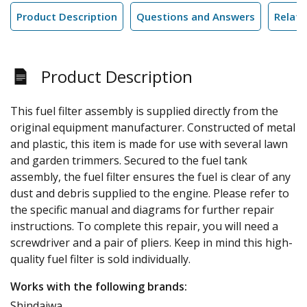
Product Description
Questions and Answers
Relate
Product Description
This fuel filter assembly is supplied directly from the
original equipment manufacturer. Constructed of metal
and plastic, this item is made for use with several lawn
and garden trimmers. Secured to the fuel tank
assembly, the fuel filter ensures the fuel is clear of any
dust and debris supplied to the engine. Please refer to
the specific manual and diagrams for further repair
instructions. To complete this repair, you will need a
screwdriver and a pair of pliers. Keep in mind this high-
quality fuel filter is sold individually.
Works with the following brands:
Shindaiwa