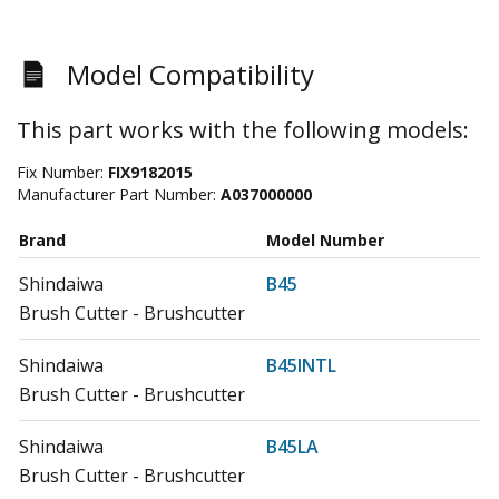
Model Compatibility
This part works with the following models:
Fix Number:
FIX9182015
Manufacturer Part Number:
A037000000
Brand
Model Number
Shindaiwa
B45
Brush Cutter - Brushcutter
Shindaiwa
B45INTL
Brush Cutter - Brushcutter
Shindaiwa
B45LA
Brush Cutter - Brushcutter