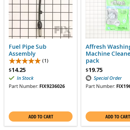
Fuel Pipe Sub
Affresh Washin
Assembly
Machine Cleaner
★★★★★
★★★★★
pack
(1)
14.25
19.75
$
$
In Stock
Special Order
Part Number:
FIX9236026
Part Number:
FIX19
ADD TO CART
ADD TO CART