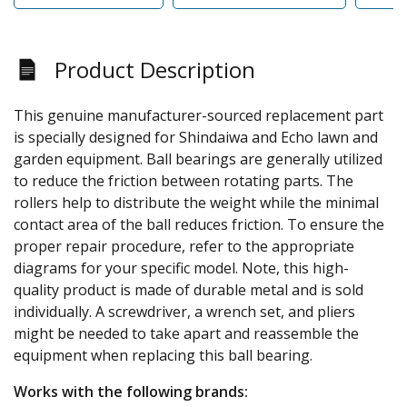
Product Description
This genuine manufacturer-sourced replacement part
is specially designed for Shindaiwa and Echo lawn and
garden equipment. Ball bearings are generally utilized
to reduce the friction between rotating parts. The
rollers help to distribute the weight while the minimal
contact area of the ball reduces friction. To ensure the
proper repair procedure, refer to the appropriate
diagrams for your specific model. Note, this high-
quality product is made of durable metal and is sold
individually. A screwdriver, a wrench set, and pliers
might be needed to take apart and reassemble the
equipment when replacing this ball bearing.
Works with the following brands: