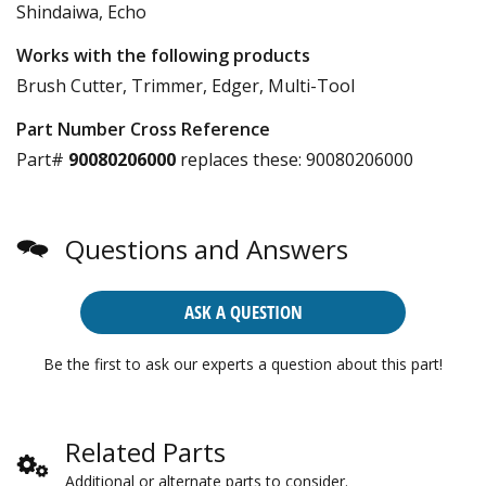
Shindaiwa, Echo
Works with the following products
Brush Cutter, Trimmer, Edger, Multi-Tool
Part Number Cross Reference
Part#
90080206000
replaces these:
90080206000
Questions and Answers
ASK A QUESTION
Be the first to ask our experts a question about this part!
Related Parts
Additional or alternate parts to consider.