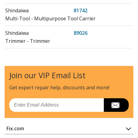
Shindaiwa
81742
Multi-Tool - Multipurpose Tool Carrier
Shindaiwa
89026
Trimmer - Trimmer
Shindaiwa
AH242
Hedge Trimmer - Hedge Trimmer
Join our VIP Email List
Shindaiwa
AHS242
Hedge Trimmer - Articulated Hedge Trimmer
Get expert repair help, discounts
and more!
Shindaiwa
B40
Email
Brush Cutter - Brushcutter
Shindaiwa
B45
Fix.com
Brush Cutter - Brushcutter
Home