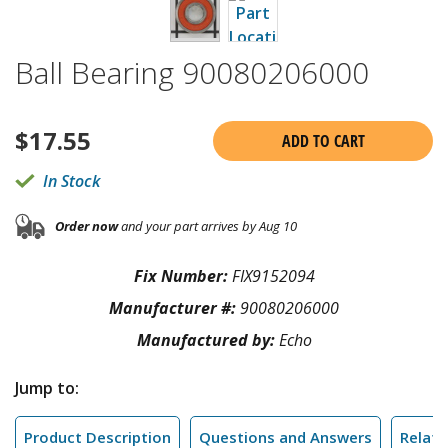
Ball Bearing 90080206000
$
17.55
ADD TO CART
In Stock
Order now
and your part arrives by Aug 10
Fix Number:
FIX9152094
Manufacturer #:
90080206000
Manufactured by:
Echo
Jump to:
Product Description
Questions and Answers
Relate