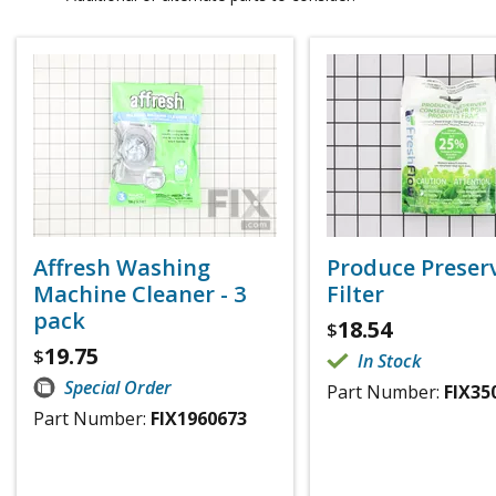
Affresh Washing
Produce Preser
Machine Cleaner - 3
Filter
pack
18.54
$
19.75
$
In Stock
Special Order
Part Number:
FIX35
Part Number:
FIX1960673