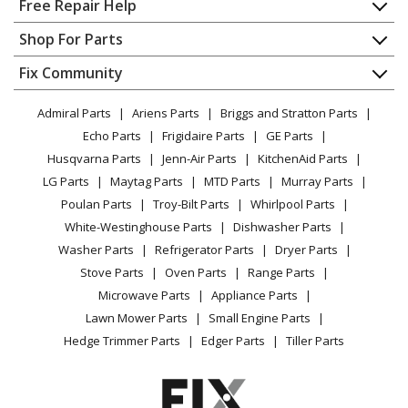
Free Repair Help
Shindaiwa
B450
Contact
Appliance Repair
Shop For Parts
Brush Cutter - Brushcutter
About Us
Dishwasher
Appliance
FAQ
Fix Community
Dryer
Shindaiwa
B450AUS
Lawn & Garden
Privacy Policy
YouTube Channel
Microwave
Brush Cutter - Brushcutters (B) B450
Admiral Parts
Ariens Parts
Briggs and Stratton Parts
Power Tool
CA Privacy Rights
Range / Stove / Oven
Facebook Page
Echo Parts
Frigidaire Parts
GE Parts
BBQ
Cookie Policy
Refrigerator
Shindaiwa
B450EMC
Husqvarna Parts
Jenn-Air Parts
KitchenAid Parts
Vacuum
TikTok
Terms of Use
Washing Machine
Brush Cutter - Brushcutters (B) B450
LG Parts
Maytag Parts
MTD Parts
Murray Parts
Heating & Cooling
Terms of Sale
Instagram
Poulan Parts
Troy-Bilt Parts
Whirlpool Parts
Small Appliance
Sitemap
Shindaiwa
B450F
X
White-Westinghouse Parts
Dishwasher Parts
Patio & Yard
Blog
Brush Cutter - Brushcutters (B)
Washer Parts
Refrigerator Parts
Dryer Parts
Careers
Stove Parts
Oven Parts
Range Parts
Shindaiwa
B450R
Do Not Sell / Share My Personal Info
Microwave Parts
Appliance Parts
Brush Cutter - Brushcutters (B)
Privacy Request
Lawn Mower Parts
Small Engine Parts
Accessibility Statement
Hedge Trimmer Parts
Edger Parts
Tiller Parts
Shindaiwa
B452
Trimmer - Brushcutter