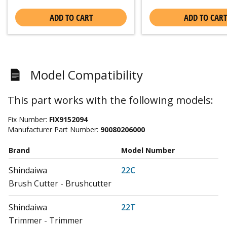
ADD TO CART
ADD TO CART
Model Compatibility
This part works with the following models:
Fix Number:
FIX9152094
Manufacturer Part Number:
90080206000
Brand
Model Number
Shindaiwa
22C
Brush Cutter - Brushcutter
Shindaiwa
22T
Trimmer - Trimmer