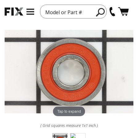
Model or Part #
Tap to expand
( Grid squares measure 1x1 inch )