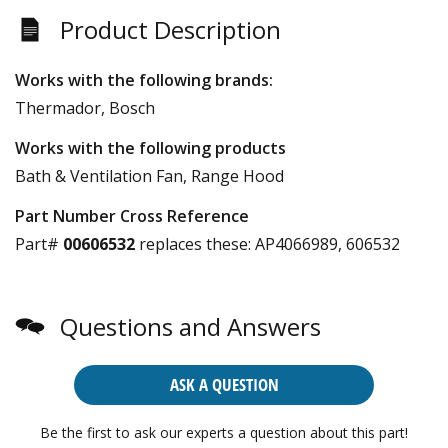
Product Description
Works with the following brands:
Thermador, Bosch
Works with the following products
Bath & Ventilation Fan, Range Hood
Part Number Cross Reference
Part#
00606532
replaces these:
AP4066989, 606532
Questions and Answers
ASK A QUESTION
Be the first to ask our experts a question about this part!