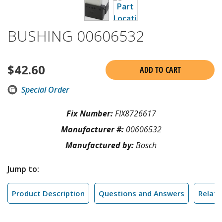
BUSHING 00606532
$
42.60
ADD TO CART
Special Order
Fix Number:
FIX8726617
Manufacturer #:
00606532
Manufactured by:
Bosch
Jump to:
Product Description
Questions and Answers
Relate