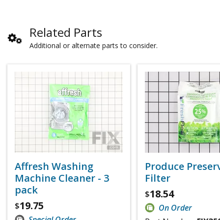
Related Parts
Additional or alternate parts to consider.
Affresh Washing
Produce Preser
Machine Cleaner - 3
Filter
pack
18.54
$
19.75
$
On Order
Special Order