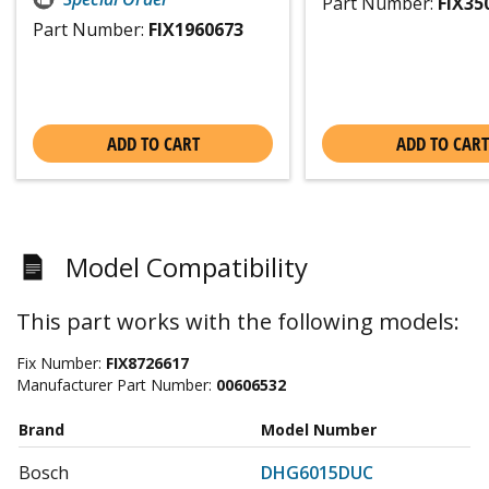
Part Number:
FIX35
Part Number:
FIX1960673
ADD TO CART
ADD TO CART
Model Compatibility
This part works with the following models:
Fix Number:
FIX8726617
Manufacturer Part Number:
00606532
Brand
Model Number
Bosch
DHG6015DUC