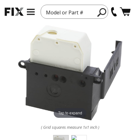
Model or Part #
Tap to expand
( Grid squares measure 1x1 inch )