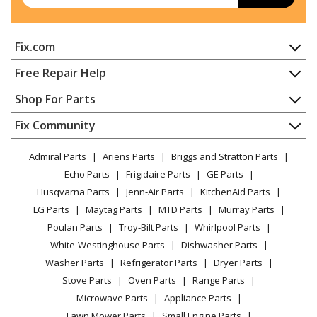
Bath & Ventilation Fan - Remote Blower
Thermador
VTR1330E-01
Fix.com
Bath & Ventilation Fan - Remote Blower
Home
Free Repair Help
Thermador
VTR630D-01
Contact
Appliance Repair
Shop For Parts
Bath & Ventilation Fan - Remote Blower
About Us
Dishwasher
Appliance
FAQ
Fix Community
Load more...
Dryer
Lawn & Garden
Privacy Policy
YouTube Channel
Microwave
Admiral Parts
Ariens Parts
Briggs and Stratton Parts
Power Tool
CA Privacy Rights
Range / Stove / Oven
Facebook Page
Echo Parts
Frigidaire Parts
GE Parts
BBQ
Cookie Policy
Refrigerator
Husqvarna Parts
Jenn-Air Parts
KitchenAid Parts
Vacuum
TikTok
Terms of Use
Washing Machine
LG Parts
Maytag Parts
MTD Parts
Murray Parts
Heating & Cooling
Terms of Sale
Instagram
Poulan Parts
Troy-Bilt Parts
Whirlpool Parts
Small Appliance
Sitemap
X
White-Westinghouse Parts
Dishwasher Parts
Patio & Yard
Blog
Washer Parts
Refrigerator Parts
Dryer Parts
Careers
Stove Parts
Oven Parts
Range Parts
Do Not Sell / Share My Personal Info
Microwave Parts
Appliance Parts
Privacy Request
Lawn Mower Parts
Small Engine Parts