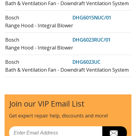
Bath & Ventilation Fan - Downdraft Ventilation System
Bosch
DHG6015NUC/01
Range Hood - Integral Blower
Bosch
DHG6023RUC/01
Range Hood - Integral Blower
Bosch
DHG6023UC
Bath & Ventilation Fan - Downdraft Ventilation System
Thermador
VTI1010D-01
Bath & Ventilation Fan - Inline Blower
Join our VIP Email List
Thermador
VTI610D-01
Bath & Ventilation Fan - Inline Blower
Get expert repair help, discounts
and more!
Thermador
VTR1030D-01
Email