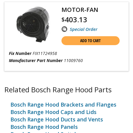
MOTOR-FAN
403.13
$
Special Order
ADD TO CART
Fix Number
FIX11724958
Manufacturer Part Number
11009760
Related Bosch Range Hood Parts
Bosch Range Hood Brackets and Flanges
Bosch Range Hood Caps and Lids
Bosch Range Hood Ducts and Vents
Bosch Range Hood Panels