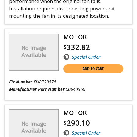
performance when the original fan fails.
Installation requires disconnecting power and
mounting the fan in its designated location.
MOTOR
332.82
$
Special Order
ADD TO CART
Fix Number
FIX8729576
Manufacturer Part Number
00640966
MOTOR
290.10
$
Special Order