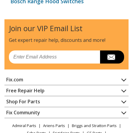
Bosch Range Hood Switches
Join our VIP Email List
Get expert repair help, discounts
and more!
Email
Fix.com
Home
Free Repair Help
Contact
Appliance Repair
Shop For Parts
About Us
Dishwasher
Appliance
FAQ
Fix Community
Dryer
Lawn & Garden
Privacy Policy
YouTube Channel
Microwave
Admiral Parts
Ariens Parts
Briggs and Stratton Parts
Power Tool
CA Privacy Rights
Range / Stove / Oven
Facebook Page