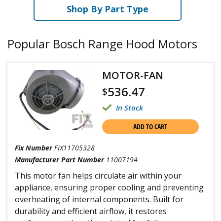
Shop By Part Type
Popular Bosch Range Hood Motors
MOTOR-FAN
536.47
$
In Stock
ADD TO CART
Fix Number
FIX11705328
Manufacturer Part Number
11007194
This motor fan helps circulate air within your
appliance, ensuring proper cooling and preventing
overheating of internal components. Built for
durability and efficient airflow, it restores