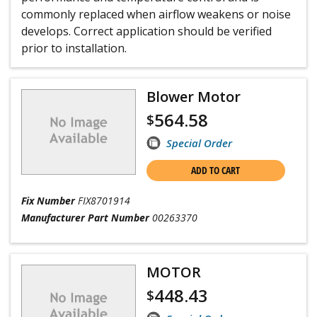
commonly replaced when airflow weakens or noise
develops. Correct application should be verified
prior to installation.
Blower Motor
564.58
$
Special Order
ADD TO CART
Fix Number
FIX8701914
Manufacturer Part Number
00263370
MOTOR
448.43
$