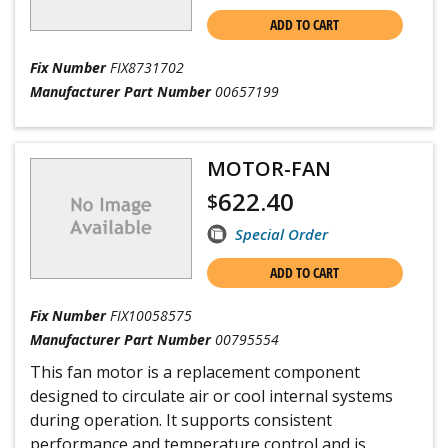
ADD TO CART
Fix Number
FIX8731702
Manufacturer Part Number
00657199
MOTOR-FAN
622.40
$
Special Order
ADD TO CART
Fix Number
FIX10058575
Manufacturer Part Number
00795554
This fan motor is a replacement component
designed to circulate air or cool internal systems
during operation. It supports consistent
performance and temperature control and is