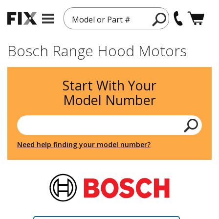
Model or Part #
Bosch Range Hood Motors
Start With Your
Model Number
Need help finding your model number?