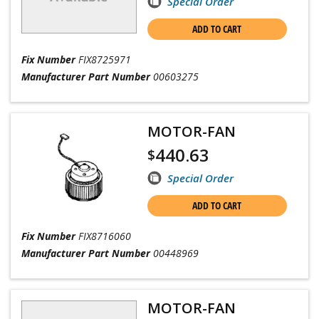
Special Order
ADD TO CART
Fix Number
FIX8725971
Manufacturer Part Number
00603275
MOTOR-FAN
440.63
$
Special Order
ADD TO CART
Fix Number
FIX8716060
Manufacturer Part Number
00448969
MOTOR-FAN