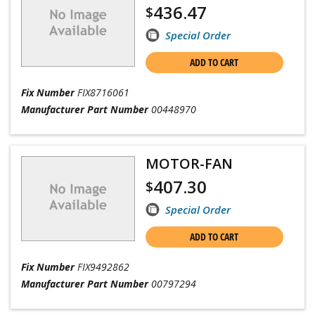
436.47
$
Special Order
ADD TO CART
Fix Number
FIX8716061
Manufacturer Part Number
00448970
MOTOR-FAN
407.30
$
Special Order
ADD TO CART
Fix Number
FIX9492862
Manufacturer Part Number
00797294